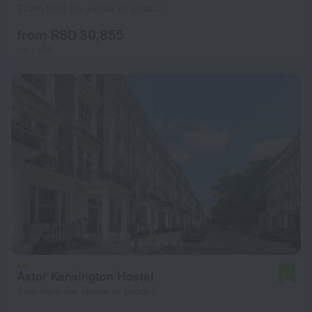
623 m from the center of London
from RSD 30,855
per night
Astor Kensington Hostel
7.6
4 km from the center of London