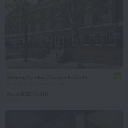
Safestay London Elephant & Castle
7.9
2.8 km from the center of London
from RSD 12,618
per night