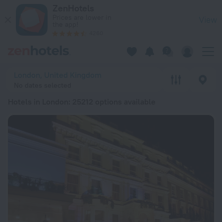
20 Best Hotels in London 2026 from RSD 11,792 - Book Now o
ZenHotels
Prices are lower in
View
the app!
4260
London, United Kingdom
No dates selected
Hotels in London
: 25212 options available