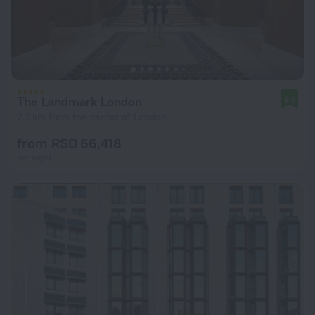
The Landmark London
9.6
2.9 km from the center of London
from RSD 66,418
per night