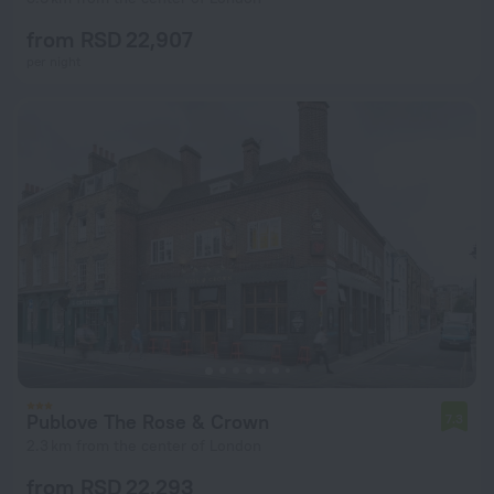
from RSD 22,907
per night
Publove The Rose & Crown
7.3
2.3 km from the center of London
from RSD 22,293