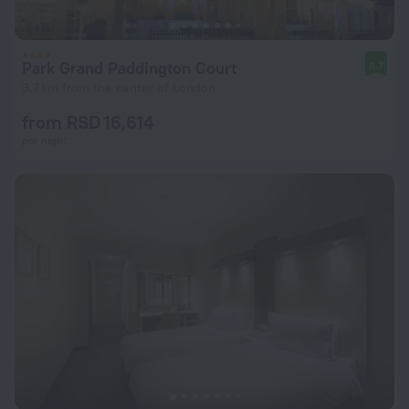
Park Grand Paddington Court
8.7
3.7 km from the center of London
from RSD 16,614
per night