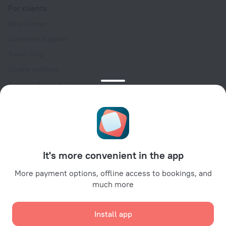
For clients
Help Center
Customer Support
Travel blog
Cookie settings
Booking Terms & Conditions
Travel Deals
Promo Codes
Oktoberfest
For partners
It's more convenient in the app
For property owners
For travel agencies
More payment options, offline access to bookings, and
much more
For corporate clients
Affiliate program
Install app