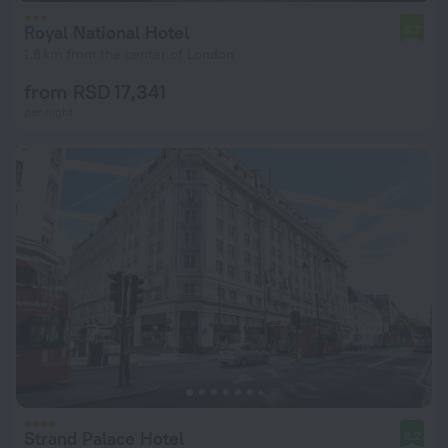
Royal National Hotel
6.7
1.8 km from the center of London
from RSD 17,341
per night
Strand Palace Hotel
9.2