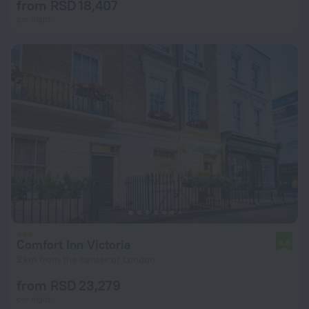
from RSD 18,407
per night
Comfort Inn Victoria
6.6
2 km from the center of London
from RSD 23,279
per night