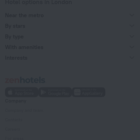
Hotel options in London
Near the metro
By stars
By type
With amenities
Interests
Company
Company and team
Contacts
Careers
For press