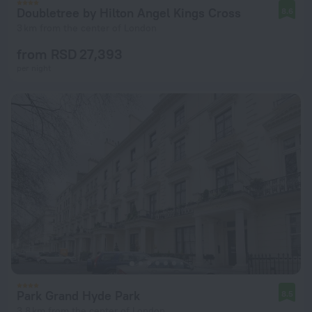
Doubletree by Hilton Angel Kings Cross
8.6
3 km from the center of London
from RSD 27,393
per night
Park Grand Hyde Park
8.5
3.8 km from the center of London