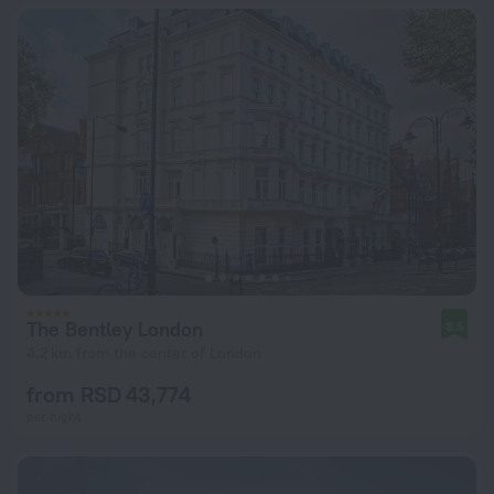
The Bentley London
8.5
4.2 km from the center of London
from RSD 43,774
per night