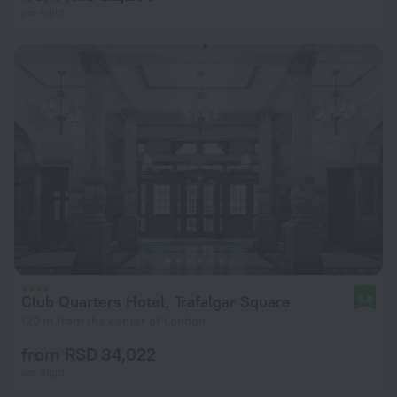
per night
Club Quarters Hotel, Trafalgar Square
8.8
120 m from the center of London
from RSD 34,022
per night