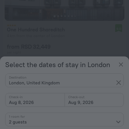
One Hundred Shoreditch
9.0
4 km from the center of London
from RSD 32,449
per night
Select the dates of stay in London
Destination
London, United Kingdom
Check-in
Check-out
Aug 8, 2026
Aug 9, 2026
1 room for
2 guests