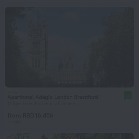
Aparthotel Adagio London Brentford
8.9
12.3 km from the center of London
from RSD 16,456
per night