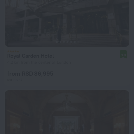
Royal Garden Hotel
9.0
4.2 km from the center of London
from RSD 36,995
per night