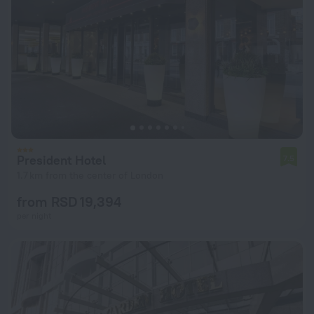
President Hotel
7.5
1.7 km from the center of London
from RSD 19,394
per night