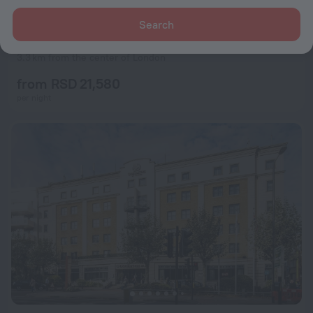
Search
St Christopher's Liverpool Street - Hostel
8.1
3.3 km from the center of London
from RSD 21,580
per night