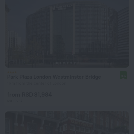
Park Plaza London Westminster Bridge
8.6
1 km from the center of London
from RSD 31,984
per night