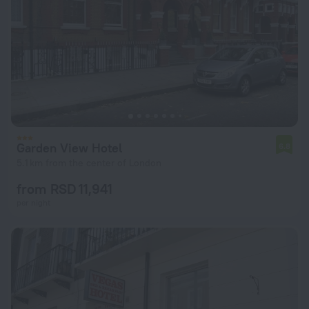
Garden View Hotel
6.8
5.1 km from the center of London
from RSD 11,941
per night