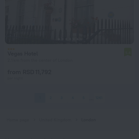
Vegas Hotel
5.4
2.1 km from the center of London
from RSD 11,792
per night
1
2
3
4
5
1261
Home page
United Kingdom
London