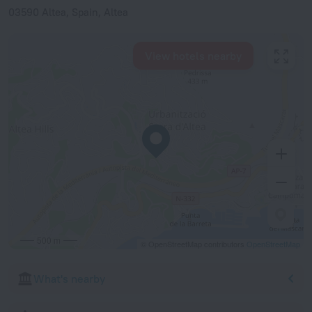
03590 Altea, Spain, Altea
View hotels nearby
500 m
© OpenStreetMap contributors
OpenStreetMap
What's nearby