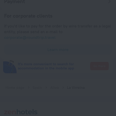
Payment
For corporate clients
If you'd like to pay for the order by wire transfer as a legal
entity, please send an e-mail to
corporate@roundtrip.travel
Learn more
It's more convenient to search for
Go there
accommodation in the mobile app
Home page
Spain
Altea
La Virreina