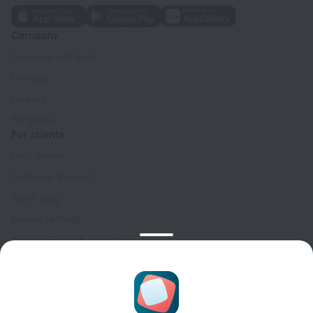
Company
Company and team
Contacts
Careers
For press
For clients
Help Center
Customer Support
Travel blog
Cookie settings
Booking Terms & Conditions
Travel Deals
Promo Codes
Oktoberfest