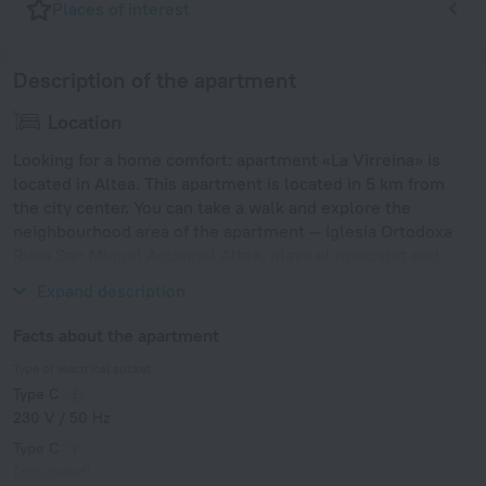
Places of interest
Description of the apartment
Location
Looking for a home comfort: apartment «La Virreina» is
located in Altea. This apartment is located in 5 km from
the city center. You can take a walk and explore the
neighbourhood area of the apartment — Iglesia Ortodoxa
Rusa San Miguel Arcangel Altea, playa el mascarat and
Cala del Racó del Corb.
Expand description
Facts about the apartment
Type of electrical socket
Type C
230 V / 50 Hz
Type C
(grounded)