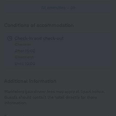
All amenities
39
Conditions of accommodation
Check-in and check-out
Check-in
After 15:00
Check-out
Until 10:00
Additional information
Mandatory gala dinner fees may apply at Spain hotels.
Guests should contact the hotel directly for more
information.