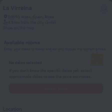
La Virreina
03590 Altea, Spain, Altea
4.9 km
from the city center
Show on the map
Available rooms
Enter your dates of travel and we will display the current prices
No dates selected
If you don't know the specific dates yet, select
approximate dates to see the price estimates.
Select dates
Location