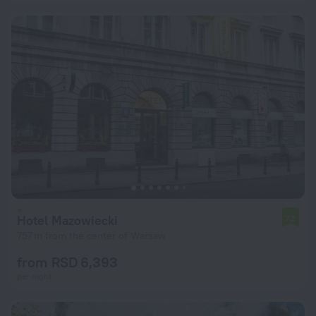
Hotel Mazowiecki
7.2
757 m from the center of Warsaw
from RSD 6,393
per night