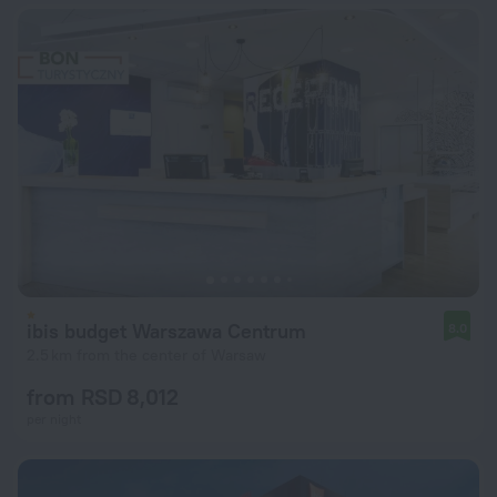
ibis budget Warszawa Centrum
8.0
2.5 km from the center of Warsaw
from RSD 8,012
per night