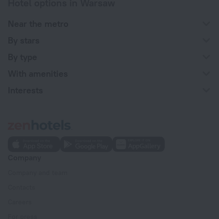
Hotel options in Warsaw
Near the metro
By stars
By type
With amenities
Interests
Company
Company and team
Contacts
Careers
For press