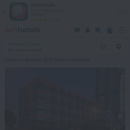
20 Best Hotels in Warsaw 2026 from RSD 5,291 - Book Now o
ZenHotels
Prices are lower in
View
the app!
4260
Warsaw, Poland
No dates selected
Hotels in Warsaw
: 5179 options available