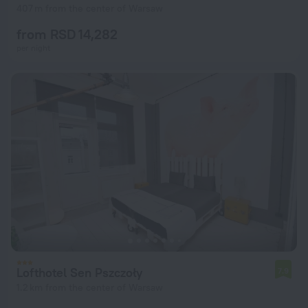
407 m from the center of Warsaw
from RSD 14,282
per night
Lofthotel Sen Pszczoły
7.9
1.2 km from the center of Warsaw