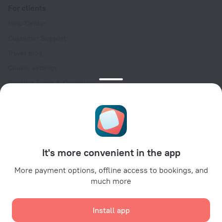
For clients
Help Center
Customer Support
Travel blog
Cookie settings
Booking Terms & Conditions
Travel Deals
Promo Codes
Oktoberfest
For partners
It's more convenient in the app
For property owners
For travel agencies
More payment options, offline access to bookings, and
much more
For corporate clients
Affiliate program
Install app