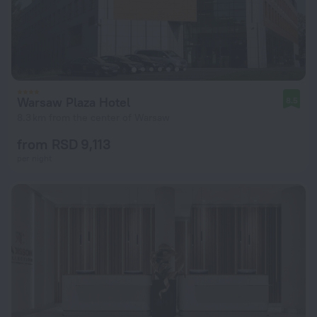
Warsaw Plaza Hotel
8.5
8.3 km from the center of Warsaw
from RSD 9,113
per night