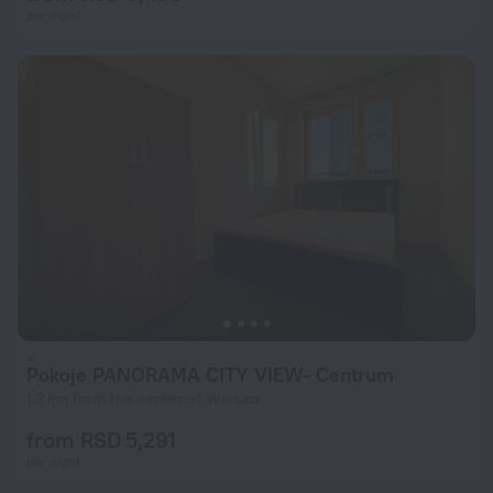
per night
Pokoje PANORAMA CITY VIEW- Centrum
1.2 km from the center of Warsaw
from RSD 5,291
per night