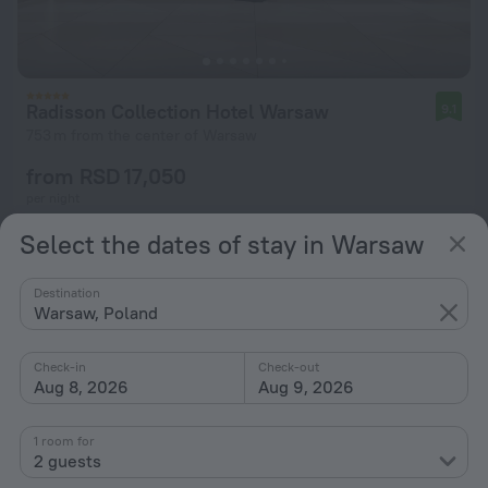
Radisson Collection Hotel Warsaw
9.1
753 m from the center of Warsaw
from RSD 17,050
per night
Select the dates of stay in Warsaw
Destination
Warsaw, Poland
Check-in
Check-out
Aug 8, 2026
Aug 9, 2026
1 room for
2 guests