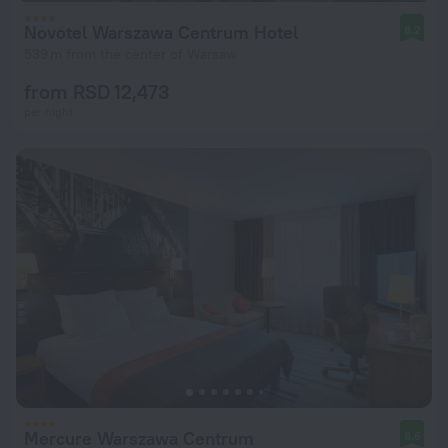
Novotel Warszawa Centrum Hotel
8.2
539 m from the center of Warsaw
from RSD 12,473
per night
Mercure Warszawa Centrum
8.6