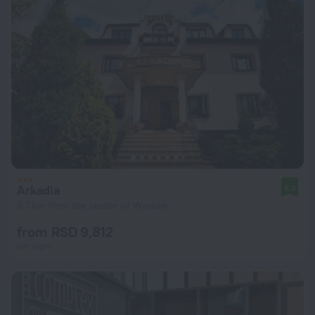
Arkadia
8.3
6.7 km from the center of Warsaw
from RSD 9,812
per night