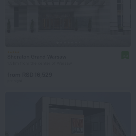
Sheraton Grand Warsaw
9.0
1.3 km from the center of Warsaw
from RSD 16,529
per night