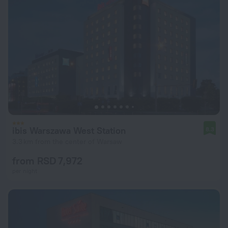
ibis Warszawa West Station
8.3
3.3 km from the center of Warsaw
from RSD 7,972
per night