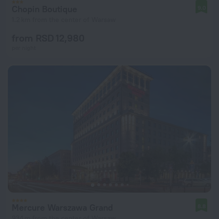
Chopin Boutique
9.0
1.2 km from the center of Warsaw
from RSD 12,980
per night
Mercure Warszawa Grand
8.8
934 m from the center of Warsaw