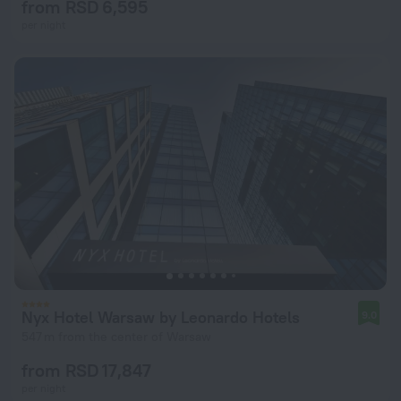
from RSD 6,595
per night
Nyx Hotel Warsaw by Leonardo Hotels
9.0
547 m from the center of Warsaw
from RSD 17,847
per night