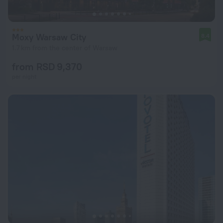
Moxy Warsaw City
8.4
1.7 km from the center of Warsaw
from RSD 9,370
per night