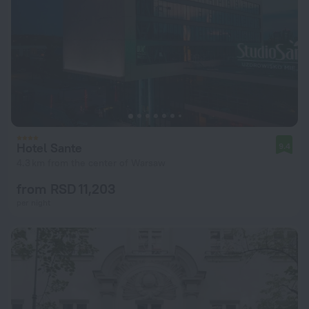
Hotel Sante
9.4
4.3 km from the center of Warsaw
from RSD 11,203
per night