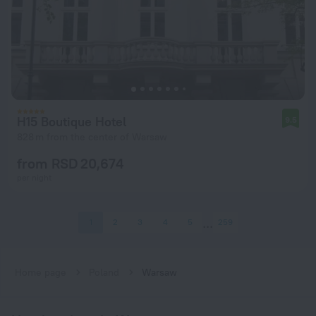
H15 Boutique Hotel
9.5
828 m from the center of Warsaw
from RSD 20,674
per night
1
2
3
4
5
259
Home page
Poland
Warsaw