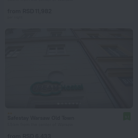
from RSD 11,982
per night
Safestay Warsaw Old Town
9.1
1.5 km from the center of Warsaw
from RSD 6,433