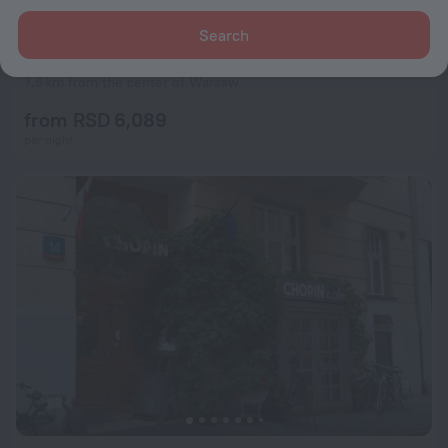
Search
Apartamenty Varsovia 304
7.2
7.6 km from the center of Warsaw
from RSD 6,089
per night