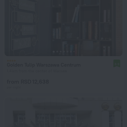
Golden Tulip Warszawa Centrum
8.9
1.4 km from the center of Warsaw
from RSD 12,638
per night