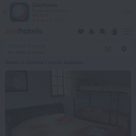
20 Best Hotels in Chilibre 2026 from RSD 12,648 - Book Now
ZenHotels
Prices are lower in
View
the app!
4260
Chilibre, Panama
No dates selected
Hotels in Chilibre
: 1 option available