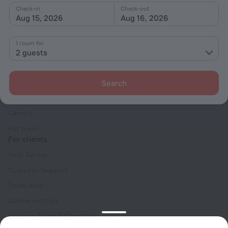
Check-in
Check-out
Aug 15, 2026
Aug 16, 2026
1 room for
2 guests
Company
Company and team
Search
Contacts
Careers
For press
For clients
Help Center
Customer Support
Travel blog
Cookie settings
Booking Terms & Conditions