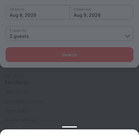
Check-in
Check-out
Aug 8, 2026
Aug 9, 2026
1 room for
2 guests
Company
Company and team
Search
Contacts
Careers
For press
For clients
Help Center
Customer Support
Travel blog
Cookie settings
Booking Terms & Conditions
Travel Deals