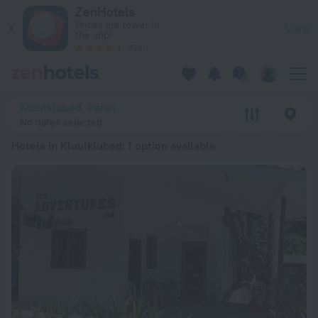
20 Best Hotels in Kloulklubed 2026 from RSD 16,722 - Book 
ZenHotels
Prices are lower in
View
the app!
4260
Kloulklubed, Palau
No dates selected
Hotels in Kloulklubed
: 1 option available