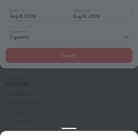
Check-in
Check-out
Aug 8, 2026
Aug 9, 2026
1 room for
2 guests
Company
Company and team
Search
Contacts
Careers
For press
For clients
Help Center
Customer Support
Travel blog
Cookie settings
Booking Terms & Conditions