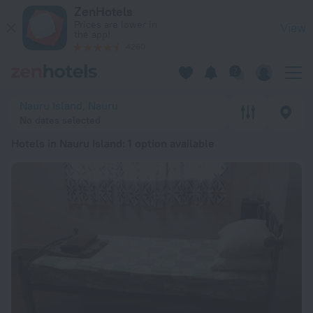
20 Best Hotels in Nauru Island 2026 from RSD 13,510 - Book
ZenHotels
Prices are lower in
View
the app!
4260
Nauru Island, Nauru
No dates selected
Hotels in Nauru Island
: 1 option available