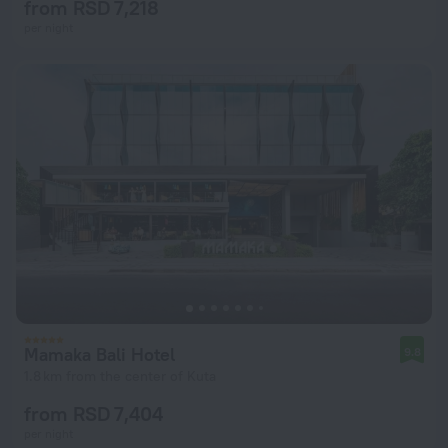
from RSD 7,218
per night
Mamaka Bali Hotel
9.8
1.8 km from the center of Kuta
from RSD 7,404
per night