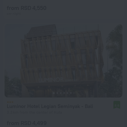
from RSD 4,550
per night
Luminor Hotel Legian Seminyak - Bali
8.6
3.3 km from the center of Kuta
from RSD 4,499