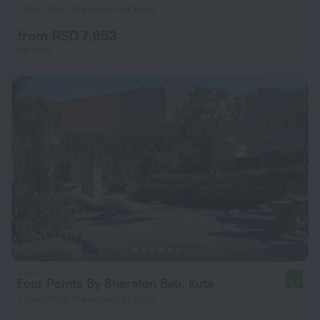
1.8 km from the center of Kuta
from RSD 7,953
per night
Four Points By Sheraton Bali, Kuta
9.0
1.6 km from the center of Kuta