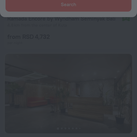
Search
Ramada Encore by Wyndham Seminyak Bali
8.2
4.8 km from the center of Kuta
from RSD 4,732
per night