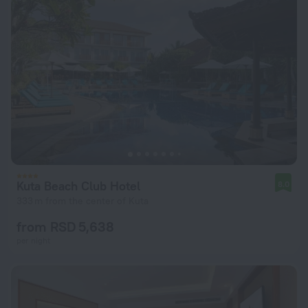
Kuta Beach Club Hotel
8.0
333 m from the center of Kuta
from RSD 5,638
per night