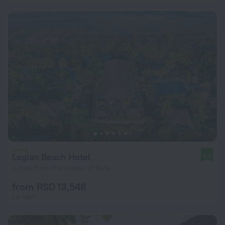
Legian Beach Hotel
8.6
2.2 km from the center of Kuta
from RSD 13,548
per night