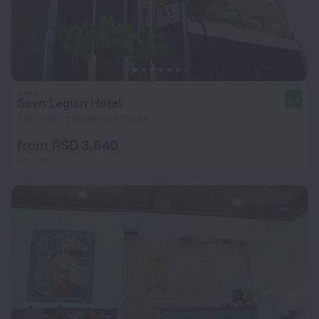
Sevn Legian Hotel
8.6
3 km from the center of Kuta
from RSD 3,640
per night