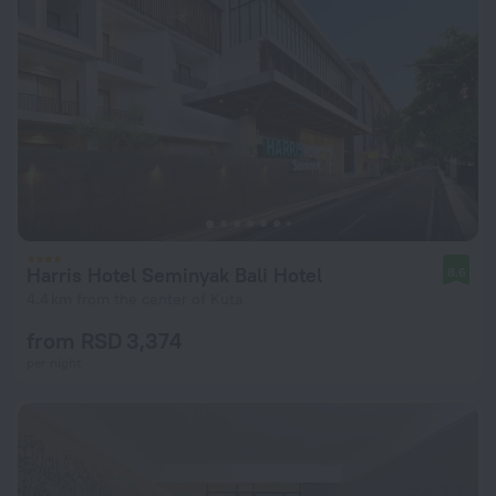
Harris Hotel Seminyak Bali Hotel
8.6
4.4 km from the center of Kuta
from RSD 3,374
per night