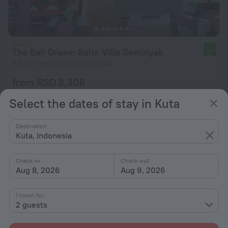
The Bali Dream Suite Villa Seminyak
8.5
4.6 km from the center of Kuta
from RSD 8,308
per night
Select the dates of stay in Kuta
Destination
Kuta, Indonesia
Check-in
Check-out
Aug 8, 2026
Aug 9, 2026
1 room for
2 guests