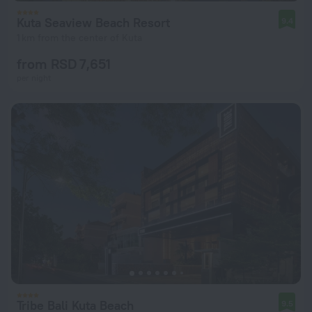
Kuta Seaview Beach Resort
9.4
1 km from the center of Kuta
from RSD 7,651
per night
Tribe Bali Kuta Beach
9.5