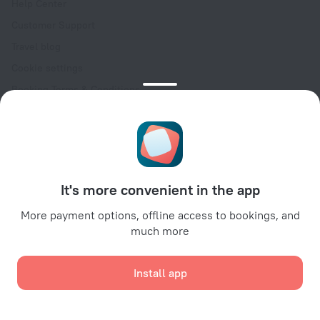
Help Center
Customer Support
Travel blog
Cookie settings
Booking Terms & Conditions
Travel Deals
Promo Codes
Oktoberfest
For partners
It's more convenient in the app
For property owners
For travel agencies
More payment options, offline access to bookings, and
much more
For corporate clients
Affiliate program
Install app
Secure payments