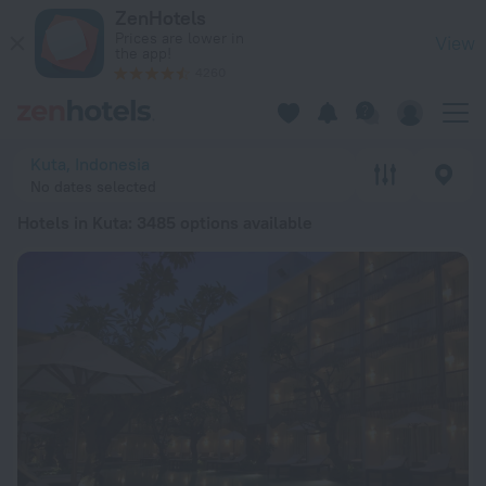
20 Best Hotels in Kuta 2026 from RSD 2,351 - Book Now on Z
ZenHotels
Prices are lower in
View
the app!
4260
Kuta, Indonesia
No dates selected
Hotels in Kuta
: 3485 options available