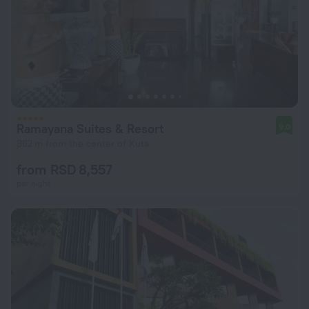
Ramayana Suites & Resort
9.0
362 m from the center of Kuta
from RSD 8,557
per night