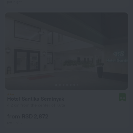
per night
Hotel Santika Seminyak
8.4
4.2 km from the center of Kuta
from RSD 2,872
per night