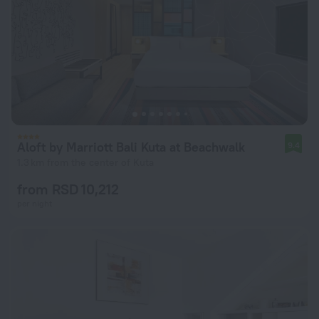
Aloft by Marriott Bali Kuta at Beachwalk
9.4
1.3 km from the center of Kuta
from RSD 10,212
per night