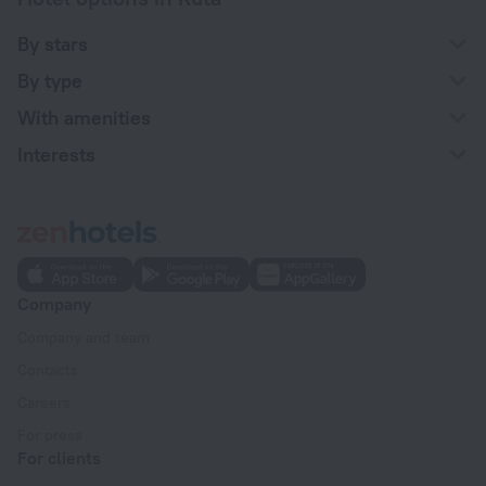
By stars
By type
With amenities
Interests
Company
Company and team
Contacts
Careers
For press
For clients