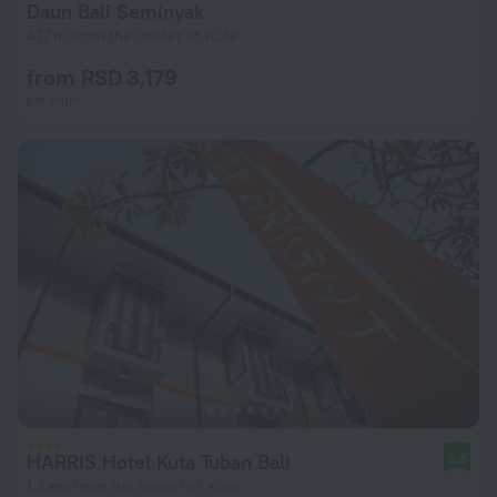
Daun Bali Seminyak
477 m from the center of Kuta
from RSD 3,179
per night
HARRIS Hotel Kuta Tuban Bali
8.8
1.5 km from the center of Kuta