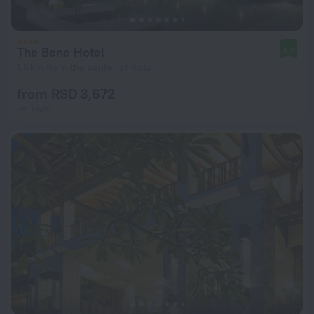
The Bene Hotel
8.9
1.6 km from the center of Kuta
from RSD 3,672
per night