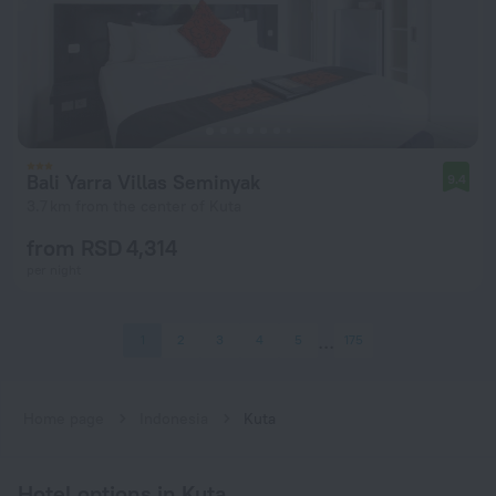
Bali Yarra Villas Seminyak
9.4
3.7 km from the center of Kuta
from RSD 4,314
per night
1
2
3
4
5
175
Home page
Indonesia
Kuta
Hotel options in Kuta