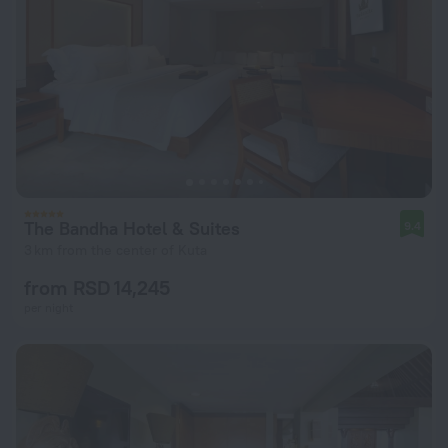
The Bandha Hotel & Suites
9.4
3 km from the center of Kuta
from RSD 14,245
per night