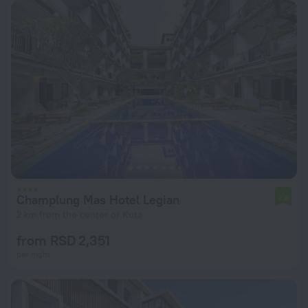
Champlung Mas Hotel Legian
7.6
2 km from the center of Kuta
from RSD 2,351
per night