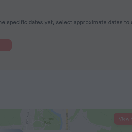
he specific dates yet, select approximate dates to 
View 