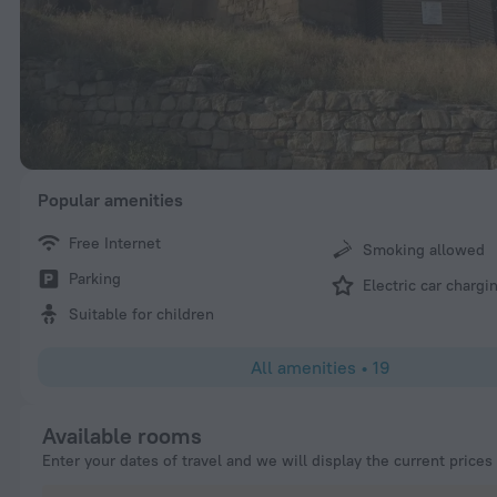
Popular amenities
Free Internet
Smoking allowed
Parking
Electric car chargi
Suitable for children
All amenities
•
19
Available rooms
Enter your dates of travel and we will display the current prices