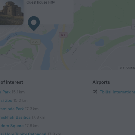
Guest house Fifty
© OpenStr
of interest
Airports
e Park
15.1 km
Tbilisi Internation
isi Zoo
15.2 km
tsminda Park
17.3 km
iskhati Basilica
17.8 km
edom Square
17.9 km
isi Holy Trinity Cathedral
17.9 km