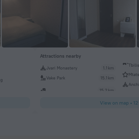
Attractions nearby
Tbili
Jvari Monastery
1.1 km
Mtat
Vake Park
15.1 km
ng
Anchi
15.2 km
View on map
•
12