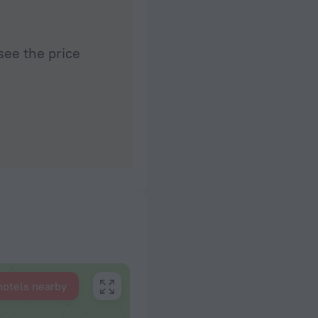
see the price
hotels nearby