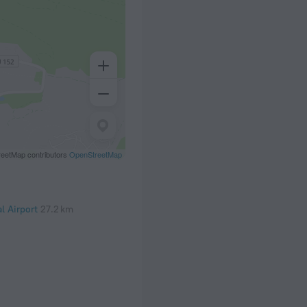
eetMap contributors
OpenStreetMap
al Airport
27.2 km