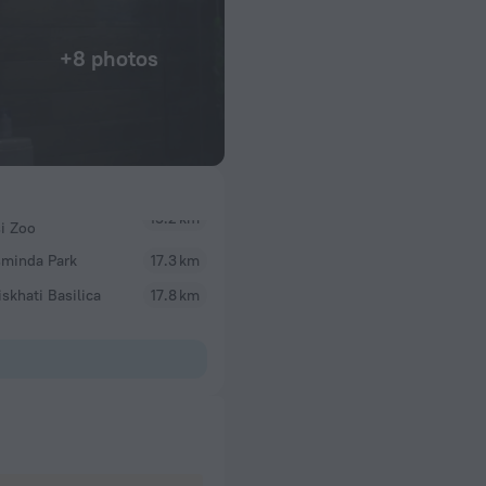
+8 photos
si Zoo
sminda Park
17.3 km
skhati Basilica
17.8 km