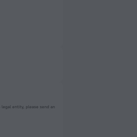
a legal entity, please send an