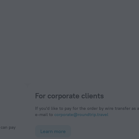
For corporate clients
If you'd like to pay for the order by wire transfer as 
e-mail to
corporate@roundtrip.travel
Learn more