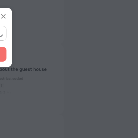
about the guest house
ectrical socket
 50 Hz
ed)
 50 Hz
of rooms