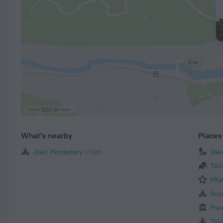
500 m
What's nearby
Places 
Jvari Monastery
1.1 km
Vak
Tbil
Mta
Anch
Fre
Tbil