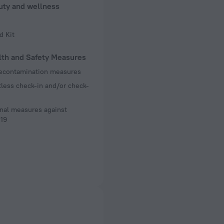
uty and wellness
d Kit
lth and Safety Measures
decontamination measures
less check-in and/or check-
nal measures against
19