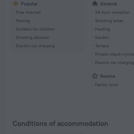
Popular
General
Free Internet
24-hour reception
Parking
Smoking areas
Suitable for children
Heating
Smoking allowed
Garden
Electric car charging
Terrace
Private check-in/ch
Electric car chargin
Rooms
Family room
Conditions of accommodation