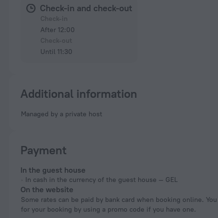
Check-in and check-out
Check-in
After 12:00
Check-out
Until 11:30
Additional information
Managed by a private host
Payment
In the guest house
In cash in the currency of the guest house — GEL
On the website
Some rates can be paid by bank card when booking online. You can pay
for your booking by using a promo code if you have one.