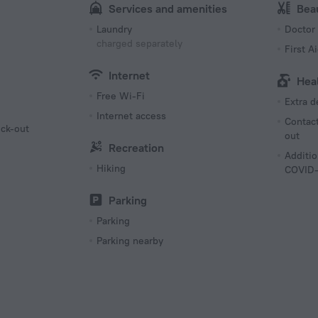
Services and amenities
Bea
Laundry
Doctor
charged separately
First Ai
Internet
Hea
Free Wi-Fi
Extra 
Internet access
Contact
eck-out
out
Recreation
g
Additio
Hiking
COVID-
Parking
Parking
Parking nearby