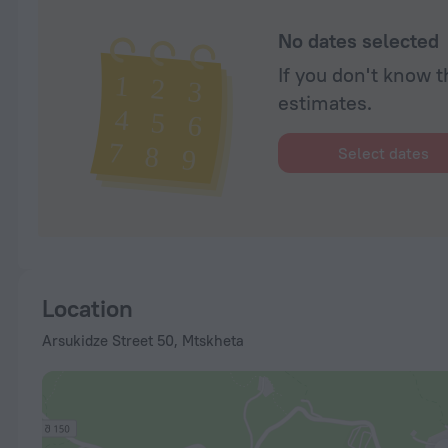
No dates selected
If you don't know t
estimates.
Select dates
Location
Arsukidze Street 50, Mtskheta