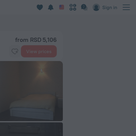
Sign in
from RSD 5,106
View prices