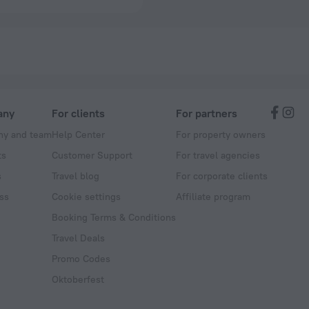
any
For clients
For partners
y and team
Help Center
For property owners
ts
Customer Support
For travel agencies
s
Travel blog
For corporate clients
ss
Cookie settings
Affiliate program
Booking Terms & Conditions
Travel Deals
Promo Codes
Oktoberfest