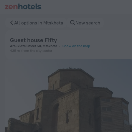
Guest house Fifty in Mtskheta — Book now on ZenHotels.com
All options in Mtskheta
New search
Guest house Fifty
Arsukidze Street 50, Mtskheta
Show on the map
435 m
from the city center