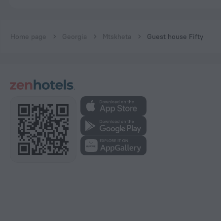
Home page
Georgia
Mtskheta
Guest house Fifty