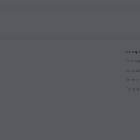
Comp
Compan
Contac
Career
For pre