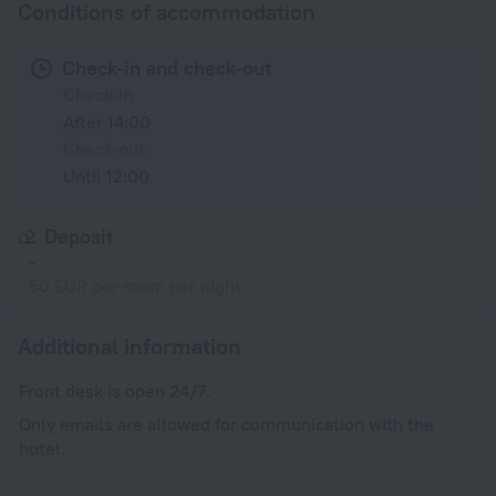
Conditions of accommodation
Check-in and check-out
Check-in
After 14:00
Check-out
Until 12:00
Deposit
-
50 EUR per room per night
Additional information
Front desk is open 24/7.
Only emails are allowed for communication with the
hotel.