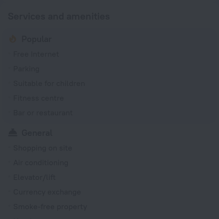
Services and amenities
Popular
Free Internet
Parking
Suitable for children
Fitness centre
Bar or restaurant
General
Shopping on site
Air conditioning
Elevator/lift
Currency exchange
Smoke-free property