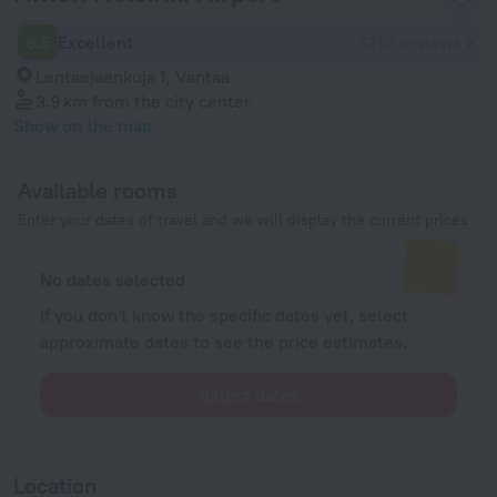
8.6
Excellent
3210 reviews
Lentaejaenkuja 1, Vantaa
3.9 km
from the city center
Show on the map
Available rooms
Enter your dates of travel and we will display the current prices
No dates selected
If you don't know the specific dates yet, select
approximate dates to see the price estimates.
Select dates
Location