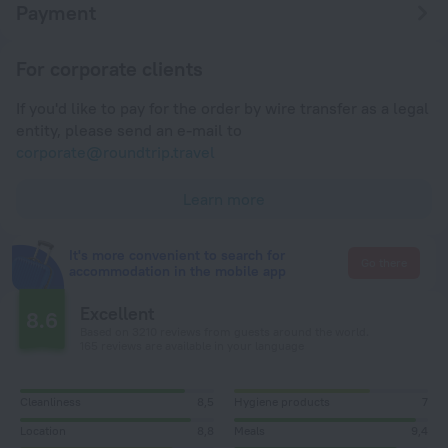
Payment
For corporate clients
If you'd like to pay for the order by wire transfer as a legal
entity, please send an e-mail to
corporate@roundtrip.travel
Learn more
It's more convenient to search for
Go there
accommodation in the mobile app
Excellent
8.6
Based on 3210 reviews from guests around the world.
165 reviews are available in your language
Cleanliness
8,5
Hygiene products
7
Location
8,8
Meals
9,4