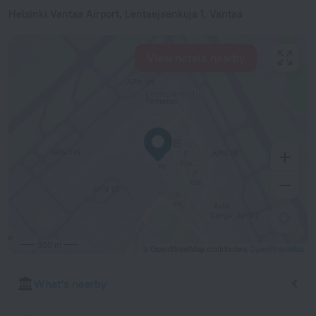
Helsinki Vantaa Airport, Lentaejaenkuja 1, Vantaa
View hotels nearby
300 m
© OpenStreetMap contributors
OpenStreetMap
What's nearby