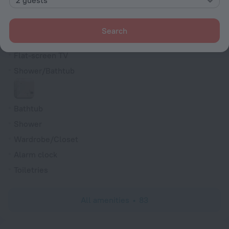
Cable TV
Minibar
Search
Hairdryer
Flat-screen TV
Shower/Bathtub
Bathtub
Shower
Wardrobe/Closet
Alarm clock
Toiletries
All amenities
83