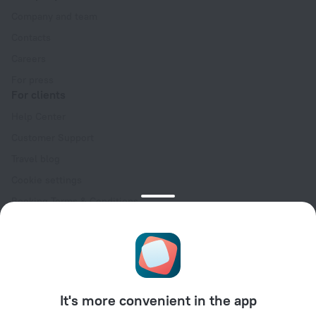
Company and team
Contacts
Careers
For press
For clients
Help Center
Customer Support
Travel blog
Cookie settings
Booking Terms & Conditions
Travel Deals
Promo Codes
Oktoberfest
For partners
It's more convenient in the app
For property owners