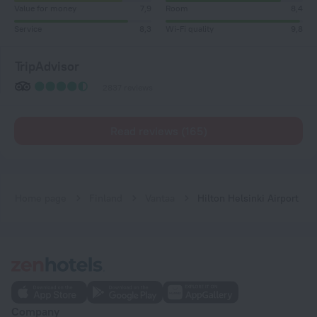
Value for money
7,9
Room
8,4
Service
8,3
Wi-Fi quality
9,8
TripAdvisor
2837 reviews
Read reviews (165)
Home page
Finland
Vantaa
Hilton Helsinki Airport
Company