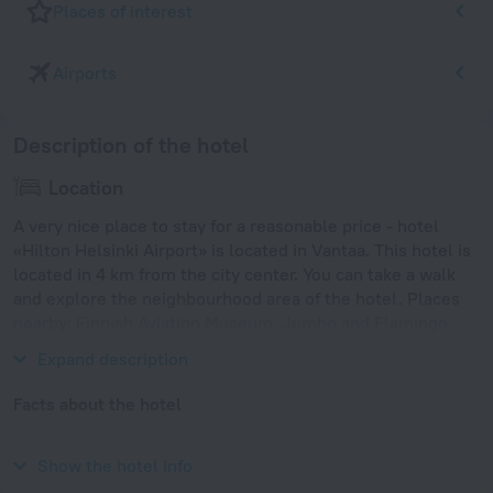
Places of interest
Airports
Description of the hotel
Location
A very nice place to stay for a reasonable price - hotel
«Hilton Helsinki Airport» is located in Vantaa. This hotel is
located in 4 km from the city center. You can take a walk
and explore the neighbourhood area of the hotel. Places
nearby: Finnish Aviation Museum, Jumbo and Flamingo
Aquapark.
Expand description
Facts about the hotel
Year of construction
2006
Show the hotel info