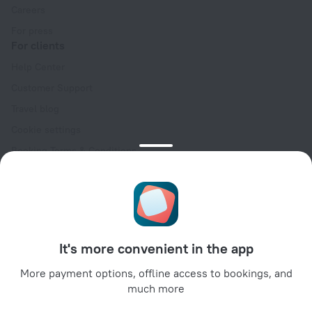
Careers
For press
For clients
Help Center
Customer Support
Travel blog
Cookie settings
Booking Terms & Conditions
Travel Deals
Promo Codes
Oktoberfest
For partners
It's more convenient in the app
For property owners
For travel agencies
More payment options, offline access to bookings, and
much more
For corporate clients
Affiliate program