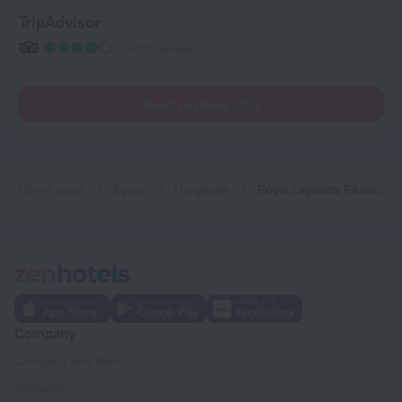
TripAdvisor
4321 reviews
Read reviews (42)
Home page
Egypt
Hurghada
Royal Lagoons Resort & Aqua Park Families and Couples ONLY
Company
Company and team
Contacts