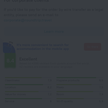
If you'd like to pay for the order by wire transfer as a legal
entity, please send an e-mail to
corporate@roundtrip.travel
Learn more
It's more convenient to search for
Go there
accommodation in the mobile app
Excellent
8.4
Based on 4399 reviews from guests around the world.
42 reviews are available in your language
Cleanliness
7,9
Hygiene products
8,5
Location
8,2
Meals
7,5
Value for money
7,2
Room
7,9
Service
8
Wi-Fi quality
5,9