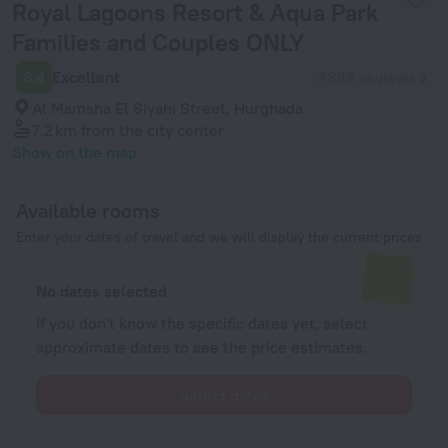
Royal Lagoons Resort & Aqua Park
Families and Couples ONLY
8.4
Excellent
4399 reviews
Al Mamsha El Siyahi Street, Hurghada
7.2 km
from the city center
Show on the map
Available rooms
Enter your dates of travel and we will display the current prices
No dates selected
If you don't know the specific dates yet, select
approximate dates to see the price estimates.
Select dates