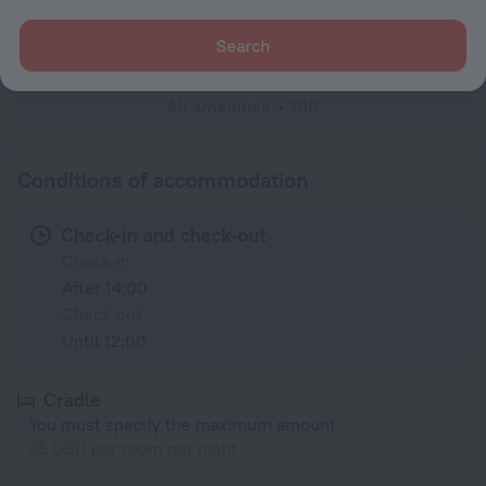
Cable TV
Toiletries
Search
All amenities
100
Conditions of accommodation
Check-in and check-out
Check-in
After 14:00
Check-out
Until 12:00
Cradle
You must specify the maximum amount
25 USD per room per night