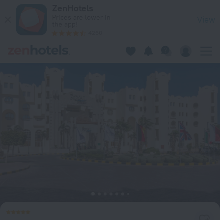
Royal Lagoons Resort & Aqua Park Families and Couples ONL
ZenHotels
Prices are lower in
View
the app!
4260