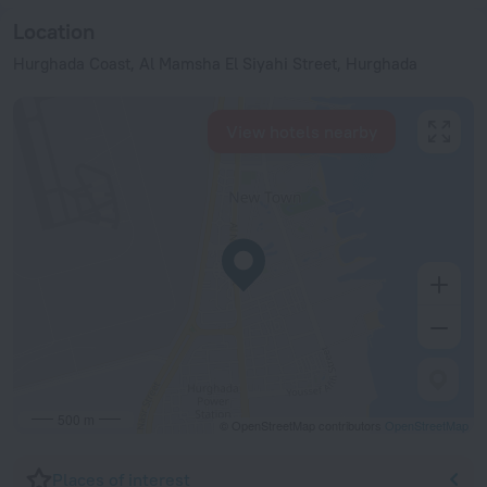
Location
Hurghada Coast, Al Mamsha El Siyahi Street, Hurghada
View hotels nearby
500 m
© OpenStreetMap contributors
OpenStreetMap
Places of interest