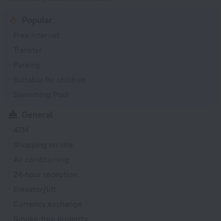
Popular
Free Internet
Transfer
Parking
Suitable for children
Swimming Pool
General
ATM
Shopping on site
Air conditioning
24-hour reception
Elevator/lift
Currency exchange
Smoke-free property