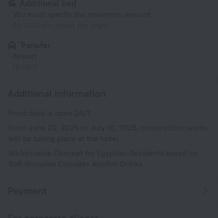
Additional bed
You must specify the maximum amount
40 USD per guest per night
Transfer
Airport
18 USD
Additional information
Front desk is open 24/7.
From June 20, 2025 to July 10, 2025, construction works
will be taking place at the hotel.
All-Inclusive Concept for Egyptian Residents based on
Soft Inclusive Excludes Alcohol Drinks.
Payment
For corporate clients