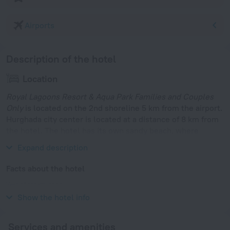
Airports
Description of the hotel
Location
Royal Lagoons Resort & Aqua Park Families and Couples
Only
is located on the 2nd shoreline 5 km from the airport.
Hurghada city center is located at a distance of 8 km from
the hotel. The hotel has its own sandy beach, where
guests are taken by bus every 30 minutes.
Expand description
Facts about the hotel
Year of construction
2007
Show the hotel info
Services and amenities