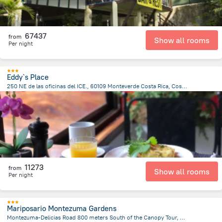
67437
from
Show all rooms
Per night
Eddy`s Place
250 NE de las oficinas del ICE., 60109 Monteverde Costa Rica, Costa Rica, Santa Elena
532.6 m
from the center of
Costa Rica
11273
from
Show all rooms
Per night
Mariposario Montezuma Gardens
Montezuma-Delicias Road 800 meters South of the Canopy Tour, Montezuma