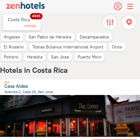
4835
Costa Rica,
change
Angeles
San Pablo de Heredia
Desamparados
El Rosario
Tobias Bolanos International Airport
Orosi
Potrero
Heredia
San Jose
Puerto Moin
Hotels in Costa Rica
Casa Aldea
Avenida 2, Calle 28, San Jose
1.4 km
from the center of
Costa Rica