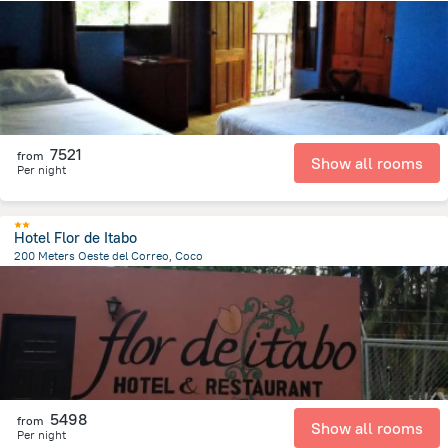
973.5 m
from the center of
Costa Rica
7521
from
Show all rooms
Per night
Hotel Flor de Itabo
200 Meters Oeste del Correo, Coco
916.7 m
from the center of
Costa Rica
5498
from
Show all rooms
Per night