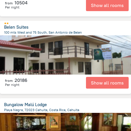
10504
from
Show all rooms
Per night
Belen Suites
100 mts West and 75 South, San Antonio de Belen
609.4 m
from the center of
Costa Rica
20186
from
Show all rooms
Per night
Bungalow Malú Lodge
Playa Negra, 72023 Cahuita, Costa Rica, Cahuita
1.6 km
from the center of
Costa Rica