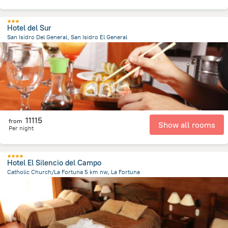
Hotel del Sur
San Isidro Del General, San Isidro El General
4.2 km
from the center of
Costa Rica
11115
from
Show all rooms
Per night
Hotel El Silencio del Campo
Catholic Church/La Fortuna 5 km nw, La Fortuna
4.3 km
from the center of
Costa Rica