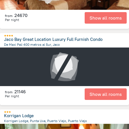
24670
from
Show all rooms
Per night
Jaco Bay Great Location Luxury Full Furnish Condo
De Maxi Pali 400 metros al Sur, Jaco
2 km
from the center of
Costa Rica
21146
from
Show all rooms
Per night
Korrigan Lodge
Korrigan Lodge, Punta Uva, Puerto Viejo, Puerto Viejo
7.3 km
from the center of
Costa Rica