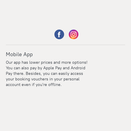
Mobile App
Our app has lower prices and more options!
You can also pay by Apple Pay and Android
Pay there. Besides, you can easily access
your booking vouchers in your personal
account even if you're offline.
Points
Within the loyalty program we award points for every