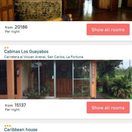
20186
from
Show all rooms
Per night
Cabinas Los Guayabos
Carretera al Volcan Arenal, San Carlos, La Fortuna
7.8 km
from the center of
Costa Rica
15137
from
Show all rooms
Per night
Caribbean house