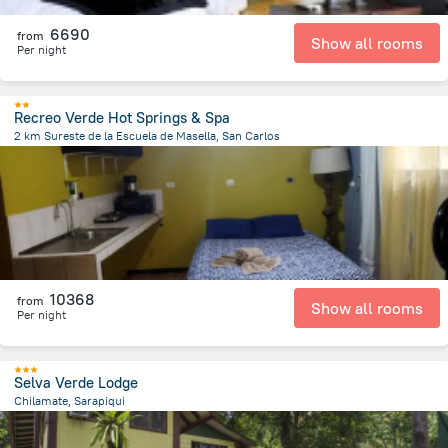
6690
from
Show all rooms
Per night
Recreo Verde Hot Springs & Spa
2 km Sureste de la Escuela de Masella, San Carlos
36.6 km
from the center of
Costa Rica
10368
from
Show all rooms
Per night
Selva Verde Lodge
Chilamate, Sarapiqui
20.8 km
from the center of
Costa Rica