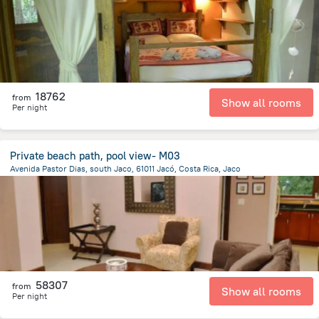
18762
from
Show all rooms
Per night
Private beach path, pool view- M03
Avenida Pastor Dias, south Jaco, 61011 Jacó, Costa Rica, Jaco
2.1 km
from the center of
Costa Rica
58307
from
Show all rooms
Per night