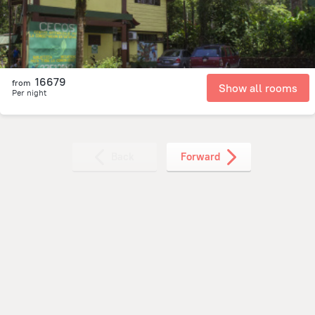
16679
from
Show all rooms
Per night
Back
Forward