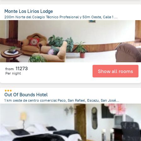
Monte Los Lirios Lodge
200m Norte del Colegio Técnico Profesional y 50m Oeste, Calle 1 Santa Elena, 60109 Monteverde Costa Rica, Costa Rica, Santa Elena
416.9 m
from the center of
Costa Rica
11273
from
Show all rooms
Per night
Out Of Bounds Hotel
1 km oeste de centro comercial Paco, San Rafael, Escazu, San José 60111, San José Province, San Rafael, Costa Rica, Santa Ana
2.7 km
from the center of
Costa Rica