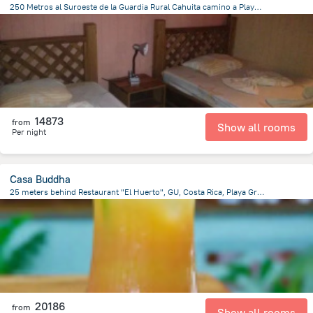
250 Metros al Suroeste de la Guardia Rural Cahuita camino a Playa negra a un costado de Cabinas Tito, 10001 Cahuita, Costa Rica, Cahuita
519.5 m
from the center of
Costa Rica
14873
from
Show all rooms
Per night
Casa Buddha
25 meters behind Restaurant "El Huerto", GU, Costa Rica, Playa Grande, Playa Grande
137.4 m
from the center of
Costa Rica
20186
from
Show all rooms