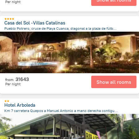
Per night
Casa del Sol -Villas Catalinas
Pueblo Potrero, cruce de Playa Cuanca, diagonal a la plaza de fútbol., 11301 Potrero, Costa Rica, Potrero
20.5 m
from the center of
Costa Rica
31643
from
Show all rooms
Per night
Hotel Arboleda
Km 7 carretera Quepos a Manuel Antonio a mano derecha contiguo Restaurante Rafael, Quepos
3.7 km
from the center of
Costa Rica