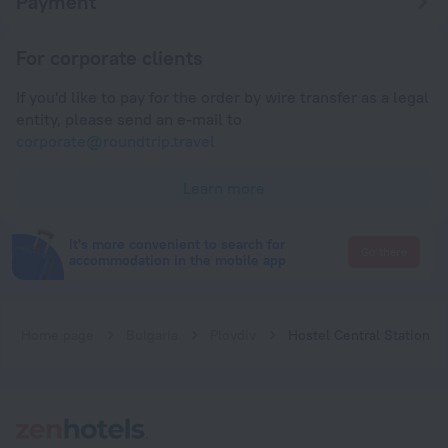
Payment
For corporate clients
If you'd like to pay for the order by wire transfer as a legal
entity, please send an e-mail to
corporate@roundtrip.travel
Learn more
It's more convenient to search for
Go there
accommodation in the mobile app
Home page
Bulgaria
Plovdiv
Hostel Central Station