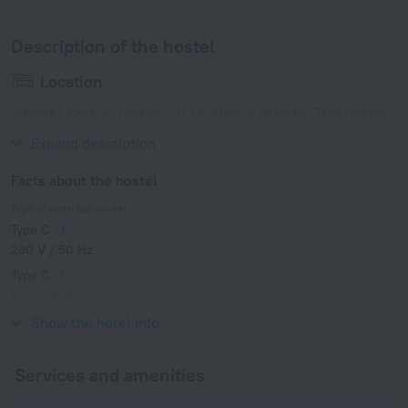
Description of the hostel
Location
«Hostel Central Station» is located in Plovdiv. This hostel
is located minutes away from the city center.
Expand description
Facts about the hostel
Type of electrical socket
Type C
230 V / 50 Hz
Type C
(grounded)
230 V / 50 Hz
Show the hotel info
Services and amenities