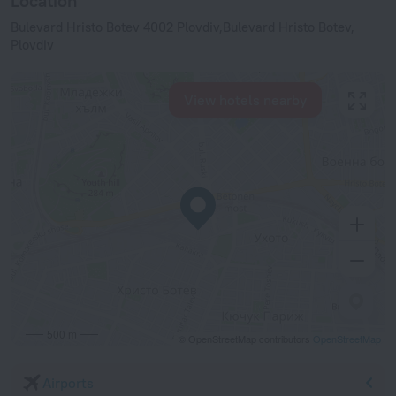
Location
Bulevard Hristo Botev 4002 Plovdiv,Bulevard Hristo Botev,
Plovdiv
View hotels nearby
500 m
© OpenStreetMap contributors
OpenStreetMap
Airports