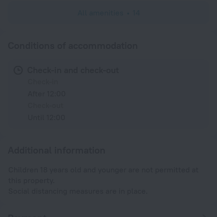
All amenities
14
Conditions of accommodation
Check-in and check-out
Check-in
After 12:00
Check-out
Until 12:00
Additional information
Children 18 years old and younger are not permitted at
this property.
Social distancing measures are in place.