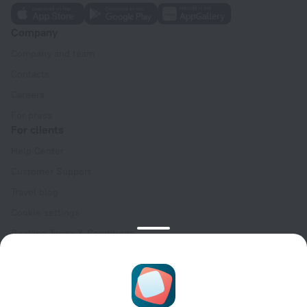
Company
Company and team
Contacts
Careers
For press
For clients
Help Center
Customer Support
Travel blog
Cookie settings
Booking Terms & Conditions
Travel Deals
Promo Codes
Oktoberfest