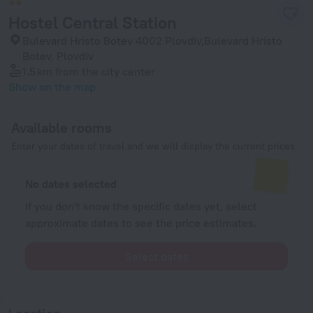
Hostel Central Station
Bulevard Hristo Botev 4002 Plovdiv,Bulevard Hristo
Botev, Plovdiv
1.5 km
from the city center
Show on the map
Available rooms
Enter your dates of travel and we will display the current prices
No dates selected
If you don't know the specific dates yet, select
approximate dates to see the price estimates.
Select dates