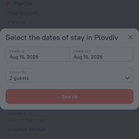
Popular
Free Internet
Parking
Air-conditioning
Select the dates of stay in Plovdiv
General
Check-in
Check-out
ATM
Aug 15, 2026
Aug 16, 2026
Air conditioning
Smoke-free property
1 room for
2 guests
Terrace
All Spaces Non-Smoking (public and private)
Search
Services and amenities
Laundry
charged separately
Luggage storage