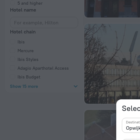
5 and higher
Hotel name
Hotel chain
Ibis
Mercure
Ibis Styles
Adagio Aparthotel Access
Ibis Budget
Show 15 more
Selec
Destinat