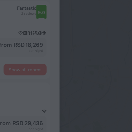
Fantastic
9.0
2 reviews
from RSD 18,269
per night
Show all rooms
from RSD 29,436
per night