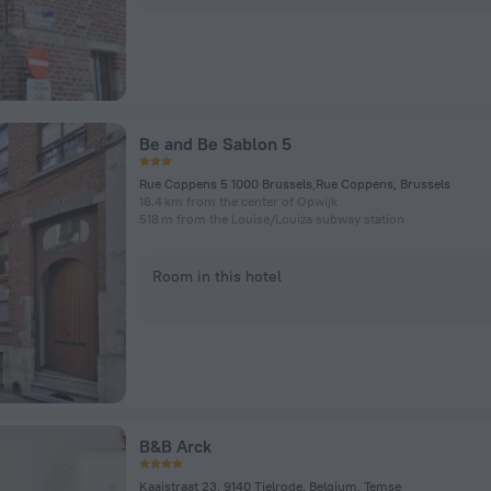
Be and Be Sablon 5
Rue Coppens 5 1000 Brussels,Rue Coppens, Brussels
18.4 km from the center of Opwijk
518 m from the Louise/Louiza subway station
Room in this hotel
B&B Arck
Kaaistraat 23, 9140 Tielrode, Belgium, Temse