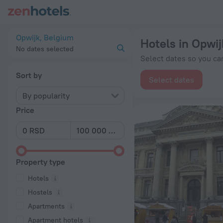
20 Best Hotels in Opwijk 2026 from RSD 9,372 - Book Now on
Opwijk, Belgium
Hotels in Opwij
No dates selected
Select dates so you can
Sort by
Select dates
By popularity
Price
Property type
Hotels
Hostels
Apartments
Apartment hotels