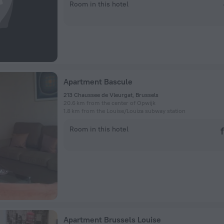
Room in this hotel
Apartment Bascule
213 Chaussee de Vleurgat, Brussels
20.6 km from the center of Opwijk
1.8 km from the Louise/Louiza subway station
Room in this hotel
Apartment Brussels Louise