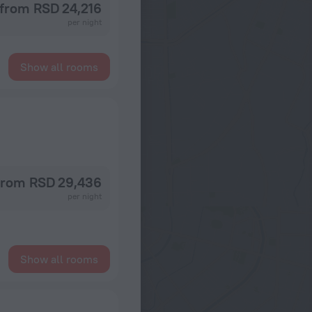
from RSD 24,216
per night
Show all rooms
from RSD 29,436
per night
Show all rooms