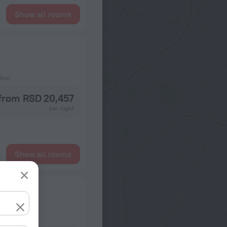
Show all rooms
tion
from RSD 20,457
per night
Show all rooms