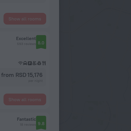
Show all rooms
Excellent
8.0
593 reviews
from RSD 15,176
per night
Show all rooms
Fantastic
9.8
18 reviews