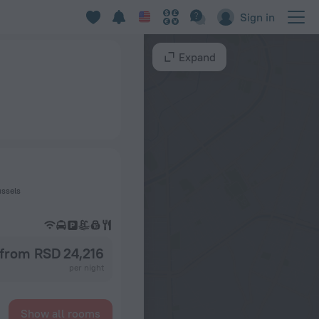
Sign in
Expand
ussels
from RSD 24,216
per night
Show all rooms