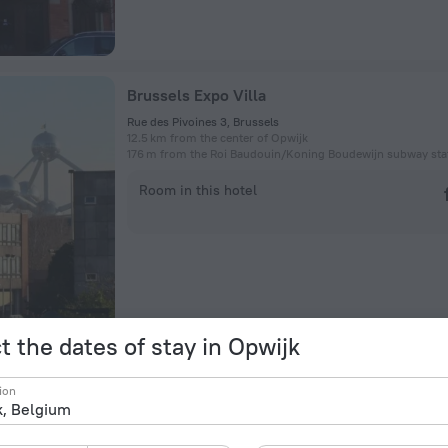
Brussels Expo Villa
Rue des Pivoines 3, Brussels
12.5 km from the center of Opwijk
176 m from the Roi Baudouin/Koning Boudewijn subway sta
Room in this hotel
t the dates of stay in Opwijk
Taliesin
ion
Groendal 17, 1860 Meise, Belgium, Meise, Grimbergen
11.8 km from the center of Opwijk
3.9 km from the Heysel/Heizel subway station