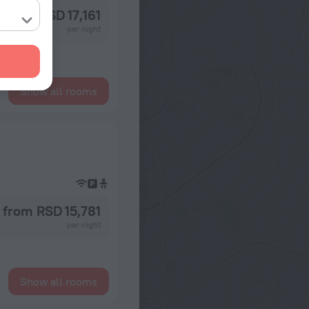
from RSD 17,161
per night
Show all rooms
from RSD 15,781
per night
Show all rooms