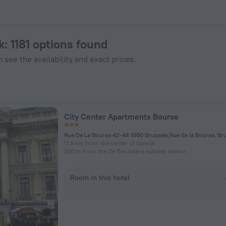
 ZenHotels.com
k
: 1181 options found
 see the availability and exact prices.
City Center Apartments Bourse
Rue De La Bourse 42-44 1000 Brussels,Rue de la Bourse, Br
17.6 km from the center of Opwijk
200 m from the De Brouckère subway station
Room in this hotel