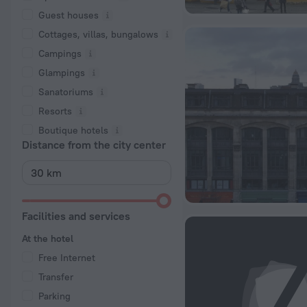
Guest houses
Cottages, villas, bungalows
Сampings
Glampings
Sanatoriums
Resorts
Boutique hotels
Distance from the city center
Facilities and services
At the hotel
Free Internet
Transfer
Parking