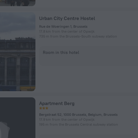
Urban City Centre Hostel
Rue de Woeringen 1, Brussels
17.8 km from the center of Opwijk
735 m from the Brussels-South subway station
Room in this hotel
Apartment Berg
Bergstraat 52, 1000 Brussels, Belgium, Brussels
17.9 km from the center of Opwijk
195 m from the Brussels Central subway station