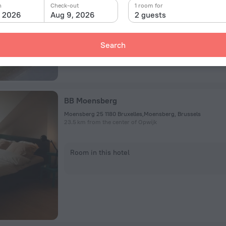
n
Check-out
1 room for
Room in this hotel
, 2026
Aug 9, 2026
2 guests
Search
BB Moensberg
Moensberg 25 1180 Bruxelles,Moensberg, Brussels
23.5 km from the center of Opwijk
Room in this hotel