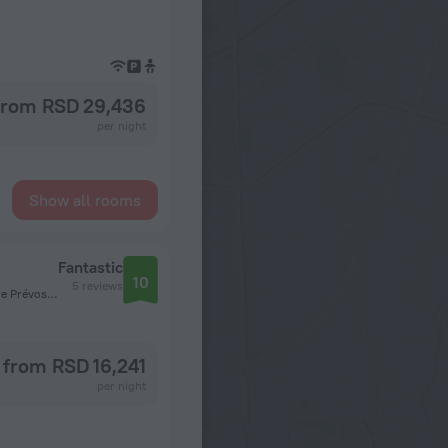
from RSD 29,436
per night
Show all rooms
Fantastic
10
5 reviews
Square Prévost-Delaunay 109 1030 Schaarbeek / Scha,Square Prévost-Delaunay, Brussels
from RSD 16,241
per night