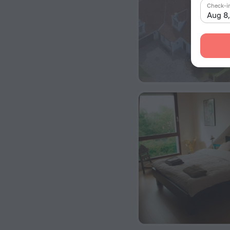
Check-i
Aug 8