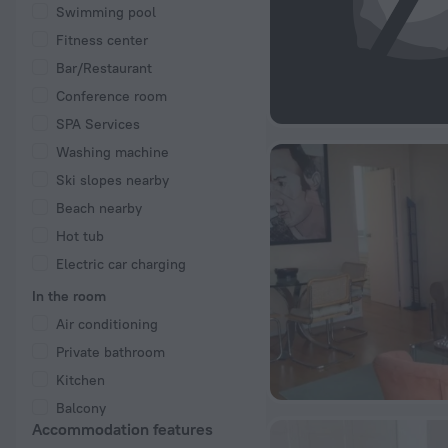
Swimming pool
Fitness center
Bar/Restaurant
Conference room
SPA Services
Washing machine
Ski slopes nearby
Beach nearby
Hot tub
Electric car charging
In the room
Air conditioning
Private bathroom
Kitchen
Balcony
Accommodation features