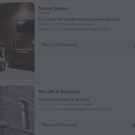
Secret Suites
Rue Konkel 216 1200 Brussels,Rue Konkel, Brussels
23.3 km from the center of Opwijk
890 m from the Vandervelde subway station
Room in this hotel
My Loft In Brussels
Rue de la Gouttière, 15, Brussels
17.7 km from the center of Opwijk
622 m from the De Brouckère subway station
Room in this hotel