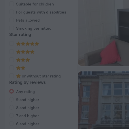
Suitable for children
For guests with disabilities
Pets allowed
Smoking permitted
Star rating
or without star rating
Rating by reviews
Any rating
9 and higher
8 and higher
7 and higher
6 and higher