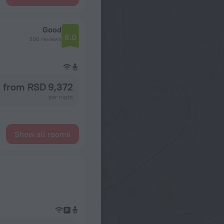
Good
6.0
306 reviews
from RSD 9,372
per night
Show all rooms