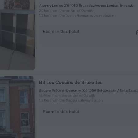
Avenue Louise 216 1050 Brussels,Avenue Louise, Brussels
20 km from the center of Opwijk
1.2 km from the Louise/Louiza subway station
Room in this hotel
BB Les Cousins de Bruxelles
18.6 km from the center of Opwijk
1.8 km from the Madou subway station
Room in this hotel