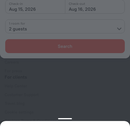
Check-in
Check-out
Aug 15, 2026
Aug 16, 2026
1 room for
2 guests
Company
Company and team
Search
Contacts
Careers
For press
For clients
Help Center
Customer Support
Travel blog
Cookie settings
Booking Terms & Conditions
Travel Deals