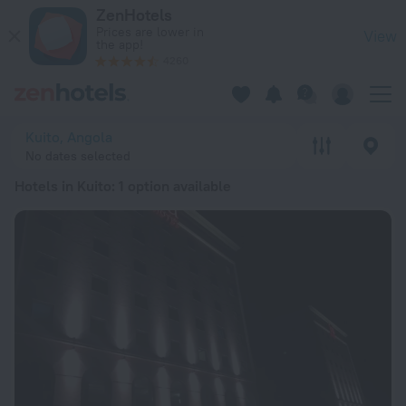
20 Best Hotels in Kuito 2026 from RSD 18,764 - Book Now on
ZenHotels
Prices are lower in
View
the app!
4260
Kuito, Angola
No dates selected
Hotels in Kuito
: 1 option available