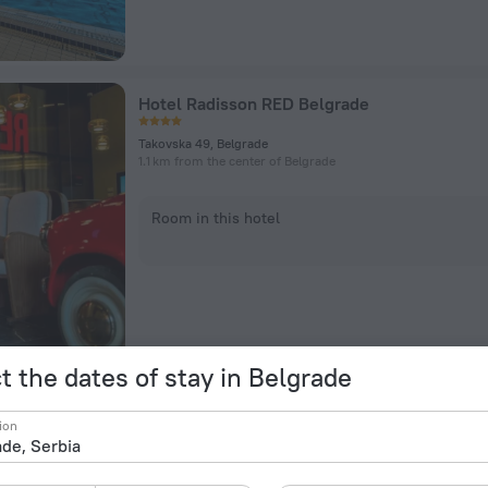
Hotel Radisson RED Belgrade
Takovska 49, Belgrade
1.1 km from the center of Belgrade
Room in this hotel
t the dates of stay in Belgrade
Privilege Suites by Central Park
ion
Cika Ljubina 8, Belgrade
272 m from the center of Belgrade