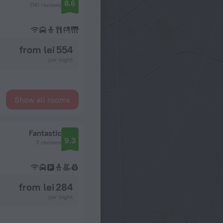
8.6
1141 reviews
from lei 554
per night
Show all rooms
Fantastic
9.3
3 reviews
from lei 284
per night