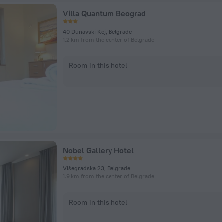
Villa Quantum Beograd
40 Dunavski Kej, Belgrade
1.2 km from the center of Belgrade
Room in this hotel
Nobel Gallery Hotel
Višegradska 23, Belgrade
1.9 km from the center of Belgrade
Room in this hotel