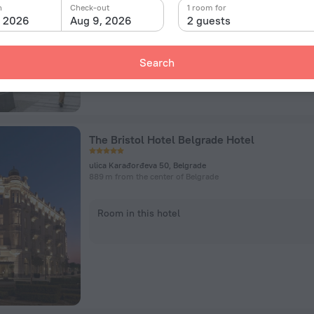
n
Check-out
1 room for
, 2026
Aug 9, 2026
2 guests
Room in this hotel
Search
The Bristol Hotel Belgrade Hotel
ulica Karađorđeva 50, Belgrade
889 m from the center of Belgrade
Room in this hotel