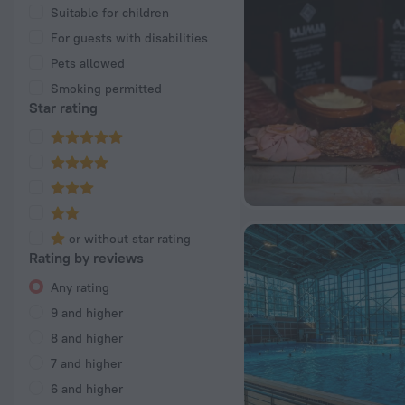
Suitable for children
For guests with disabilities
Pets allowed
Smoking permitted
Star rating
or without star rating
Rating by reviews
Any rating
9 and higher
8 and higher
7 and higher
6 and higher