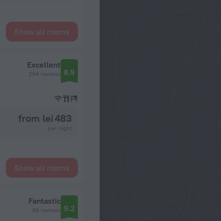
Show all rooms
Excellent
8.9
294 reviews
from lei 483
per night
Show all rooms
Fantastic
9.2
86 reviews