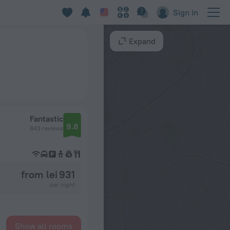
Sign in
Expand
Fantastic
9.8
843 reviews
from lei 931
per night
Show all rooms