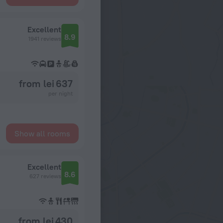
Excellent
8.9
1941 reviews
from lei 637
per night
Show all rooms
Excellent
8.6
627 reviews
from lei 430