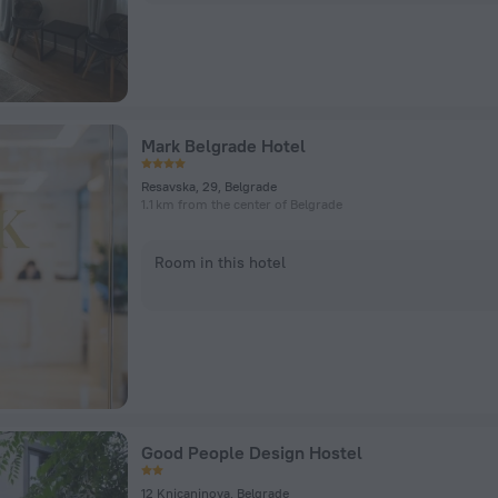
Mark Belgrade Hotel
Resavska, 29, Belgrade
1.1 km from the center of Belgrade
Room in this hotel
Good People Design Hostel
12 Knicaninova, Belgrade