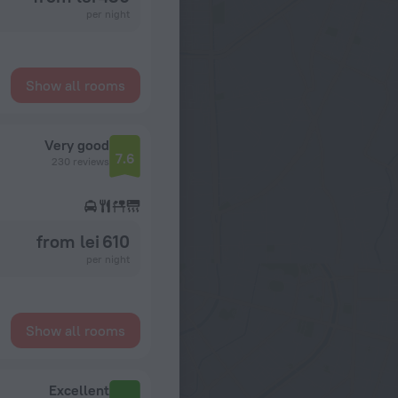
per night
Show all rooms
Very good
7.6
230 reviews
from lei 610
per night
Show all rooms
Excellent