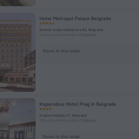
Hotel Metropol Palace Belgrade
Bulevar kralja Aleksandra 69, Belgrade
1.5 km from the center of Belgrade
Room in this hotel
Kopernikus Hotel Prag in Belgrade
Kraljice Natalije 27, Belgrade
736 m from the center of Belgrade
Room in this hotel