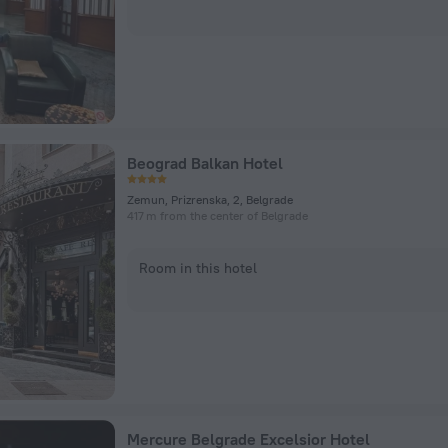
Beograd Balkan Hotel
Zemun, Prizrenska, 2, Belgrade
417 m from the center of Belgrade
Room in this hotel
Mercure Belgrade Excelsior Hotel