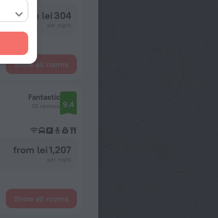
from lei 304
per night
Show all rooms
Fantastic
9.4
32 reviews
from lei 1,207
per night
Show all rooms