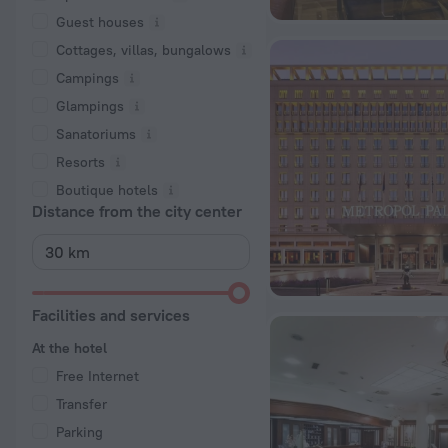
Guest houses
Cottages, villas, bungalows
Сampings
Glampings
Sanatoriums
Resorts
Boutique hotels
Distance from the city center
Facilities and services
At the hotel
Free Internet
Transfer
Parking