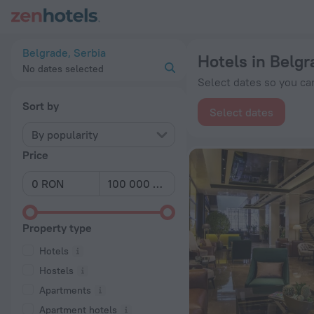
20 Best Hotels in Belgrade 2026 from lei 174 - Book Now on 
Belgrade, Serbia
Hotels in Belgr
No dates selected
Select dates so you can
Sort by
Select dates
By popularity
Price
Property type
Hotels
Hostels
Apartments
Apartment hotels