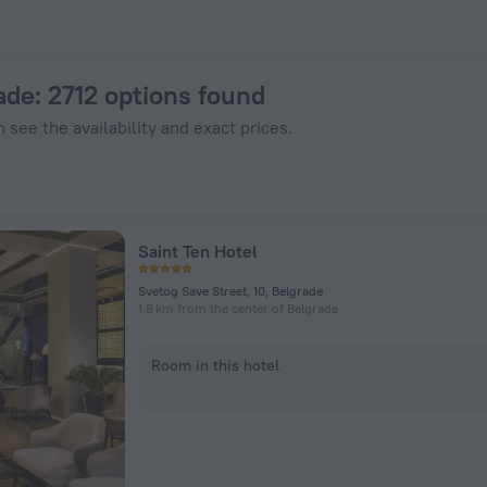
ZenHotels.com
ade
: 2712 options found
 see the availability and exact prices.
Saint Ten Hotel
Svetog Save Street, 10, Belgrade
1.8 km from the center of Belgrade
Room in this hotel