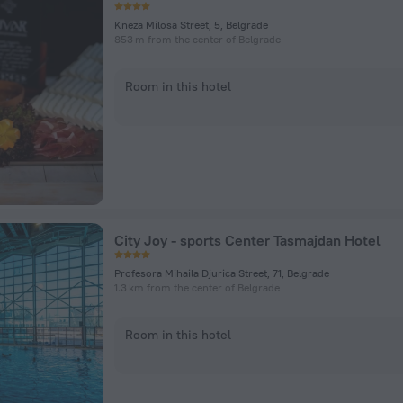
Kneza Milosa Street, 5, Belgrade
853 m from the center of Belgrade
Room in this hotel
City Joy - sports Center Tasmajdan Hotel
Profesora Mihaila Djurica Street, 71, Belgrade
1.3 km from the center of Belgrade
Room in this hotel