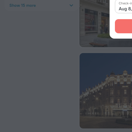
Check-i
Show 15 more
Aug 8