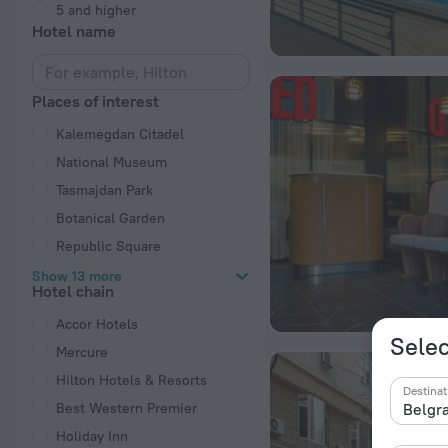
5 and higher
Hotel name
Places of interest
Kalemegdan Citadel
National Museum
Tasmajdan Park
Botanical Garden
Republic Square
Show 13 more
Hotel chain
Accor Hotels
Selec
Mercure
Hilton Hotels & Resorts
Destinat
Best Western Premier
Holiday Inn