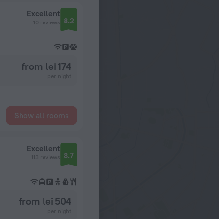
Excellent
8.2
10 reviews
from lei 174
per night
Show all rooms
Excellent
8.7
113 reviews
from lei 504
per night