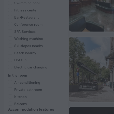
Swimming pool
Fitness center
Bar/Restaurant
Conference room
SPA Services
Washing machine
Ski slopes nearby
Beach nearby
Hot tub
Electric car charging
In the room
Air conditioning
Private bathroom
Kitchen
Balcony
Accommodation features