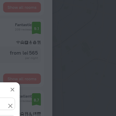
Show all rooms
Fantastic
9.1
209 reviews
from lei 565
per night
Show all rooms
Excellent
8.7
466 reviews