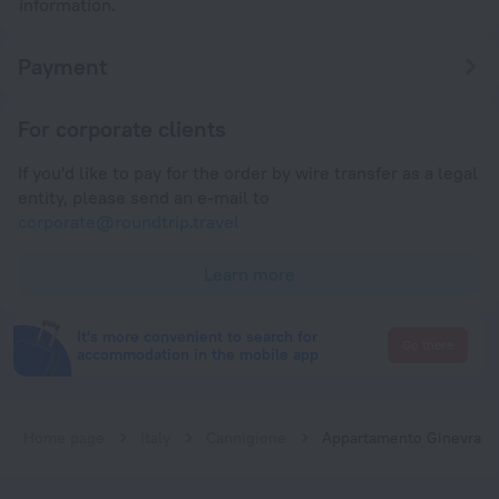
information.
Payment
For corporate clients
If you'd like to pay for the order by wire transfer as a legal
entity, please send an e-mail to
corporate@roundtrip.travel
Learn more
It's more convenient to search for
Go there
accommodation in the mobile app
Home page
Italy
Cannigione
Appartamento Ginevra