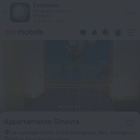
Appartamento Ginevra in Cannigione — Book now on ZenHote
ZenHotels
Prices are lower in
View
the app!
4260
Appartamento Ginevra
via nazionale 19/04, 07021 Cannigione, Italy, Cannigione
369 m
from the city center