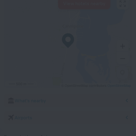
View hotels nearby
500 m
© OpenStreetMap contributors
OpenStreetMap
What's nearby
Airports