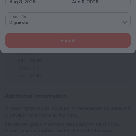
Aug 8, 2026
Aug 9, 2026
Type L
230 V / 50 Hz
Show the hotel info
1 room for
2 guests
Conditions of accommodation
Search
Check-in and check-out
Check-in
After 20:30
Check-out
Until 10:30
Additional information
A cleaning tax is not included in the reservation price and
is payable separately at the hotel.
Mandatory gala dinner fees may apply at Italy hotels.
Guests should contact the hotel directly for more