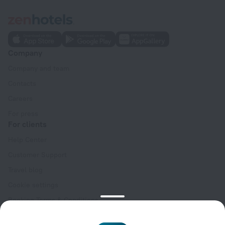
Company
Company and team
Contacts
Careers
For press
For clients
Help Center
Customer Support
Travel blog
Cookie settings
Booking Terms & Conditions
Travel Deals