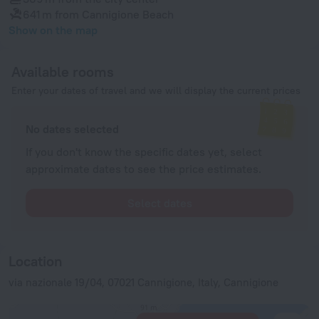
641 m
from Cannigione Beach
Show on the map
Available rooms
Enter your dates of travel and we will display the current prices
No dates selected
If you don't know the specific dates yet, select
approximate dates to see the price estimates.
Select dates
Location
via nazionale 19/04, 07021 Cannigione, Italy, Cannigione