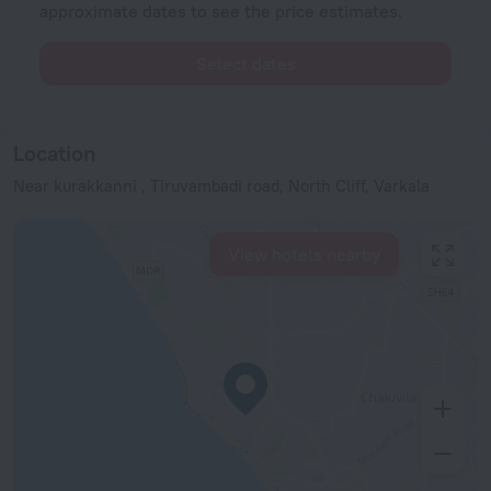
approximate dates to see the price estimates.
Select dates
Location
Near kurakkanni , Tiruvambadi road, North Cliff, Varkala
View hotels nearby