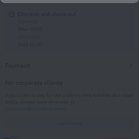
Check-in and check-out
Check-in
After 14:00
Check-out
Until 12:00
Payment
For corporate clients
If you'd like to pay for the order by wire transfer as a legal
entity, please send an e-mail to
corporate@roundtrip.travel
Learn more