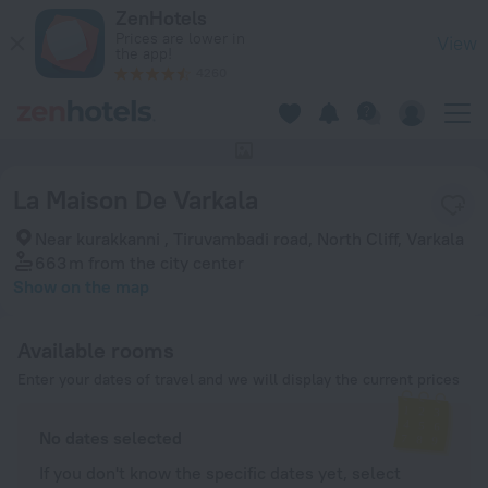
La Maison De Varkala in Varkala — Book now on ZenHotels.co
ZenHotels
Prices are lower in
View
the app!
4260
This hotel has no photos
La Maison De Varkala
Near kurakkanni , Tiruvambadi road, North Cliff, Varkala
663 m
from the city center
Show on the map
Available rooms
Enter your dates of travel and we will display the current prices
No dates selected
If you don't know the specific dates yet, select