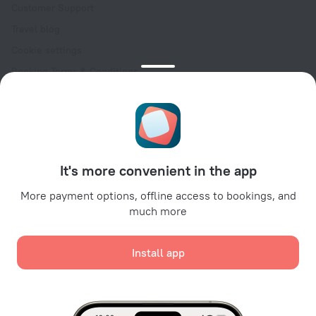
Customer Support
Travel blog
Cookie settings
Booking Terms & Conditions
Travel Deals
Promo Codes
Oktoberfest
For partners
It's more convenient in the app
For property owners
For travel agencies
More payment options, offline access to bookings, and
much more
For corporate clients
Affiliate program
Install app
Secure payments
Secure data protection from leading payment systems.