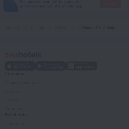
It's more convenient to search for
Go there
accommodation in the mobile app
Home page
India
Varkala
La Maison De Varkala
Company
Company and team
Contacts
Careers
For press
For clients
Help Center