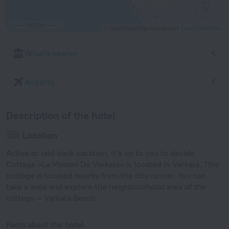
500 m
© OpenStreetMap contributors
OpenStreetMap
What's nearby
Airports
Description of the hotel
Location
Active or laid-back vacation, it’s up to you to decide.
Cottage «La Maison De Varkala» is located in Varkala. This
cottage is located nearby from the city center. You can
take a walk and explore the neighbourhood area of the
cottage — Varkala Beach.
Facts about the hotel