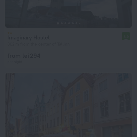
Imaginary Hostel
8.9
362 m from the center of Tallinn
from lei 294
per night