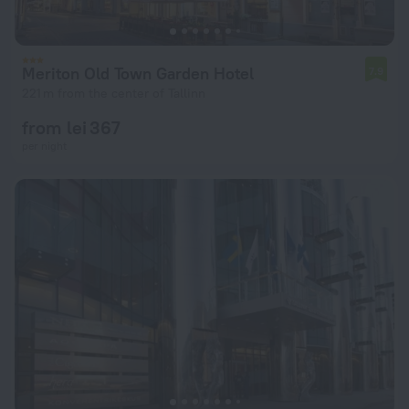
Meriton Old Town Garden Hotel
7.9
221 m from the center of Tallinn
from lei 367
per night