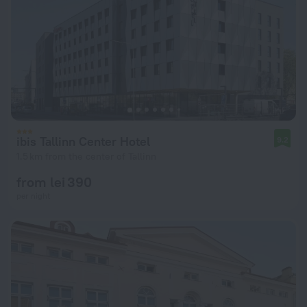
ibis Tallinn Center Hotel
9.2
1.5 km from the center of Tallinn
from lei 390
per night