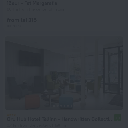
16eur - Fat Margaret's
804 m from the center of Tallinn
from lei 315
per night
Oru Hub Hotel Tallinn - Handwritten Collection
8.8
3.4 km from the center of Tallinn