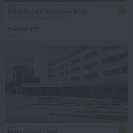
Tallink Spa and Conference Hotel
7.3
997 m from the center of Tallinn
from lei 477
per night
Tallink Express Hotel
7.4