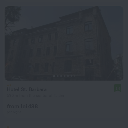
Hotel St. Barbara
8.4
590 m from the center of Tallinn
from lei 438
per night