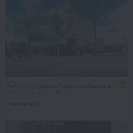
Park Inn by Radisson Meriton Conference & Spa Hotel Tallinn
7.5
768 m from the center of Tallinn
from lei 403
per night