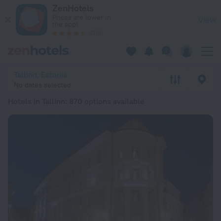
20 Best Hotels in Tallinn 2026 from lei 209 - Book Now on Ze
ZenHotels
Prices are lower in
View
the app!
4260
Tallinn, Estonia
No dates selected
Hotels in Tallinn
: 870 options available