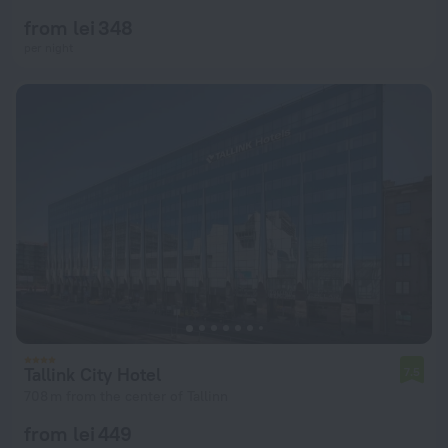
from lei 348
per night
Tallink City Hotel
7.5
708 m from the center of Tallinn
from lei 449