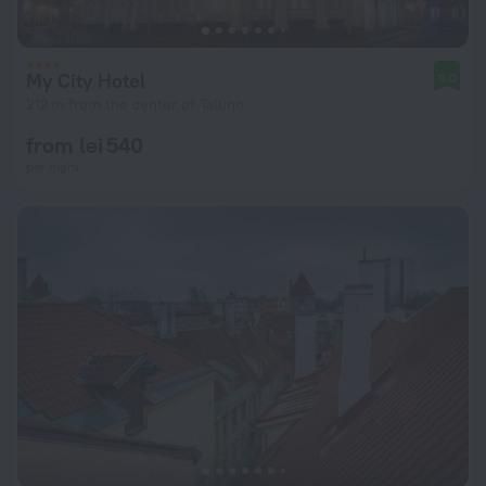
My City Hotel
9.0
212 m from the center of Tallinn
from lei 540
per night