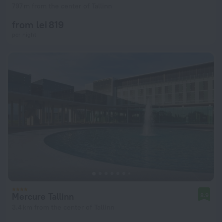
797 m from the center of Tallinn
from lei 819
per night
Mercure Tallinn
8.9
3.4 km from the center of Tallinn