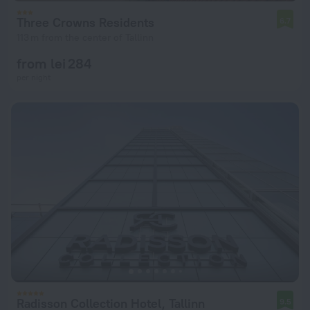
Three Crowns Residents
6.7
113 m from the center of Tallinn
from lei 284
per night
Radisson Collection Hotel, Tallinn
9.5