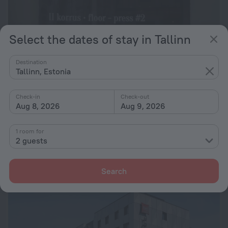
Select the dates of stay in Tallinn
Destination
Tallinn, Estonia
Check-in
Check-out
Aug 8, 2026
Aug 9, 2026
Zinc Old Town Hostel
7.3
1 room for
168 m from the center of Tallinn
2 guests
from lei 260
per night
Search