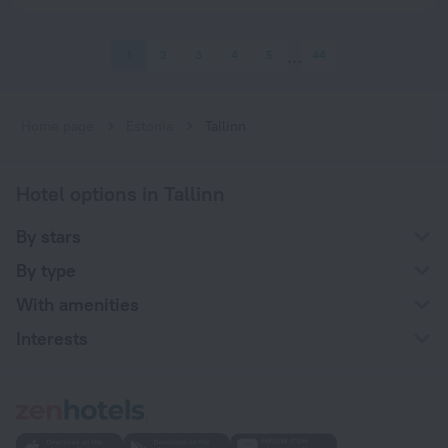
1
2
3
4
5
44
Home page
Estonia
Tallinn
Hotel options in Tallinn
By stars
By type
With amenities
Interests