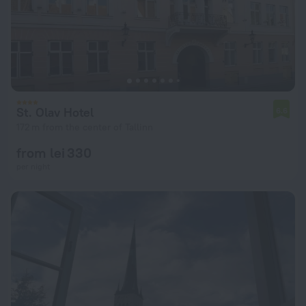
St. Olav Hotel
6.6
172 m from the center of Tallinn
from lei 330
per night