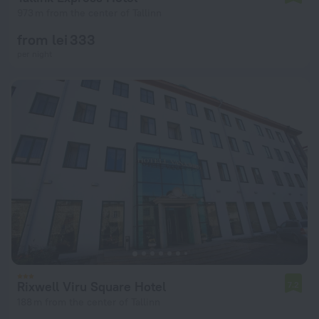
973 m from the center of Tallinn
from lei 333
per night
Rixwell Viru Square Hotel
7.2
188 m from the center of Tallinn