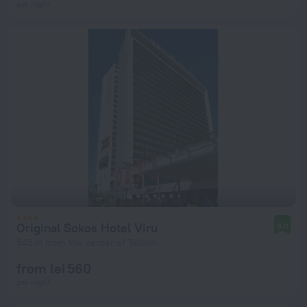
per night
Original Sokos Hotel Viru
8.0
545 m from the center of Tallinn
from lei 560
per night