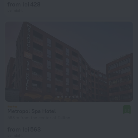
from lei 428
per night
Metropol Spa Hotel
8.8
593 m from the center of Tallinn
from lei 563
per night