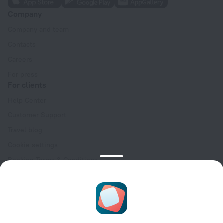
Company
Company and team
Contacts
Careers
For press
For clients
Help Center
Customer Support
Travel blog
Cookie settings
Booking Terms & Conditions
Travel Deals
Promo Codes
Oktoberfest
For partners