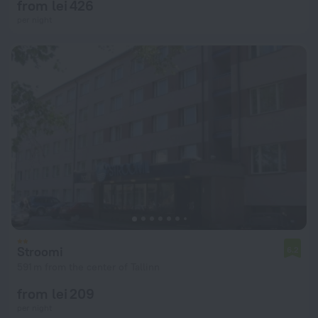
from lei 426
per night
Stroomi
6.2
591 m from the center of Tallinn
from lei 209
per night