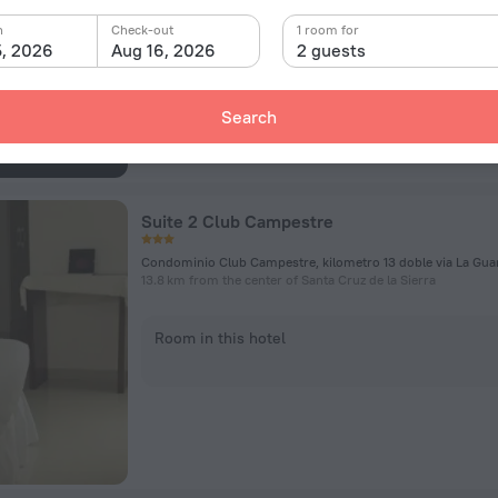
n
Check-out
Room in this hotel
1 room for
5, 2026
Aug 16, 2026
2 guests
Search
Suite 2 Club Campestre
13.8 km from the center of Santa Cruz de la Sierra
Room in this hotel