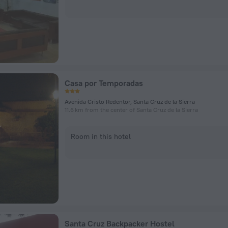
Casa por Temporadas
Avenida Cristo Redentor, Santa Cruz de la Sierra
11.6 km from the center of Santa Cruz de la Sierra
Room in this hotel
Santa Cruz Backpacker Hostel