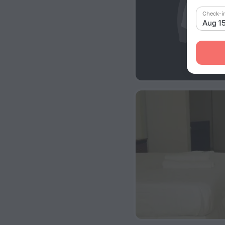
Check-i
Aug 1