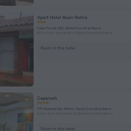
Apart Hotel Buen Retiro
Calle Florida 432, Santa Cruz de la Sierra
651 m from the center of Santa Cruz de la Sierra
Room in this hotel
Caparuch
1717 Avenida San Martin, Santa Cruz de la Sierra
3.1 km from the center of Santa Cruz de la Sierra
Room in this hotel