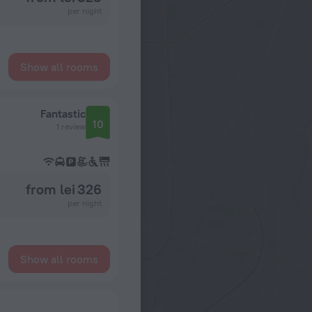
per night
Show all rooms
Fantastic
10
1 review
from lei 326
per night
Show all rooms