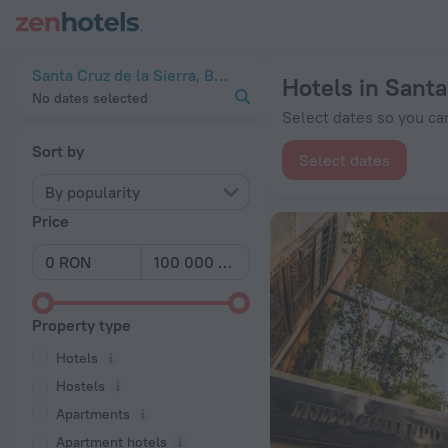
20 Best Hotels in Santa Cruz de la Sierra 2026 from lei 108 
Santa Cruz de la Sierra, Bolivia
Hotels in Santa
No dates selected
Select dates so you can
Sort by
Select dates
By popularity
Price
Property type
Hotels
Hostels
Apartments
Apartment hotels