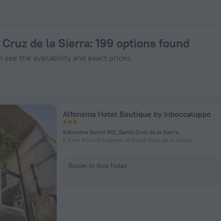
- Book Now on ZenHotels.com
 Cruz de la Sierra
: 199 options found
 see the availability and exact prices.
Alfonsina Hotel Boutique by Inboccaluppo
Alfonsina Storni #12, Santa Cruz de la Sierra
2.3 km from the center of Santa Cruz de la Sierra
Room in this hotel