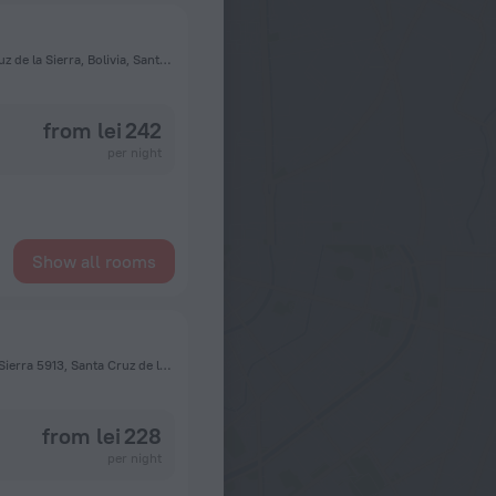
Avenida Cristóbal de Mendoza y avenida Alemania, Santa Cruz de la Sierra, Bolivia, Santa Cruz de la Sierra
from lei 242
per night
Show all rooms
Calle Vallegrande 245 Casi Esquina Camiri Santa Cruz de la Sierra 5913, Santa Cruz de la Sierra
from lei 228
per night