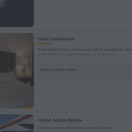
Hotel Casablanca
2.9 km from the center of Santa Cruz de la Sierra
Room in this hotel
Hostal Azteca Bolivia
Calle Arenales No. 587, Santa Cruz de la Sierra