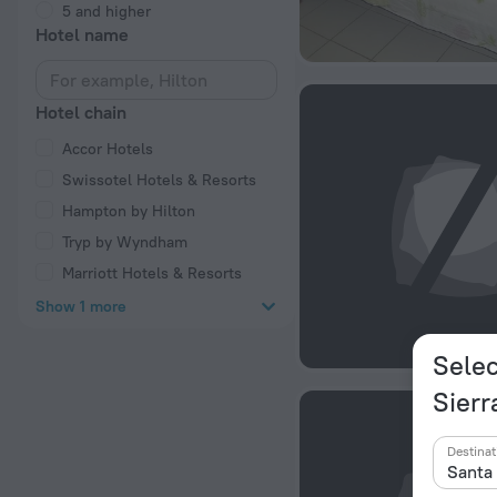
5 and higher
Hotel name
Hotel chain
Accor Hotels
Swissotel Hotels & Resorts
Hampton by Hilton
Tryp by Wyndham
Marriott Hotels & Resorts
Show 1 more
Selec
Sierr
Destinat