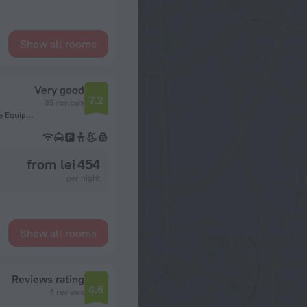
Show all rooms
Very good
7.2
35 reviews
Tercer Anillo Externo, entre av san martin y canal isuto. Zona Equipetrol, 9999 Santa Cruz de la Sierra, Bolivia, Santa Cruz de la Sierra
from lei 454
per night
Show all rooms
Reviews rating
4.6
4 reviews