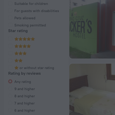
Suitable for children
For guests with disabilities
Pets allowed
Smoking permitted
Star rating
or without star rating
Rating by reviews
Any rating
9 and higher
8 and higher
7 and higher
6 and higher