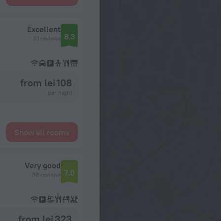
Excellent
8.3
51 reviews
from lei 108
per night
Show all rooms
Very good
7.0
38 reviews
from lei 323