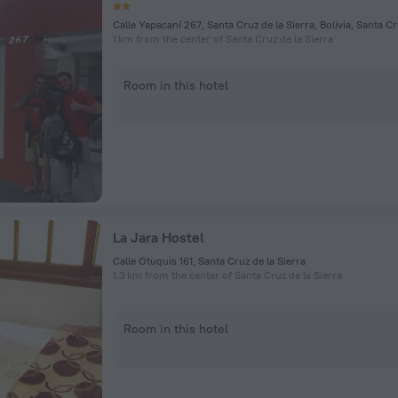
1 km from the center of Santa Cruz de la Sierra
Room in this hotel
La Jara Hostel
Calle Otuquis 161, Santa Cruz de la Sierra
1.3 km from the center of Santa Cruz de la Sierra
Room in this hotel