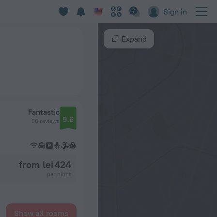
Sign in
Expand
Fantastic
9.6
56 reviews
from lei 424
per night
Show all rooms