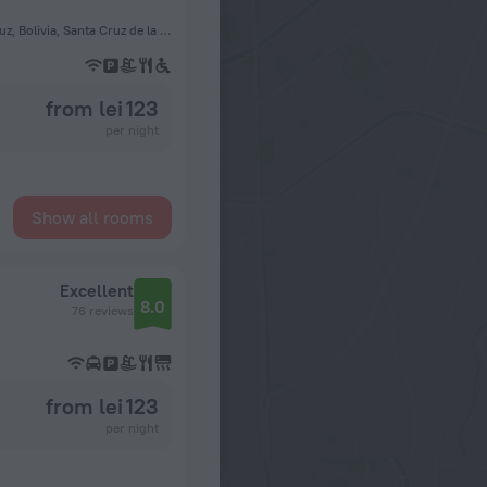
Calle Yapacaní 267, Santa Cruz de la Sierra, Bolivia, Santa Cruz, Bolivia, Santa Cruz de la Sierra
from lei 123
per night
Show all rooms
Excellent
8.0
76 reviews
from lei 123
per night