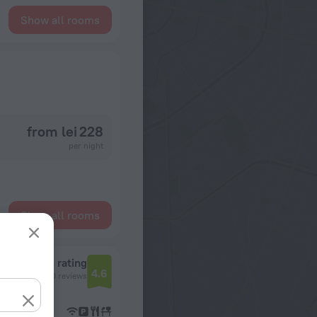
Show all rooms
from lei 228
per night
Show all rooms
Reviews rating
4.6
10 reviews