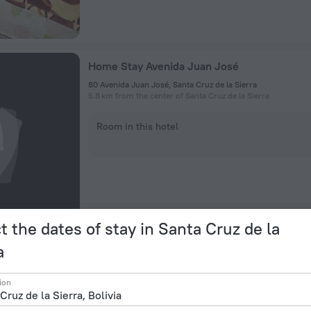
Home Stay Avenida Juan José
80 Avenida Juan José, Santa Cruz de la Sierra
5.8 km from the center of Santa Cruz de la Sierra
Room in this hotel
t the dates of stay in Santa Cruz de la
a
Felimar
ion
Ayacucho 445, Santa Cruz De La Sierra
311 m from the center of Santa Cruz de la Sierra