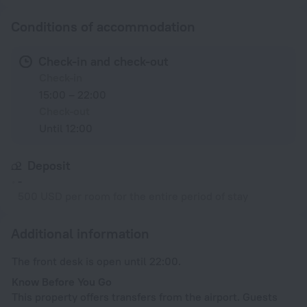
Conditions of accommodation
Check-in and check-out
Check-in
15:00 – 22:00
Check-out
Until 12:00
Deposit
-
500 USD per room for the entire period of stay
Additional information
The front desk is open until 22:00.
Know Before You Go
This property offers transfers from the airport. Guests