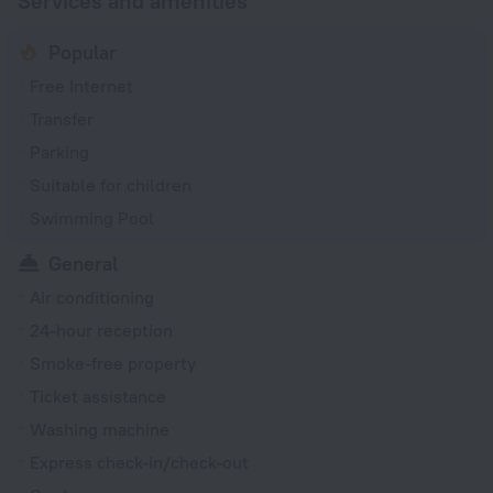
Services and amenities
Popular
Free Internet
Transfer
Parking
Suitable for children
Swimming Pool
General
Air conditioning
24-hour reception
Smoke-free property
Ticket assistance
Washing machine
Express check-in/check-out