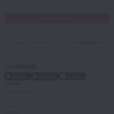
Read reviews (5)
Home page
Barbados
St. Lucy
Seacruise Villa
Company
Company and team
Contacts
Careers