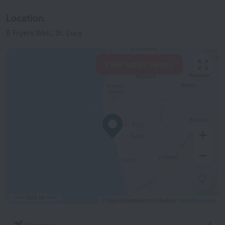
Location
6 Fryers Well, St. Lucy
View hotels nearby
500 m
© OpenStreetMap contributors
OpenStreetMap