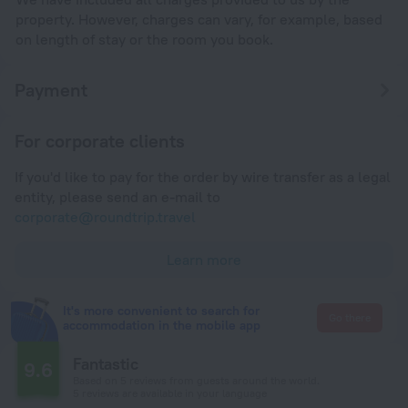
property. However, charges can vary, for example, based
on length of stay or the room you book.
Payment
For corporate clients
If you'd like to pay for the order by wire transfer as a legal
entity, please send an e-mail to
corporate@roundtrip.travel
Learn more
It's more convenient to search for
Go there
accommodation in the mobile app
Fantastic
9.6
Based on 5 reviews from guests around the world.
5 reviews are available in your language