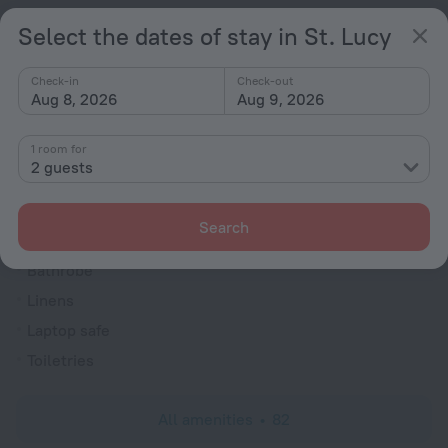
TV
Select the dates of stay in St. Lucy
DVD Player
Hairdryer
Check-in
Check-out
Aug 8, 2026
Aug 9, 2026
Shower/Bathtub
1 room for
2 guests
Bathtub
Shower
Search
Wardrobe/Closet
Bathrobe
Linens
Laptop safe
Toiletries
All amenities
82