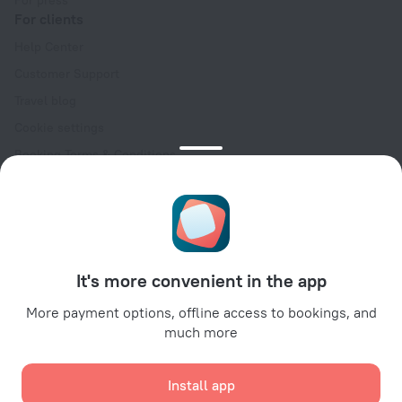
For press
For clients
Help Center
Customer Support
Travel blog
Cookie settings
Booking Terms & Conditions
Travel Deals
Promo Codes
Oktoberfest
For partners
It's more convenient in the app
For property owners
For travel agencies
More payment options, offline access to bookings, and
much more
For corporate clients
Affiliate program
Install app