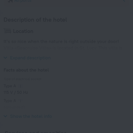
Airports
Description of the hotel
Location
It’s so nice when the nature is right outside your door!
Villa «Seacruise Villa» is located in St. Lucy. This villa is
located in 5 km from the city center.
Expand description
Facts about the hotel
Type of electrical socket
Type A
115 V / 50 Hz
Type A
(grounded)
115 V / 50 Hz
Show the hotel info