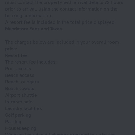
must contact the property with arrival details 72 hours
prior to arrival, using the contact information on the
booking confirmation.
A resort fee is included in the total price displayed.
Mandatory Fees and Taxes
The charges below are included in your overall room
price:
Resort fee
The resort fee includes:
Pool access
Beach access
Beach loungers
Beach towels
Airport shuttle
In-room safe
Laundry facilities
Self parking
Parking
Housekeeping
We have included all charges provided to us by the