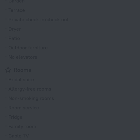
Garden
Terrace
Private check-in/check-out
Dryer
Patio
Outdoor furniture
No elevators
Rooms
Bridal suite
Allergy-free rooms
Non-smoking rooms
Room service
Fridge
Family room
Cable TV