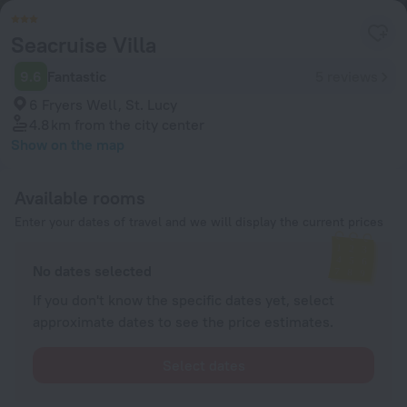
Seacruise Villa
9.6
Fantastic
5 reviews
6 Fryers Well, St. Lucy
4.8 km
from the city center
Show on the map
Available rooms
Enter your dates of travel and we will display the current prices
No dates selected
If you don't know the specific dates yet, select
approximate dates to see the price estimates.
Select dates