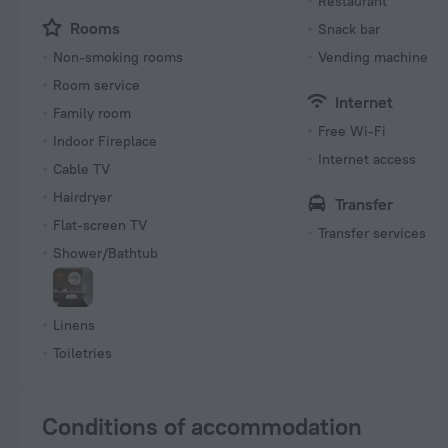
Restaurant
Rooms
Snack bar
Non-smoking rooms
Vending machine
Room service
Internet
Family room
Free Wi-Fi
Indoor Fireplace
Internet access
Cable TV
Hairdryer
Transfer
Flat-screen TV
Transfer services
Shower/Bathtub
Linens
Toiletries
Conditions of accommodation