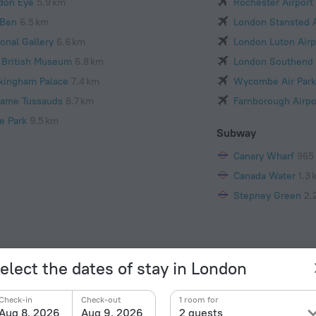
don Eye
5.9 km
Rochester Airport
 Ben
6.5 km
London Stansted A
onal Gallery
6.6 km
London Luton Airp
 British Museum
6.8 km
London Southend 
kingham Palace
7.4 km
Wycombe Air Park
ame Tussauds
8.7 km
Farnborough Airpo
e Park
9.5 km
Subway
Canary Wharf
965
Canada Water
1.3 
Stepney Green
2.
elect the dates of stay in London
Check-in
Check-out
1 room for
Facts a
Aug 8, 2026
Aug 9, 2026
2 guests