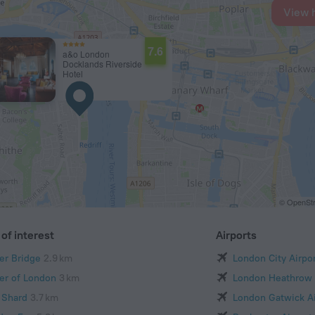
View 
7.6
a&o London
Docklands Riverside
Hotel
© OpenStr
of interest
Airports
er Bridge
2.9 km
London City Airpo
er of London
3 km
London Heathrow 
 Shard
3.7 km
London Gatwick Ai