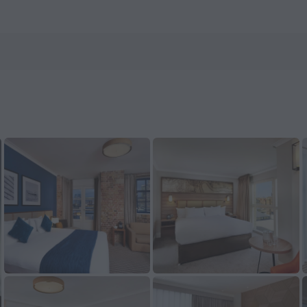
 on ZenHotels.com