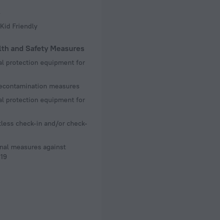
s
Kid Friendly
lth and Safety Measures
l protection equipment for
decontamination measures
l protection equipment for
less check-in and/or check-
nal measures against
19