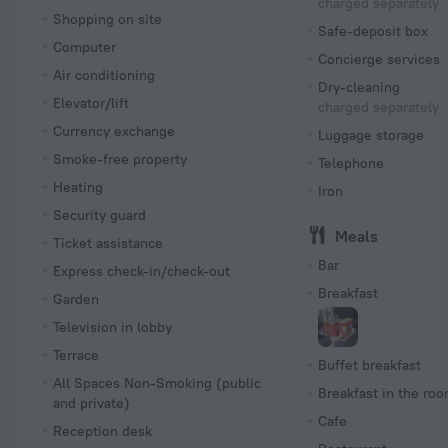
charged separately
Shopping on site
Safe-deposit box
Computer
Concierge services
Air conditioning
Dry-cleaning
Elevator/lift
charged separately
Currency exchange
Luggage storage
Smoke-free property
Telephone
Heating
Iron
Security guard
Meals
Ticket assistance
Bar
Express check-in/check-out
Breakfast
Garden
Television in lobby
Terrace
Buffet breakfast
All Spaces Non-Smoking (public
Breakfast in the ro
and private)
Cafe
Reception desk