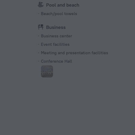
Pool and beach
Beach/pool towels
Business
Business center
Event facilities
Meeting and presentation facilities
Conference Hall