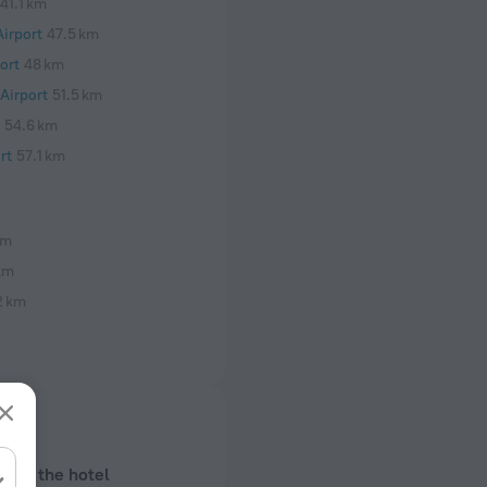
41.1 km
irport
47.5 km
ort
48 km
Airport
51.5 km
54.6 km
rt
57.1 km
 m
km
2 km
bout the hotel