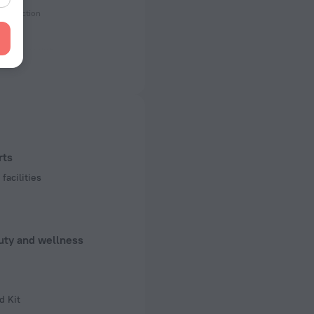
onstruction
ectrical socket
 50 Hz
f rooms and floors
ms, 6 floors
rts
facilities
uty and wellness
d Kit