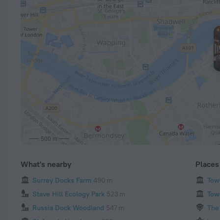
500 m
What's nearby
Places 
Surrey Docks Farm
490 m
Tow
Stave Hill Ecology Park
523 m
Tow
Russia Dock Woodland
547 m
The