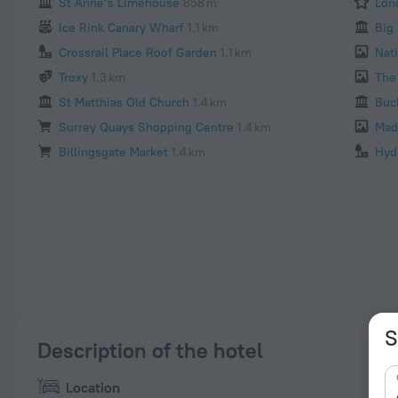
St Anne’s Limehouse
858 m
Lon
Ice Rink Canary Wharf
1.1 km
Big
Crossrail Place Roof Garden
1.1 km
Nati
Troxy
1.3 km
The
St Matthias Old Church
1.4 km
Buc
Surrey Quays Shopping Centre
1.4 km
Mad
Billingsgate Market
1.4 km
Hyd
S
Description of the hotel
Location