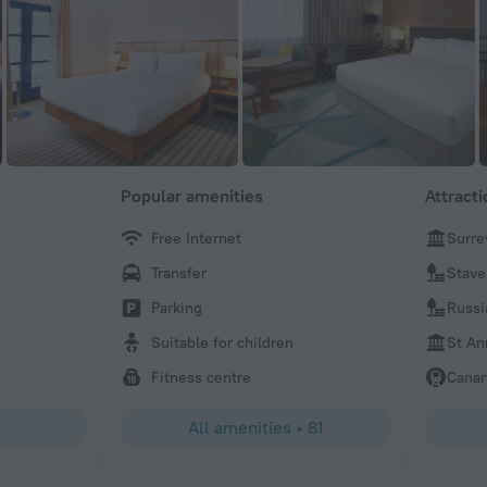
Popular amenities
Attract
Free Internet
Surre
jan
Transfer
Stave
Convenient location, especially with the free ferry shutt
of minutes walk away and another about 10 mins walk o 
Parking
Russi
Also, safe, nice and quiet with good views of Thames. On
Suitable for children
St An
was no glasses in bathroom. Also, bring own travel kettle
coffee, as not provided in rooms. I would definately stay 
Fitness centre
Canar
London.
All amenities
•
81