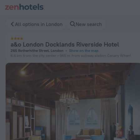
a&o London Docklands Riverside Hotel in London — Book now
All options in London
New search
a&o London Docklands Riverside Hotel
265 Rotherhithe Street, London
Show on the map
6.5 km
from the city center
965 m
from subway station Canary Wharf