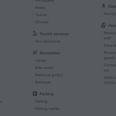
Portuguese
Kid
Arabic
Family/
Turkish
Chinese
Hea
Persona
Tourist services
staff
Tour assistance
Extra 
Recreation
Persona
guests
Library
Contact
Bike rental
out
Barbecue grill(s)
Additio
Barbeque
COVID-
Parking
Parking
om
Parking nearby