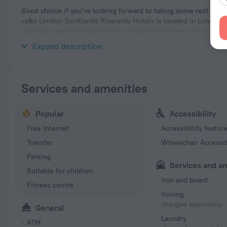
Good choice if you’re looking forward to taking some rest at th
«a&o London Docklands Riverside Hotel» is located in London. Th
can take a walk and explore the neighbourhood area of the hote
Ecology Park and Russia Dock Woodland.
Expand description
Services and amenities
Popular
Accessibility
Free Internet
Accessibility featur
Transfer
Wheelchair Accessi
Parking
Services and a
Suitable for children
Iron and board
Fitness centre
Ironing
charged separately
General
Laundry
ATM