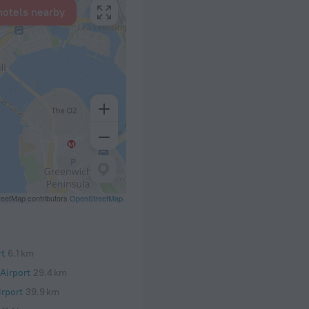
hotels nearby
eetMap contributors
OpenStreetMap
rt
6.1 km
Airport
29.4 km
rport
39.9 km