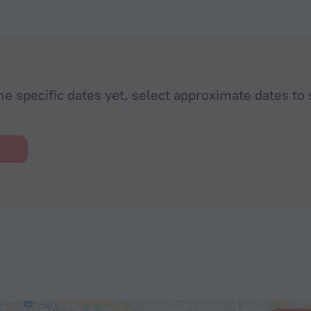
he specific dates yet, select approximate dates to 