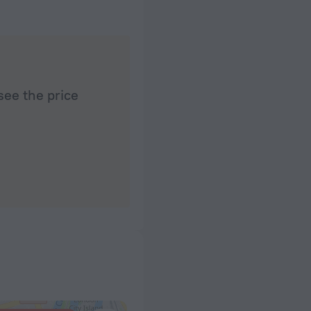
see the price