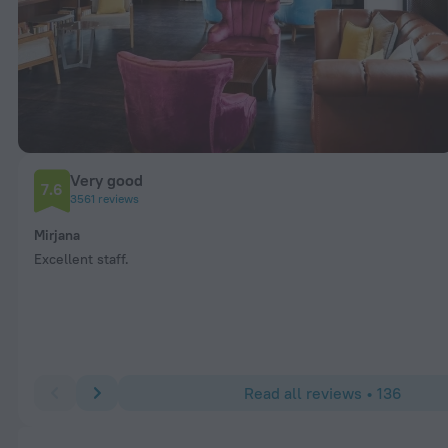
Very good
7.6
3561 reviews
Mirjana
Excellent staff.
Read all reviews • 136