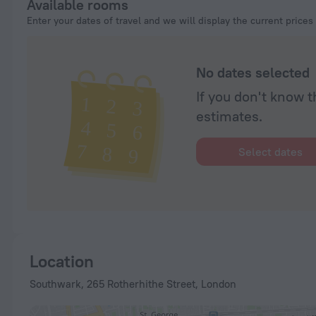
Available rooms
Enter your dates of travel and we will display the current prices
No dates selected
If you don't know t
estimates.
Select dates
Location
Southwark, 265 Rotherhithe Street, London