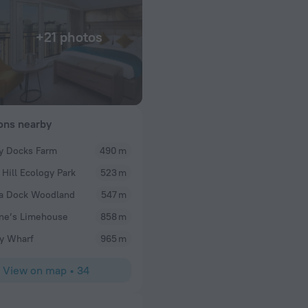
+21 photos
ions nearby
y Docks Farm
490 m
Emem
 Hill Ecology Park
523 m
le, good pubs couple
It was a very nice place to stay during our vacation
the thames walkeay.
environment, excellent breakfast and secured ac
a Dock Woodland
547 m
ly unusual aspect
ne’s Limehouse
858 m
 and cups, tea and
here ne t time in
y Wharf
965 m
View on map
•
34