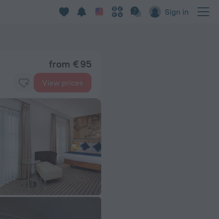
Sign in
from € 95
View prices