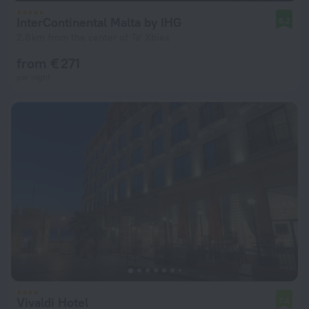
InterContinental Malta by IHG
8.2
2.8 km from the center of Ta' Xbiex
from € 271
per night
Vivaldi Hotel
7.4