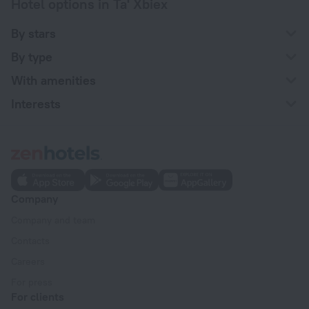
Hotel options in Ta' Xbiex
By stars
By type
With amenities
Interests
Company
Company and team
Contacts
Careers
For press
For clients