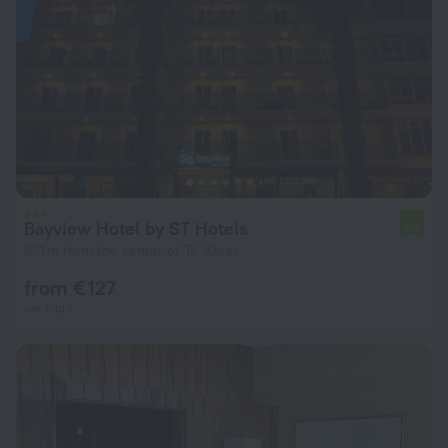
Bayview Hotel by ST Hotels
6.9
831 m from the center of Ta' Xbiex
from € 127
per night