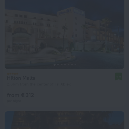
Hilton Malta
9.2
2.6 km from the center of Ta' Xbiex
from € 312
per night