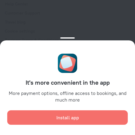
Help Center
Customer Support
Travel blog
Cookie settings
Booking Terms & Conditions
Travel Deals
Promo Codes
Oktoberfest
For partners
It's more convenient in the app
For property owners
For travel agencies
More payment options, offline access to bookings, and
much more
For corporate clients
Affiliate program
Install app
Secure payments