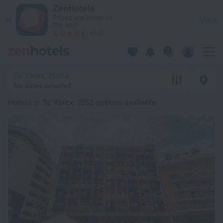
20 Best Hotels in Ta' Xbiex 2026 from € 66 - Book Now on Ze
ZenHotels
Prices are lower in
View
the app!
4260
Ta' Xbiex, Malta
No dates selected
Hotels in Ta' Xbiex
: 1552 options available