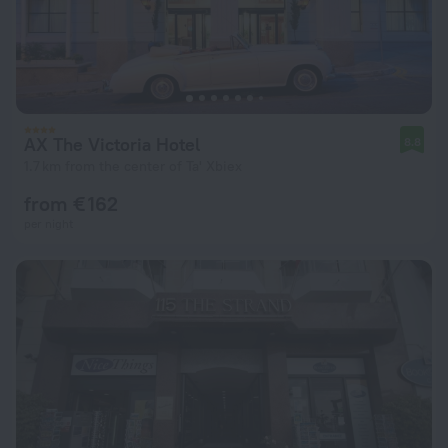
AX The Victoria Hotel
8.8
1.7 km from the center of Ta' Xbiex
from € 162
per night