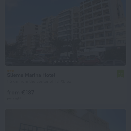
Sliema Marina Hotel
7.2
1.5 km from the center of Ta' Xbiex
from € 137
per night