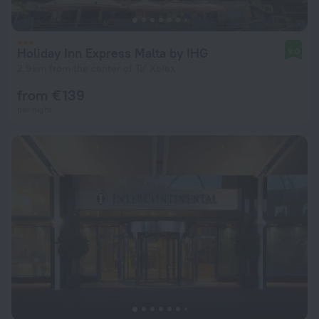
Holiday Inn Express Malta by IHG
9.0
2.9 km from the center of Ta' Xbiex
from € 139
per night