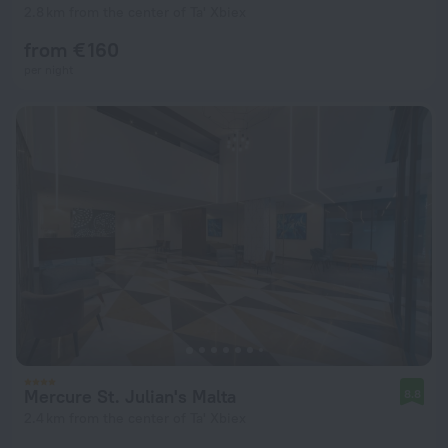
2.8 km from the center of Ta' Xbiex
from € 160
per night
Mercure St. Julian's Malta
8.8
2.4 km from the center of Ta' Xbiex