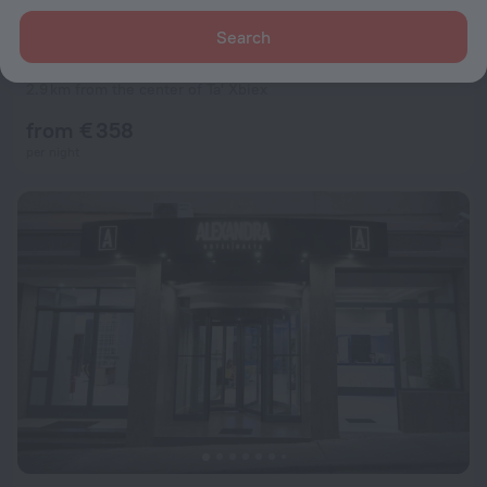
Search
The Westin Dragonara Resort, Malta
9.0
2.9 km from the center of Ta' Xbiex
from € 358
per night