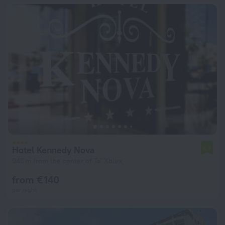
Hotel Kennedy Nova
5.7
946 m from the center of Ta' Xbiex
from € 140
per night