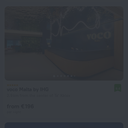
voco Malta by IHG
9.4
2.9 km from the center of Ta' Xbiex
from € 196
per night