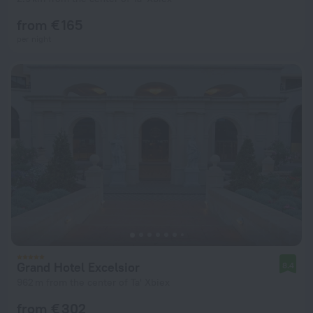
from € 165
per night
Grand Hotel Excelsior
8.4
962 m from the center of Ta' Xbiex
from € 302