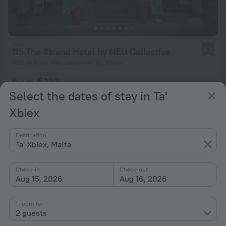
115 The Strand Hotel by NEU Collective
8.4
955 m from the center of Ta' Xbiex
from € 133
per night
Select the dates of stay in Ta'
Xbiex
Destination
Ta' Xbiex, Malta
Check-in
Check-out
Aug 15, 2026
Aug 16, 2026
1 room for
2 guests