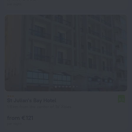
per night
St Julian's Bay Hotel
6.0
1.8 km from the center of Ta' Xbiex
from € 121
per night