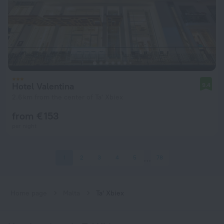
Hotel Valentina
9.4
2.6 km from the center of Ta' Xbiex
from € 153
per night
1
2
3
4
5
78
Home page
Malta
Ta' Xbiex