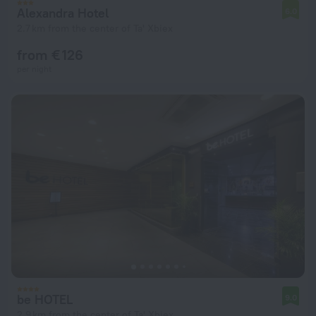
Alexandra Hotel
6.0
2.7 km from the center of Ta' Xbiex
from € 126
per night
be HOTEL
9.0
2.9 km from the center of Ta' Xbiex