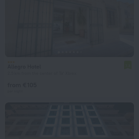
Allegro Hotel
7.3
2.5 km from the center of Ta' Xbiex
from € 105
per night