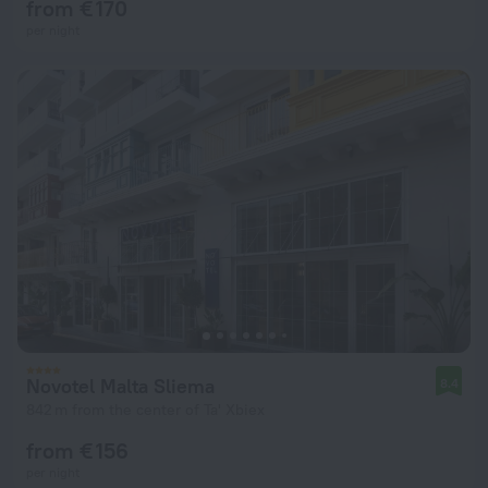
from € 170
per night
Novotel Malta Sliema
8.4
842 m from the center of Ta' Xbiex
from € 156
per night