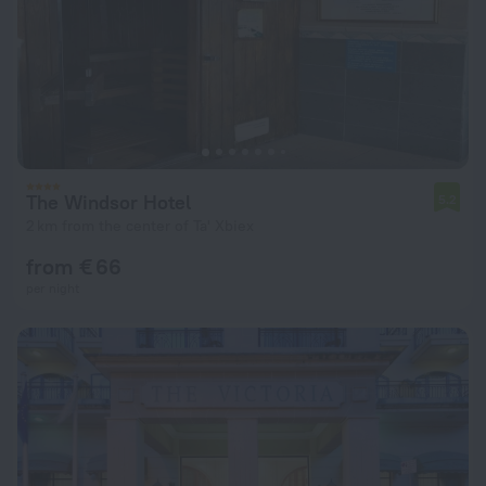
The Windsor Hotel
5.2
2 km from the center of Ta' Xbiex
from € 66
per night