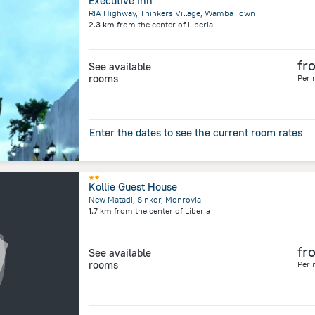
Executive Inn
RIA Highway, Thinkers Village, Wamba Town
2.3 km
from the center of
Liberia
fr
See available
rooms
Per 
Enter the dates to see the current room rates
Kollie Guest House
New Matadi, Sinkor, Monrovia
1.7 km
from the center of
Liberia
fr
See available
rooms
Per 