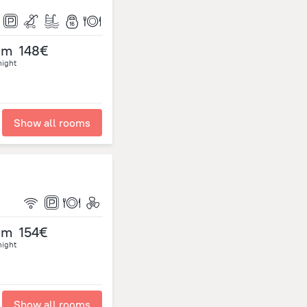
om
148€
night
Show all rooms
om
154€
night
Show all rooms