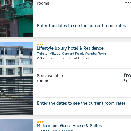
rooms
Per 
Enter the dates to see the current room rates
Lifestyle luxury hotel & Residence
Thinker Village, Cement Road, Wamba Town
2.3 km
from the center of
Liberia
fr
See available
rooms
Per 
Enter the dates to see the current room rates
Millennium Guest House & Suites
Tubman Blvd, Monrovia