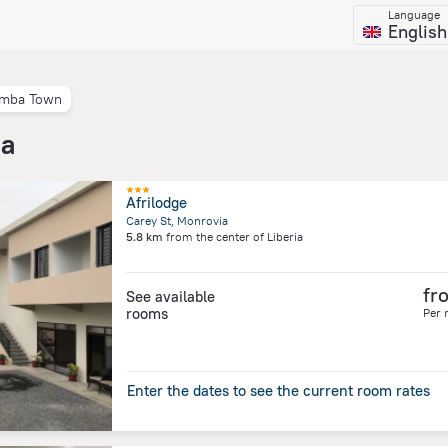
Language
English
mba Town
ia
Afrilodge
Carey St, Monrovia
5.8 km
from the center of
Liberia
fr
See available
rooms
Per 
Enter the dates to see the current room rates