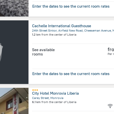
Enter the dates to see the current room rates
Cachelle International Guesthouse
24th Street Sinkor, Airfield New Road, Cheeseman Avenue, 
1.2 km
from the center of
Liberia
fr
See available
rooms
Per 
Enter the dates to see the current room rates
City Hotel Monrovia Liberia
Carey Street, Monrovia
6.1 km
from the center of
Liberia