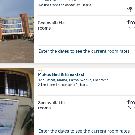
4.2 km
from the center of
Liberia
fr
See available
rooms
Per 
Enter the dates to see the current room rates
Mokos Bed & Breakfast
19th Street, Sinkor, Payne Avenue, Monrovia
2 km
from the center of
Liberia
fr
See available
rooms
Per 
Enter the dates to see the current room rates