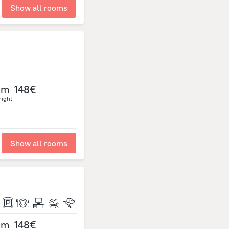
Show all rooms
om
148€
night
Show all rooms
om
148€