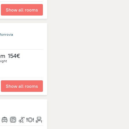
Show all rooms
Monrovia
om
154€
night
Show all rooms