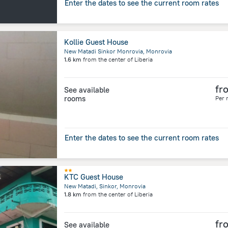
Enter the dates to see the current room rates
Kollie Guest House
New Matadi Sinkor Monrovia, Monrovia
1.6 km
from the center of
Liberia
fr
See available
rooms
Per 
Enter the dates to see the current room rates
KTC Guest House
New Matadi, Sinkor, Monrovia
1.8 km
from the center of
Liberia
fr
See available