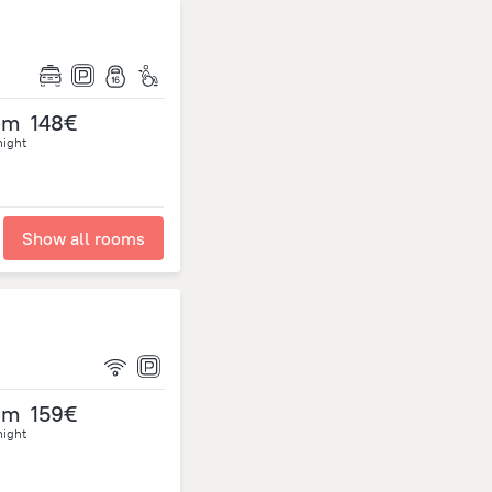
om
148€
night
Show all rooms
om
159€
night