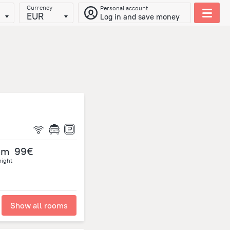
Currency
Personal account
EUR
Log in and save money
om
99€
night
Show all rooms