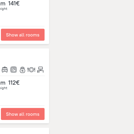
om
141€
night
Show all rooms
om
112€
night
Show all rooms