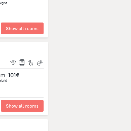
night
Show all rooms
om
101€
night
Show all rooms