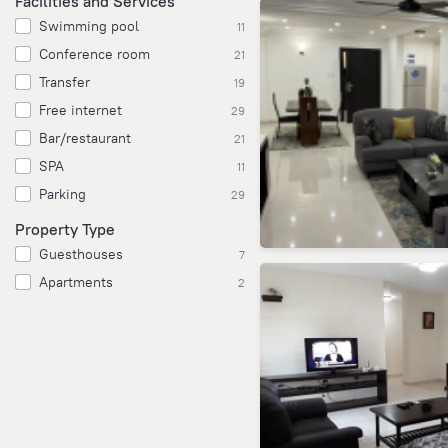
Facilities and Services
Swimming pool
11
Conference room
21
Transfer
19
Free internet
29
Bar/restaurant
21
SPA
11
Parking
29
Property Type
Guesthouses
7
Apartments
2