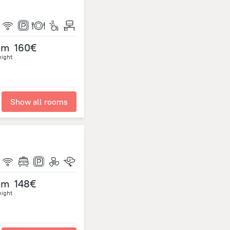
om
160€
night
Show all rooms
om
148€
night