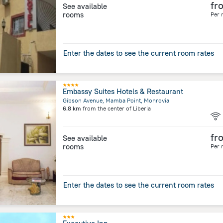
fr
See available
rooms
Per 
Enter the dates to see the current room rates
Embassy Suites Hotels & Restaurant
Gibson Avenue, Mamba Point, Monrovia
6.8 km
from the center of
Liberia
fr
See available
rooms
Per 
Enter the dates to see the current room rates