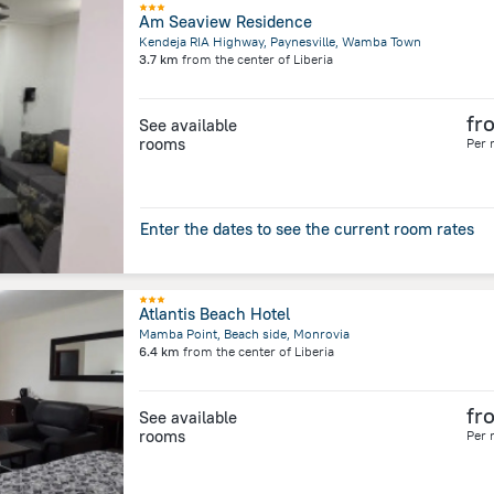
Am Seaview Residence
Kendeja RIA Highway, Paynesville, Wamba Town
3.7 km
from the center of
Liberia
fr
See available
rooms
Per 
Enter the dates to see the current room rates
Atlantis Beach Hotel
Mamba Point, Beach side, Monrovia
6.4 km
from the center of
Liberia
fr
See available
rooms
Per 