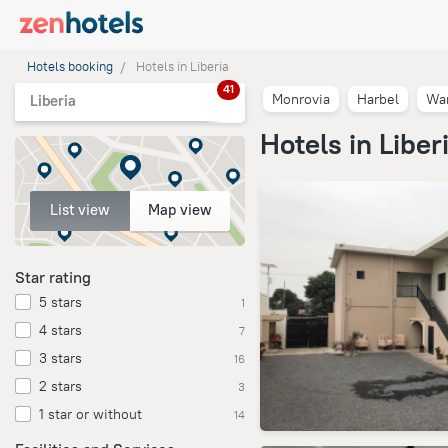
Hotels booking
Hotels in Liberia
41
Monrovia
Harbel
Wa
Liberia
Hotels in Liber
List view
Map view
Star rating
5 stars
1
4 stars
7
3 stars
16
2 stars
3
1 star or without
14