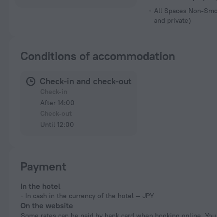
All Spaces Non-Smo
and private)
Conditions of accommodation
Check-in and check-out
Check-in
After 14:00
Check-out
Until 12:00
Payment
In the hotel
In cash in the currency of the hotel — JPY
On the website
Some rates can be paid by bank card when booking online. You can pay