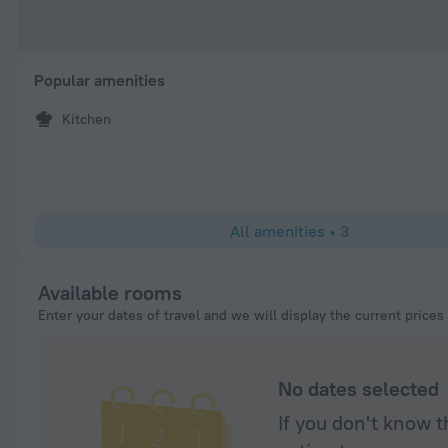
Popular amenities
Kitchen
All amenities
•
3
Available rooms
Enter your dates of travel and we will display the current prices
No dates selected
If you don't know t