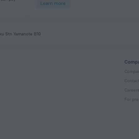
Learn more
uku Stn Yamanote B10
Comp
Compan
Contac
Career
For pre