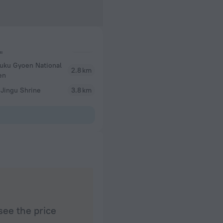
juku Gyoen National
2.8 km
en
 Jingu Shrine
3.8 km
see the price