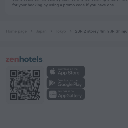
for your booking by using a promo code if you have one.
Home page
Japan
Tokyo
2BR 2 storey 4min JR Shinj