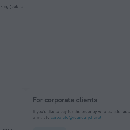
king (public
For corporate clients
If you'd like to pay for the order by wire transfer as 
e-mail to
corporate@roundtrip.travel