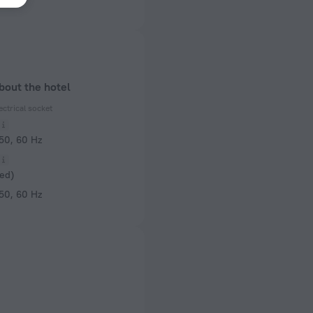
bout the hotel
ectrical socket
 50, 60 Hz
ed)
 50, 60 Hz