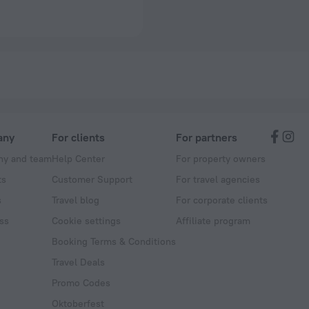
any
For clients
For partners
y and team
Help Center
For property owners
ts
Customer Support
For travel agencies
s
Travel blog
For corporate clients
ss
Cookie settings
Affiliate program
Booking Terms & Conditions
Travel Deals
Promo Codes
Oktoberfest