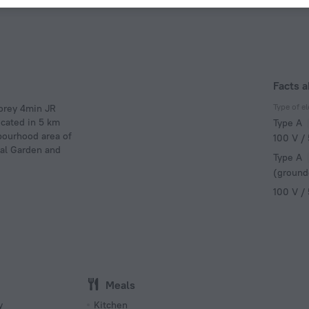
Facts a
Type of el
torey 4min JR
ocated in 5 km
Type A
hbourhood area of
100 V /
nal Garden and
Type A
(ground
100 V /
Meals
y
Kitchen