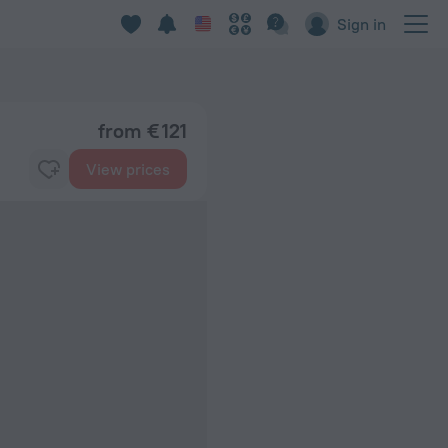
Sign in
from € 121
View prices