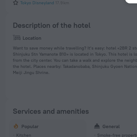
Tokyo Disneyland
17.9 km
Description of the hotel
Location
Want to save money while travelling? It’s easy: hotel «2BR 2 s
Shinjuku Stn Yamanote B10» is located in Tokyo. This hotel is l
from the city center. You can take a walk and explore the neig
the hotel. Places nearby: Takadanobaba, Shinjuku Gyoen Natio
Meiji Jingu Shrine.
Services and amenities
Popular
General
Kitchen
Smoke-free propert