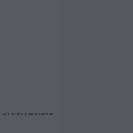
a legal entity, please send an