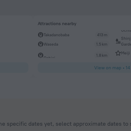
Attractions nearby
Takadanobaba
413 m
Shin
Gard
Waseda
1.5 km
Meiji
1.8 km
Ochiai
View on map
•
14
he specific dates yet, select approximate dates to 