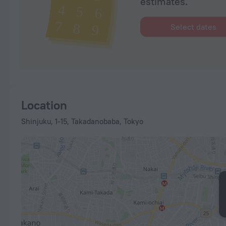
estimates.
Select dates
Location
Shinjuku, 1-15, Takadanobaba, Tokyo