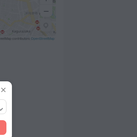
eetMap contributors
OpenStreetMap