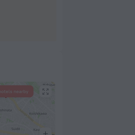
hotels nearby