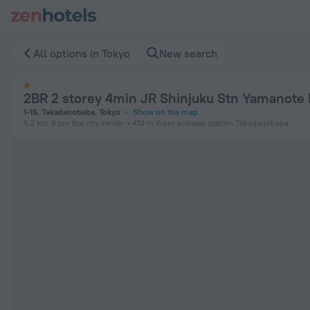
2BR 2 storey 4min JR Shinjuku Stn Yamanote B10 in Tokyo — 
All options in Tokyo
New search
2BR 2 storey 4min JR Shinjuku Stn Yamanote 
1-15, Takadanobaba, Tokyo
Show on the map
5.2 km
from the city center
413 m
from subway station Takadanobaba