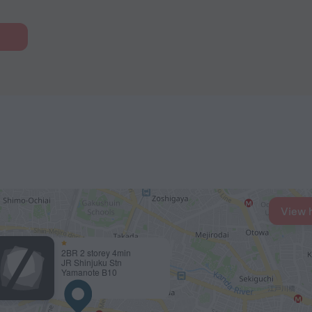
View 
2BR 2 storey 4min
JR Shinjuku Stn
Yamanote B10