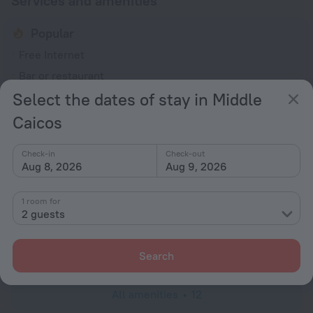
Services and amenities
Popular
Free Internet
Bar or restaurant
Select the dates of stay in Middle
General
Caicos
Smoke-free property
No elevators
Check-in
Check-out
Aug 8, 2026
Aug 9, 2026
Services and amenities
Laundry
1 room for
charged separately
2 guests
Concierge services
Luggage storage
Search
All amenities
12