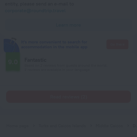
entity, please send an e-mail to
corporate@roundtrip.travel
Learn more
It's more convenient to search for
Go there
accommodation in the mobile app
Fantastic
9.0
Based on 2 reviews from guests around the world.
2 reviews are available in your language
Read reviews (2)
Home page
Turks and Caicos Islands
Middle Caicos
Drago