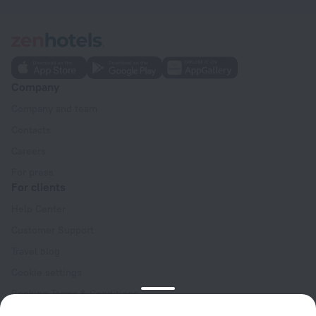
Company
Company and team
Contacts
Careers
For press
For clients
Help Center
Customer Support
Travel blog
Cookie settings
Booking Terms & Conditions
Travel Deals