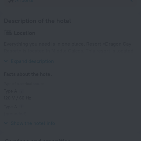
Airports
Description of the hotel
Location
Everything you need is in one place. Resort «Dragon Cay
Resort» is located in Middle Caicos. This resort is located
in 9 km from the city center.
Expand description
Facts about the hotel
Type of electrical socket
Type A
120 V / 60 Hz
Type A
(grounded)
120 V / 60 Hz
Show the hotel info