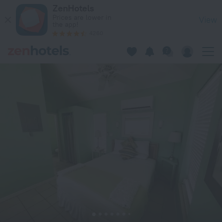
Dragon Cay Resort in Middle Caicos — Book now on ZenHotel
ZenHotels
Prices are lower in
View
the app!
4260