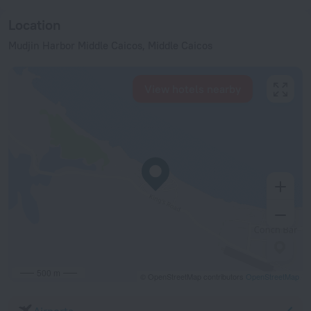
Location
Mudjin Harbor Middle Caicos, Middle Caicos
View hotels nearby
500 m
© OpenStreetMap contributors
OpenStreetMap