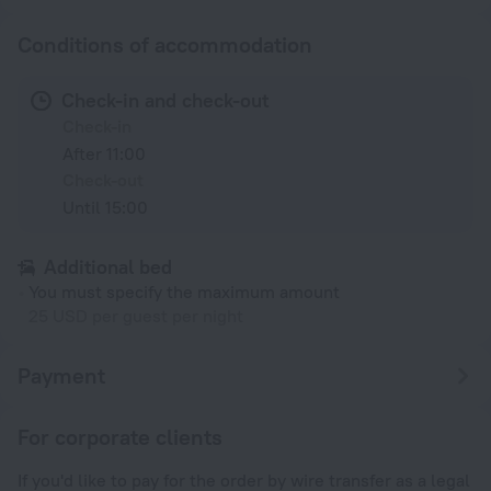
Conditions of accommodation
Check-in and check-out
Check-in
After 11:00
Check-out
Until 15:00
Additional bed
You must specify the maximum amount
25 USD per guest per night
Payment
For corporate clients
If you'd like to pay for the order by wire transfer as a legal