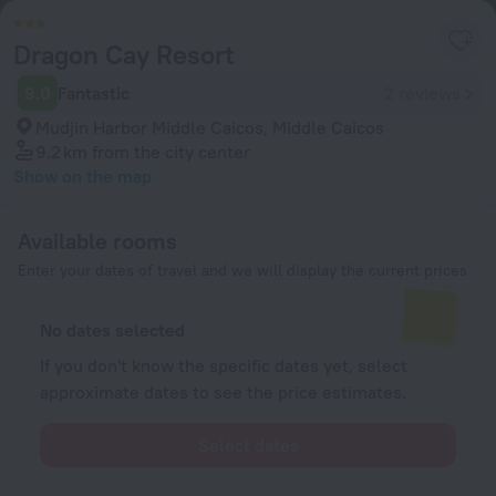
Dragon Cay Resort
9.0
Fantastic
2 reviews
Mudjin Harbor Middle Caicos, Middle Caicos
9.2 km
from the city center
Show on the map
Available rooms
Enter your dates of travel and we will display the current prices
No dates selected
If you don't know the specific dates yet, select
approximate dates to see the price estimates.
Select dates