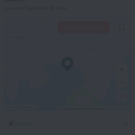
Cokertme Caddesi No. 42, Bitez
View hotels nearby
500 m
© OpenStreetMap contributors
OpenStreetMap
Airports