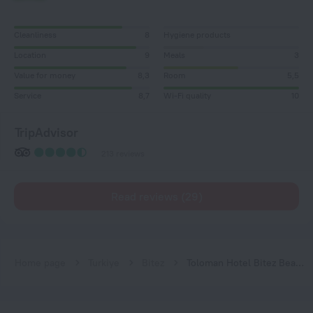
Cleanliness
8
Hygiene products
Location
9
Meals
3
Value for money
8,3
Room
5,5
Service
8,7
Wi-Fi quality
10
TripAdvisor
213 reviews
Read reviews (29)
Home page
Turkiye
Bitez
Toloman Hotel Bitez Beach