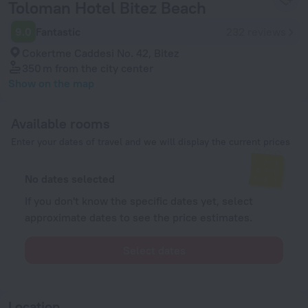
Toloman Hotel Bitez Beach
9.0
Fantastic
232 reviews
Cokertme Caddesi No. 42, Bitez
350 m
from the city center
Show on the map
Available rooms
Enter your dates of travel and we will display the current prices
No dates selected
If you don't know the specific dates yet, select
approximate dates to see the price estimates.
Select dates
Location