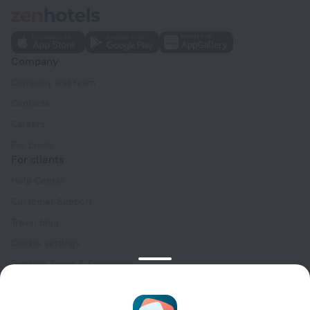
Company
Company and team
Contacts
Careers
For press
For clients
Help Center
Customer Support
Travel blog
Cookie settings
Booking Terms & Conditions
Travel Deals
Promo Codes