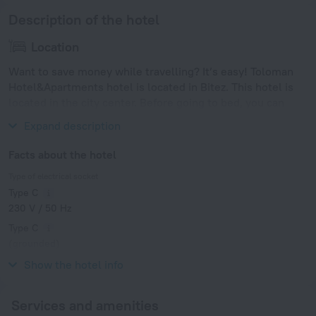
Description of the hotel
Location
Want to save money while travelling? It’s easy! Toloman
Hotel&Apartments hotel is located in Bitez. This hotel is
located in the city center. Before going to bed, you can
take a walk and enjoy the main landmarks of the city.
Expand description
Facts about the hotel
Type of electrical socket
Type C
230 V / 50 Hz
Type C
(grounded)
230 V / 50 Hz
Show the hotel info
Services and amenities