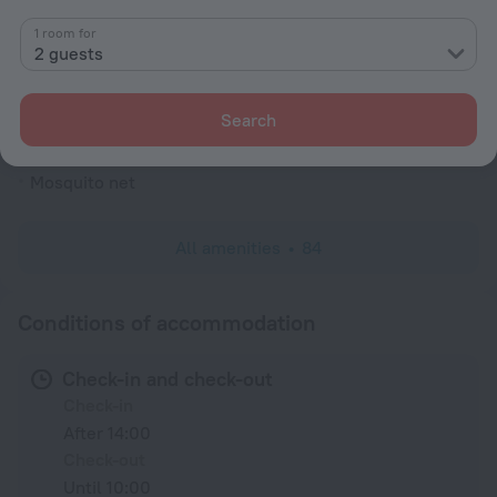
Shower/Bathtub
1 room for
2 guests
Shower
Wardrobe/Closet
Search
Linens
Mosquito net
All amenities
84
Conditions of accommodation
Check-in and check-out
Check-in
After 14:00
Check-out
Until 10:00