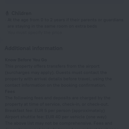
Children
At the age from 0 to 2 years if their parents or guardians
are staying in the same room on extra beds
You must specify the price
Additional information
Know Before You Go
This property offers transfers from the airport
(surcharges may apply). Guests must contact the
property with arrival details before travel, using the
contact information on the booking confirmation.
Fees
The following fees and deposits are charged by the
property at time of service, check-in, or check-out.
Breakfast fee: EUR 5 per person (approximately)
Airport shuttle fee: EUR 40 per vehicle (one way)
The above list may not be comprehensive. Fees and