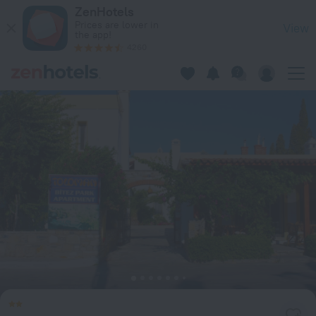
Toloman Hotel Bitez Beach in Bitez — Book now on ZenHotels
ZenHotels
Prices are lower in
View
the app!
4260