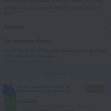
deposits may not include tax and are subject to change.
Turkiye Culture and Tourism Ministry License Number:
3109
Payment
For corporate clients
If you'd like to pay for the order by wire transfer as a legal
entity, please send an e-mail to
corporate@roundtrip.travel
Learn more
It's more convenient to search for
Go there
accommodation in the mobile app
Fantastic
9.0
Based on 232 reviews from guests around the world.
29 reviews are available in your language