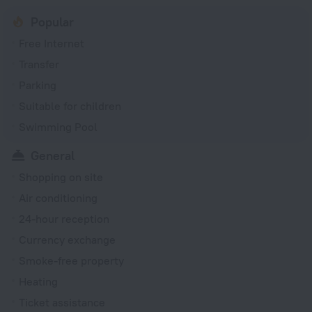
Popular
Free Internet
Transfer
Parking
Suitable for children
Swimming Pool
General
Shopping on site
Air conditioning
24-hour reception
Currency exchange
Smoke-free property
Heating
Ticket assistance