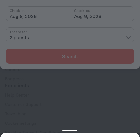
Check-in
Check-out
Aug 8, 2026
Aug 9, 2026
1 room for
2 guests
Company
Company and team
Search
Contacts
Careers
For press
For clients
Help Center
Customer Support
Travel blog
Cookie settings
Booking Terms & Conditions