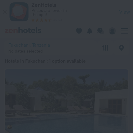
20 Best Hotels in Fukuchani 2026 from zł 168 - Book Now on 
ZenHotels
Prices are lower in
View
the app!
4260
Fukuchani, Tanzania
No dates selected
Hotels in Fukuchani
: 1 option available