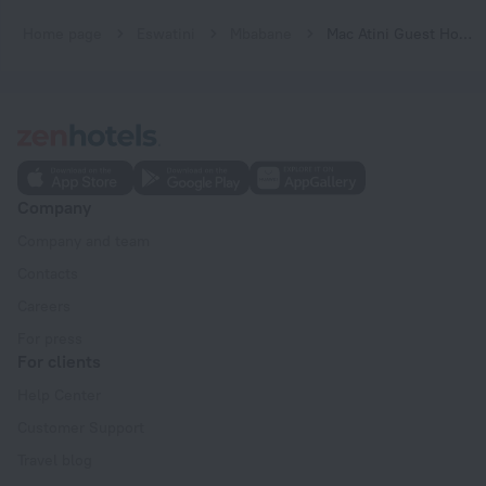
Home page
Eswatini
Mbabane
Mac Atini Guest House
Company
Company and team
Contacts
Careers
For press
For clients
Help Center
Customer Support
Travel blog