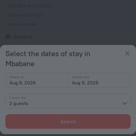
Suitable for children
Swimming Pool
Spa Services
General
Air conditioning
Select the dates of stay in
Smoking areas
Mbabane
Smoke-free property
Heating
Check-in
Check-out
Garden
Aug 8, 2026
Aug 9, 2026
Terrace
1 room for
Fire Extinguisher
2 guests
Outdoor furniture
Search
Rooms
Non-smoking rooms