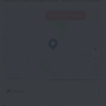
Mthombo Cresent Dalriach Plot 562, Mbabane H100, Mbabane
View hotels nearby
500 m
© OpenStreetMap contributors
OpenStreetMap
Airports