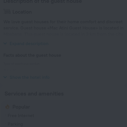
Description of the guest house
Location
We love guest houses for their home comfort and discreet
service. Guest house «Mac Atini Guest House» is located in
Mbabane. This guest house is located in 3 km from the city
center.
Expand description
Facts about the guest house
Type of electrical socket
Type M
230 V / 50 Hz
Show the hotel info
Services and amenities
Popular
Free Internet
Parking