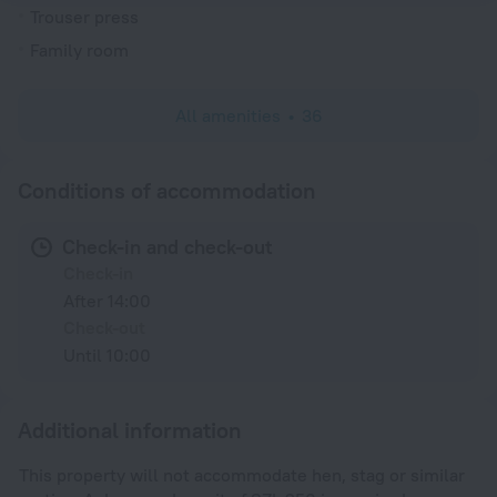
Trouser press
Family room
All amenities
36
Conditions of accommodation
Check-in and check-out
Check-in
After 14:00
Check-out
Until 10:00
Additional information
This property will not accommodate hen, stag or similar