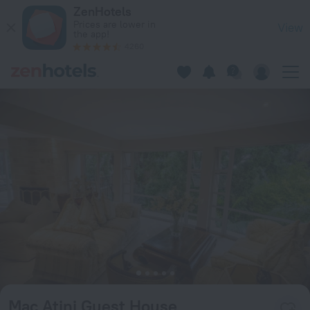
Mac Atini Guest House in Mbabane — Book now on ZenHotels
ZenHotels
Prices are lower in
View
the app!
4260
Mac Atini Guest House