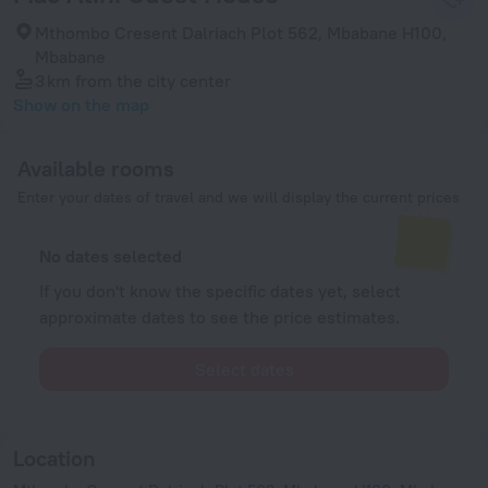
Mthombo Cresent Dalriach Plot 562, Mbabane H100,
Mbabane
3 km
from the city center
Show on the map
Available rooms
Enter your dates of travel and we will display the current prices
No dates selected
If you don't know the specific dates yet, select
approximate dates to see the price estimates.
Select dates
Location