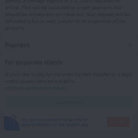
parties. A damage deposit of SZL 250 is required on
arrival. This will be collected as a cash payment. You
should be reimbursed on check-out. Your deposit will be
refunded in full in cash, subject to an inspection of the
property.
Payment
For corporate clients
If you'd like to pay for the order by wire transfer as a legal
entity, please send an e-mail to
corporate@roundtrip.travel
Learn more
It's more convenient to search for
Go there
accommodation in the mobile app