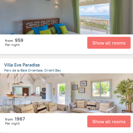
959
from
Show all rooms
Per night
Villa Eve Paradise
Parc de la Baie Orientale, Orient Bay
283.5 m
from the center of
Saint Martin
1967
from
Show all rooms
Per night