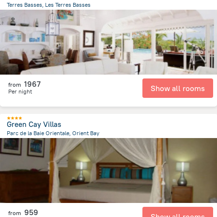
Terres Basses, Les Terres Basses
1.1 km
from the center of
Saint Martin
1967
from
Show all rooms
Per night
Green Cay Villas
Parc de la Baie Orientale, Orient Bay
927.2 m
from the center of
Saint Martin
959
from
Show all rooms