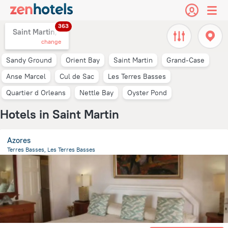
363
Saint Martin,
change
Sandy Ground
Orient Bay
Saint Martin
Grand-Case
Anse Marcel
Cul de Sac
Les Terres Basses
Quartier d Orleans
Nettle Bay
Oyster Pond
Hotels in Saint Martin
Azores
Terres Basses, Les Terres Basses
1 km
from the center of
Saint Martin