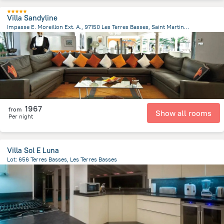
Villa Sandyline
Impasse E. Moreillon Ext. A., 97150 Les Terres Basses, Saint Martin, Les Terres Basses
449.9 m
from the center of
Saint Martin
1967
from
Show all rooms
Per night
Villa Sol E Luna
Lot: 656 Terres Basses, Les Terres Basses
409.2 m
from the center of
Saint Martin