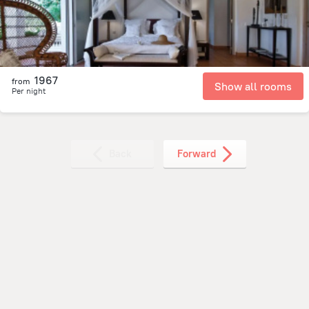
1967
from
Show all rooms
Per night
Back
Forward