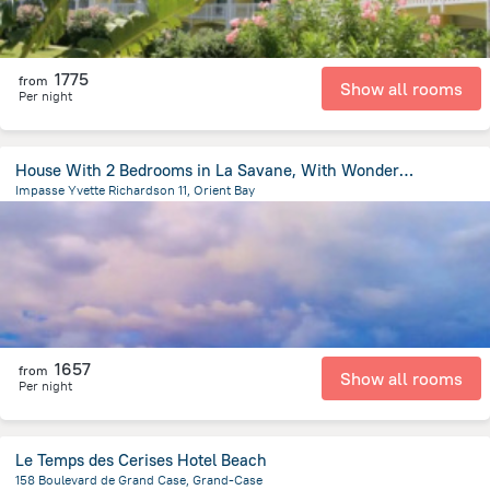
1775
from
Show all rooms
Per night
House With 2 Bedrooms in La Savane, With Wonderful sea View, Furnished
Impasse Yvette Richardson 11, Orient Bay
4.5 km
from the center of
Saint Martin
1657
from
Show all rooms
Per night
Le Temps des Cerises Hotel Beach
158 Boulevard de Grand Case, Grand-Case