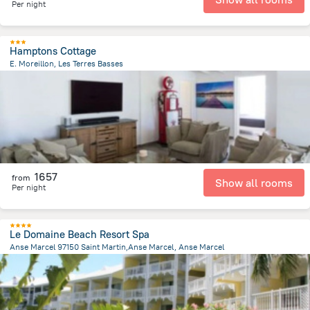
Per night
Hamptons Cottage
E. Moreillon, Les Terres Basses
489.3 m
from the center of
Saint Martin
1657
from
Show all rooms
Per night
Le Domaine Beach Resort Spa
Anse Marcel 97150 Saint Martin,Anse Marcel, Anse Marcel
205.3 m
from the center of
Saint Martin