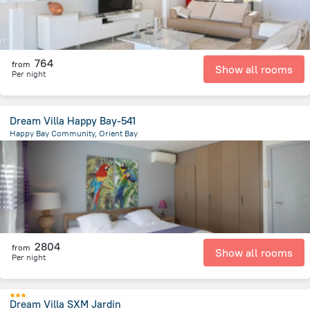
764
from
Show all rooms
Per night
Dream Villa Happy Bay-541
Happy Bay Community, Orient Bay
5.2 km
from the center of
Saint Martin
2804
from
Show all rooms
Per night
Dream Villa SXM Jardin