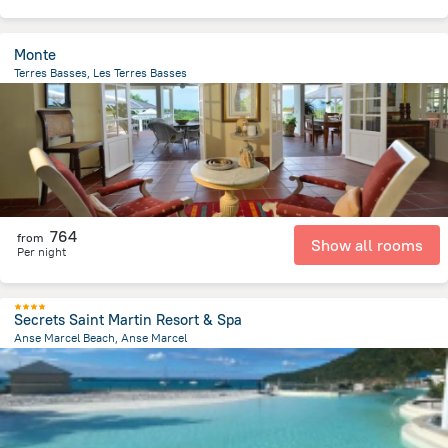
Monte
Terres Basses, Les Terres Basses
518.2 m
from the center of
Saint Martin
764
from
Show all rooms
Per night
Secrets Saint Martin Resort & Spa
Anse Marcel Beach, Anse Marcel
258.1 m
from the center of
Saint Martin