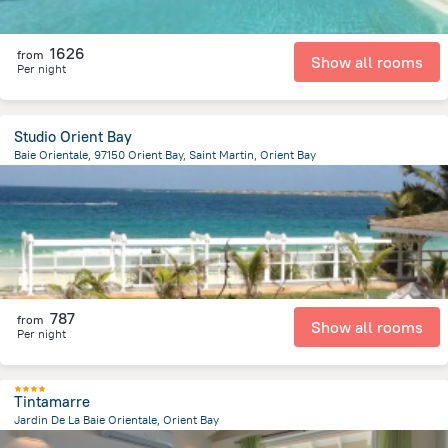
1626
from
Show all rooms
Per night
Studio Orient Bay
Baie Orientale, 97150 Orient Bay, Saint Martin, Orient Bay
858.4 m
from the center of
Saint Martin
787
from
Show all rooms
Per night
Tintamarre
Jardin De La Baie Orientale, Orient Bay
764.6 m
from the center of
Saint Martin