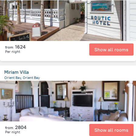
86 m
from the center of
Saint Martin
1624
from
Show all rooms
Per night
Miriam Villa
Orient Bay, Orient Bay
129 m
from the center of
Saint Martin
2804
from
Show all rooms
Per night