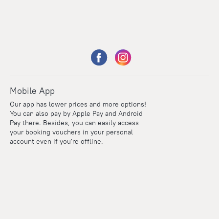
Mobile App
Our app has lower prices and more options!
You can also pay by Apple Pay and Android
Pay there. Besides, you can easily access
your booking vouchers in your personal
account even if you're offline.
Points
Within the loyalty program we award points for every