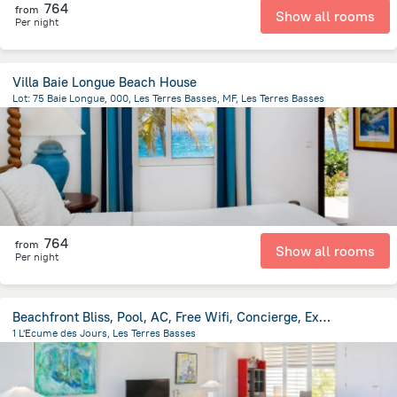
764
from
Show all rooms
Per night
Villa Baie Longue Beach House
Lot: 75 Baie Longue, 000, Les Terres Basses, MF, Les Terres Basses
948.4 m
from the center of
Saint Martin
764
from
Show all rooms
Per night
Beachfront Bliss, Pool, AC, Free Wifi, Concierge, Exclusive Terres Basses Location
1 L'Ecume des Jours, Les Terres Basses
1.2 km
from the center of
Saint Martin