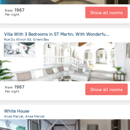
1967
from
Show all rooms
Per night
Villa With 3 Bedrooms in ST Martin, With Wonderful sea View, Private P
Rue Du Winch 83, Orient Bay
171.7 m
from the center of
Saint Martin
1967
from
Show all rooms
Per night
White House
Anse Marcel, Anse Marcel
125 m
from the center of
Saint Martin