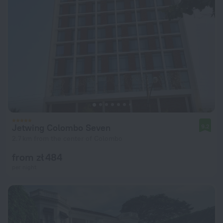
Jetwing Colombo Seven
9.2
2.7 km from the center of Colombo
from zł 484
per night