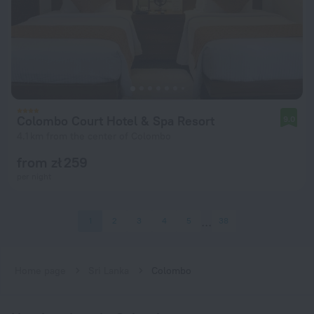
Colombo Court Hotel & Spa Resort
9.0
4.1 km from the center of Colombo
from zł 259
per night
1
2
3
4
5
38
Home page
Sri Lanka
Colombo