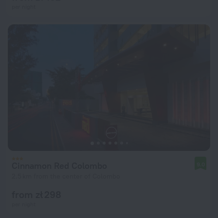
per night
Cinnamon Red Colombo
9.0
2.5 km from the center of Colombo
from zł 298
per night