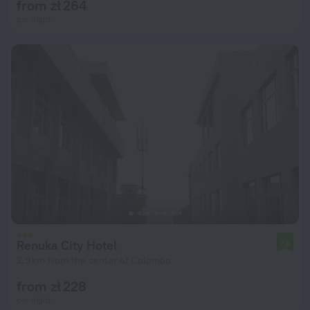
from zł 264
per night
Renuka City Hotel
7.6
2.9 km from the center of Colombo
from zł 228
per night