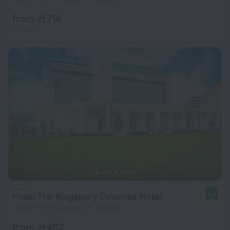
from zł 714
per night
Hotel The Kingsbury Colombo Hotel
9.0
1.3 km from the center of Colombo
from zł 462