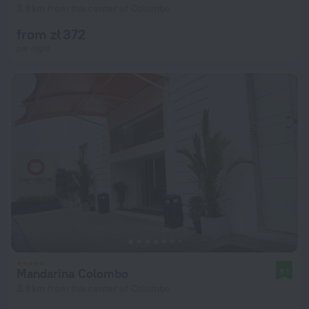
3.8 km from the center of Colombo
from zł 372
per night
Mandarina Colombo
9.1
3.8 km from the center of Colombo