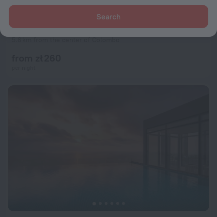
Search
ME Colombo
9.5
5.6 km from the center of Colombo
from zł 260
per night