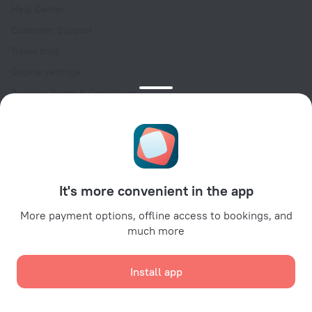
Help Center
Customer Support
Travel blog
Cookie settings
Booking Terms & Conditions
Travel Deals
Promo Codes
Oktoberfest
For partners
It's more convenient in the app
For property owners
For travel agencies
More payment options, offline access to bookings, and
much more
For corporate clients
Affiliate program
Install app
Secure payments