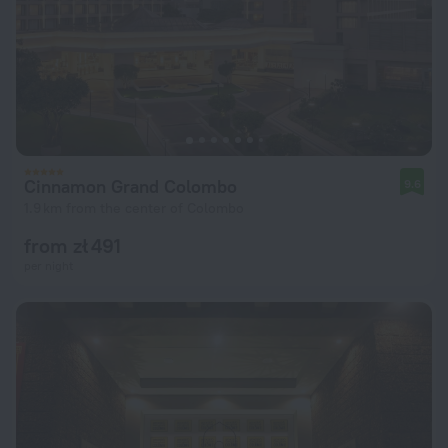
Cinnamon Grand Colombo
9.6
1.9 km from the center of Colombo
from zł 491
per night