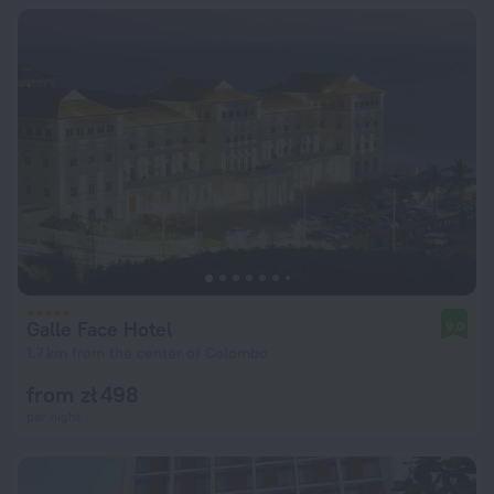
Galle Face Hotel
9.0
1.7 km from the center of Colombo
from zł 498
per night