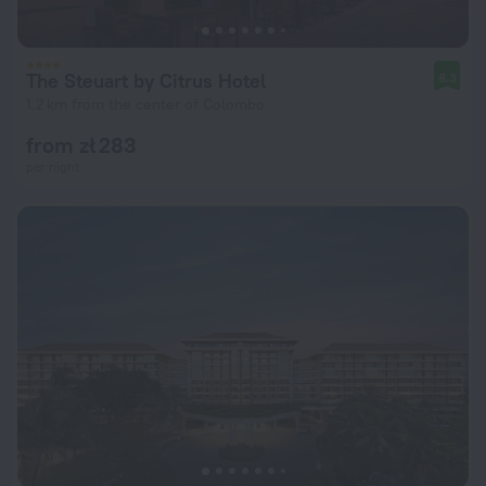
The Steuart by Citrus Hotel
8.3
1.2 km from the center of Colombo
from zł 283
per night