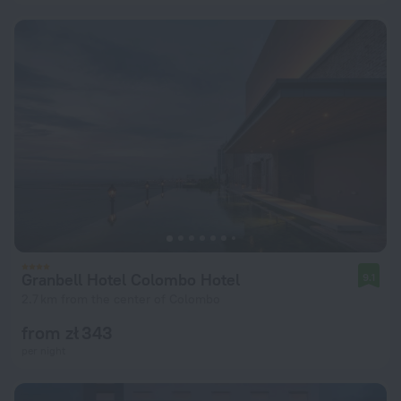
Granbell Hotel Colombo Hotel
9.1
2.7 km from the center of Colombo
from zł 343
per night