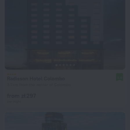
Radisson Hotel Colombo
8.6
3.1 km from the center of Colombo
from zł 297
per night