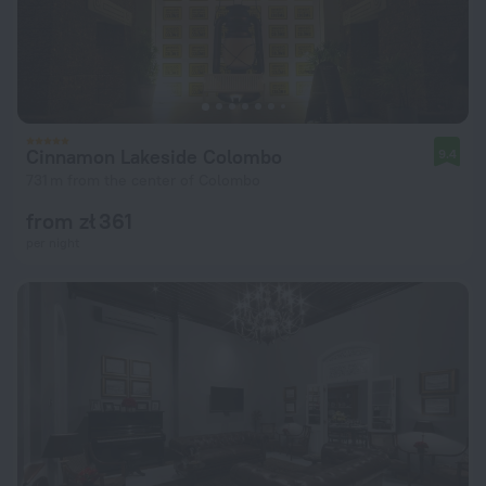
Cinnamon Lakeside Colombo
9.4
731 m from the center of Colombo
from zł 361
per night