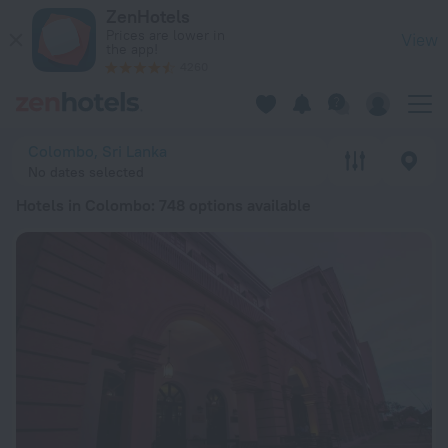
20 Best Hotels in Colombo 2026 from zł 228 - Book Now on 
ZenHotels
Prices are lower in
View
the app!
4260
Colombo, Sri Lanka
No dates selected
Hotels in Colombo
: 748 options available