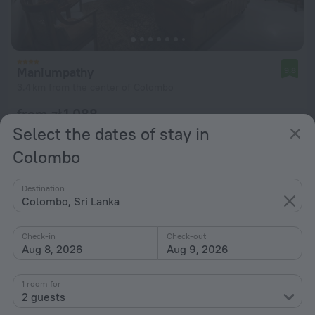
Maniumpathy
9.8
3.4 km from the center of Colombo
from zł 1,088
per night
Select the dates of stay in
Colombo
Destination
Colombo, Sri Lanka
Check-in
Check-out
Aug 8, 2026
Aug 9, 2026
1 room for
2 guests