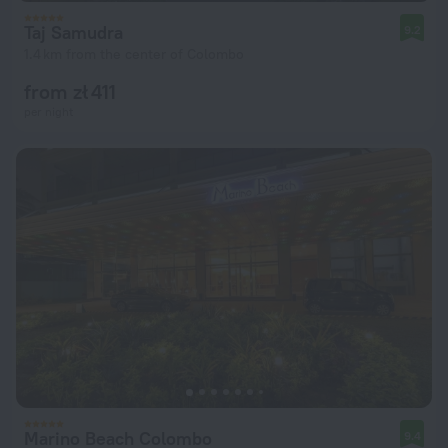
Taj Samudra
9.2
1.4 km from the center of Colombo
from zł 411
per night
Marino Beach Colombo
9.4