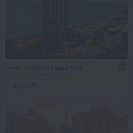
Amari Colombo Sri Lanka Hotel
9.0
2.6 km from the center of Colombo
from zł 379
per night