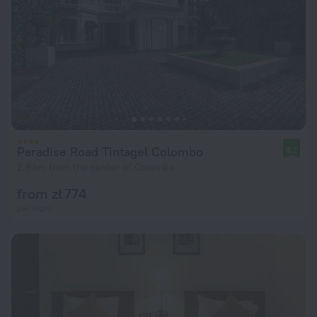
Paradise Road Tintagel Colombo
9.2
2.8 km from the center of Colombo
from zł 774
per night