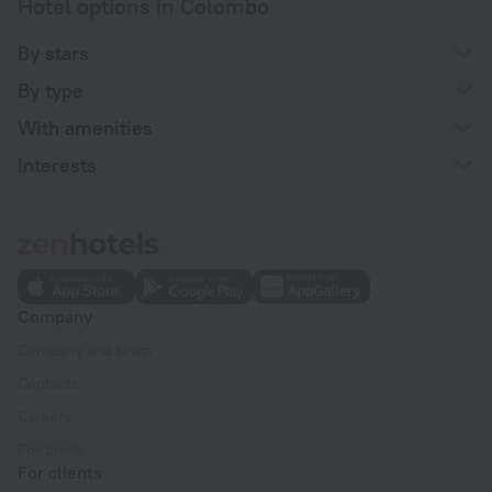
Hotel options in Colombo
By stars
By type
With amenities
Interests
Company
Company and team
Contacts
Careers
For press
For clients