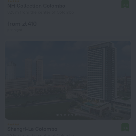
NH Collection Colombo
9.3
323 m from the center of Colombo
from zł 410
per night
Shangri-La Colombo
9.4
1.2 km from the center of Colombo