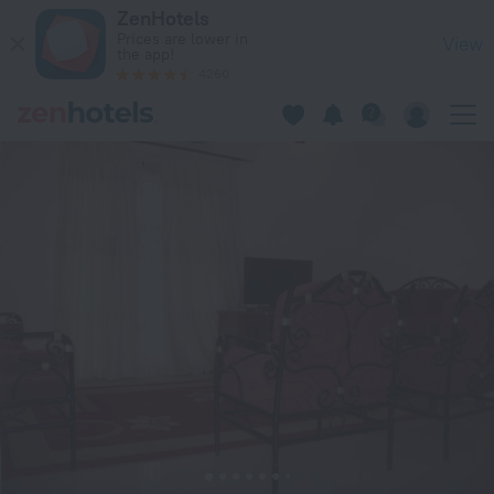
Residences Beti in Bamako — Book now on ZenHotels.com
ZenHotels
Prices are lower in
View
the app!
4260