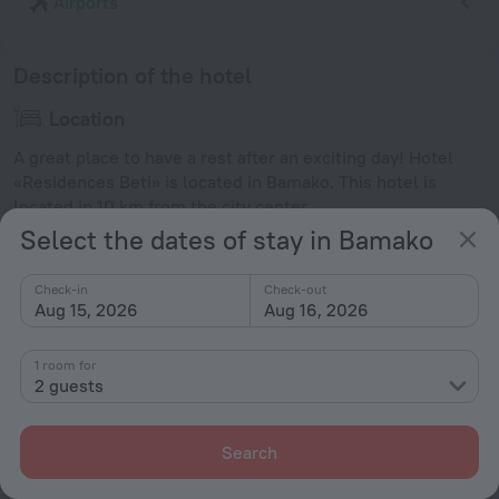
Airports
Description of the hotel
Location
A great place to have a rest after an exciting day! Hotel
«Residences Beti» is located in Bamako. This hotel is
located in 10 km from the city center.
Select the dates of stay in Bamako
Facts about the hotel
Check-in
Check-out
Type of electrical socket
Aug 15, 2026
Aug 16, 2026
Type C
220 V / 50 Hz
1 room for
Type E
2 guests
220 V / 50 Hz
Show the hotel info
Search
Conditions of accommodation