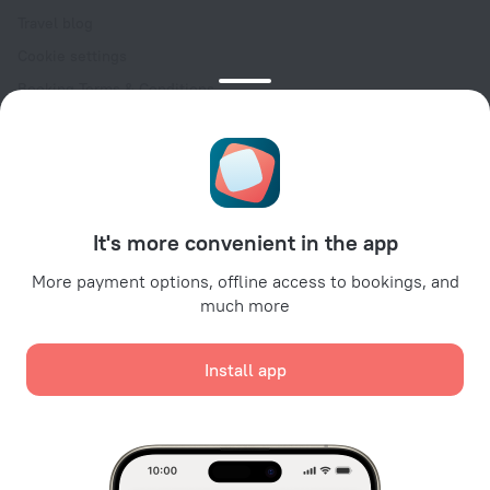
Travel blog
Cookie settings
Booking Terms & Conditions
Travel Deals
Promo Codes
Oktoberfest
For partners
It's more convenient in the app
For property owners
For travel agencies
More payment options, offline access to bookings, and
much more
For corporate clients
Affiliate program
Install app
Secure payments
Secure data protection from leading payment systems.