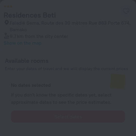
Residences Beti
Faladié Sema, Route des 30 mètres Rue 883 Porte 674,
Bamako
9.7 km
from the city center
Show on the map
Available rooms
Enter your dates of travel and we will display the current prices
No dates selected
If you don't know the specific dates yet, select
approximate dates to see the price estimates.
Select dates