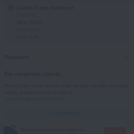
Check-in and check-out
Check-in
After 20:00
Check-out
Until 11:30
Payment
For corporate clients
If you'd like to pay for the order by wire transfer as a legal
entity, please send an e-mail to
corporate@roundtrip.travel
Learn more
It's more convenient to search for
Go there