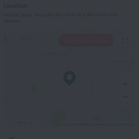
Location
Faladié Sema, Route des 30 mètres Rue 883 Porte 674,
Bamako
View hotels nearby
500 m
© OpenStreetMap contributors
OpenStreetMap