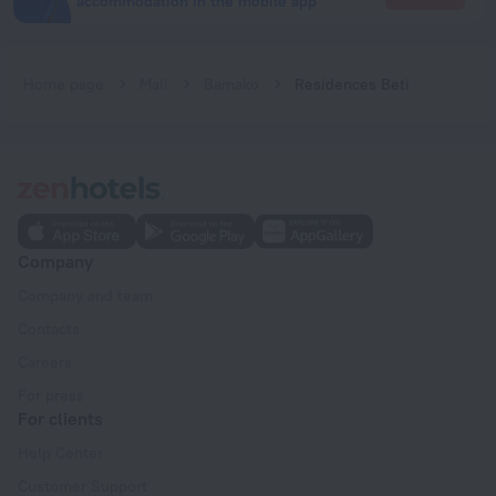
accommodation in the mobile app
Home page
Mali
Bamako
Residences Beti
Company
Company and team
Contacts
Careers
For press
For clients
Help Center
Customer Support