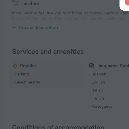
Location
If you want to feel like you’re at home no matter where you ar
located in Cannigione. This apartment is located in walking dis
explore the neighbourhood area of the apartment — La Conia B
Expand description
Services and amenities
Popular
Languages Spo
Parking
Spanish
Beach nearby
English
Italian
French
Portuguese
Conditions of accommodation