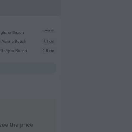
igione Beach
a Manna Beach
1.1 km
 Ginepro Beach
1.6 km
see the price