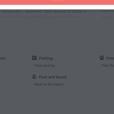
Facts 
Type of el
e, choose this — apartment «Case Vacanze La Conia» is
tance from the city center. You can take a walk and
Type C
each, Molo di La Conia Beach and Cannigione Beach.
230 V /
Type C
(ground
230 V /
Type L
230 V /
ken
Parking
Pet
Number 
Free parking
Pets N
1 room
Pool and beach
Next to the beach