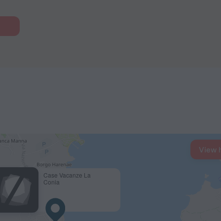
View 
Case Vacanze La
Conia