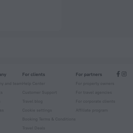
any
For clients
For partners
y and team
Help Center
For property owners
ts
Customer Support
For travel agencies
s
Travel blog
For corporate clients
ss
Cookie settings
Affiliate program
Booking Terms & Conditions
Travel Deals