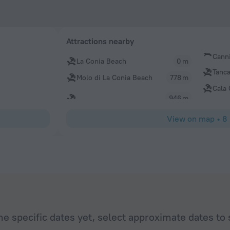
Attractions nearby
Cann
La Conia Beach
0 m
Tanc
Molo di La Conia Beach
778 m
Cala
946 m
View on map
•
8
he specific dates yet, select approximate dates to 