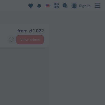
Sign in
from zł 1,022
View prices