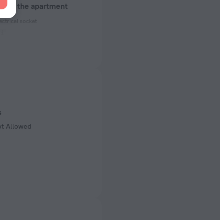
about the apartment
ectrical socket
 50 Hz
ed)
 50 Hz
 50 Hz
s
of rooms
ot Allowed