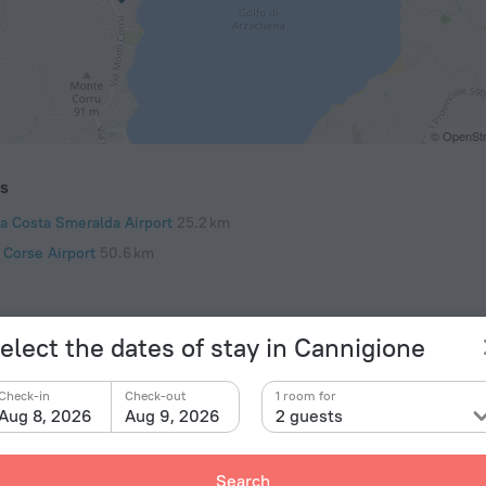
© OpenStr
ts
ia Costa Smeralda Airport
25.2 km
 Corse Airport
50.6 km
elect the dates of stay in Cannigione
Check-in
Check-out
1 room for
Aug 8, 2026
Aug 9, 2026
2 guests
Search