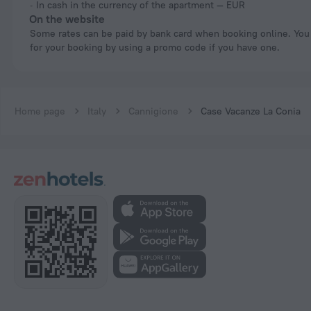
In cash in the currency of the apartment — EUR
On the website
Some rates can be paid by bank card when booking online. You can pay
for your booking by using a promo code if you have one.
Home page
Italy
Cannigione
Case Vacanze La Conia