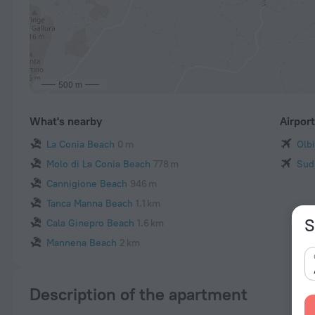
500 m
What's nearby
Airpor
La Conia Beach
0 m
Olb
Molo di La Conia Beach
778 m
Sud
Cannigione Beach
946 m
Tanca Manna Beach
1.1 km
S
Cala Ginepro Beach
1.6 km
Mannena Beach
2 km
Description of the apartment