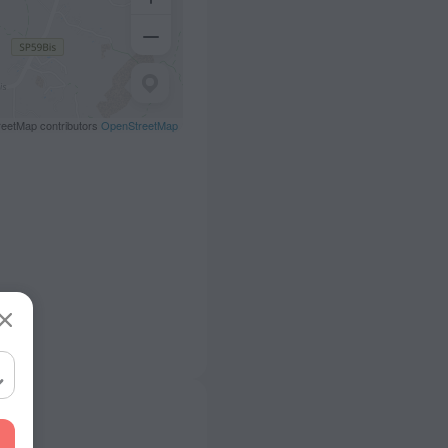
eetMap contributors
OpenStreetMap