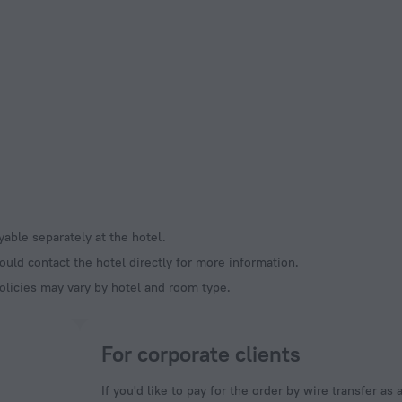
ayable separately at the hotel.
ould contact the hotel directly for more information.
olicies may vary by hotel and room type.
For corporate clients
If you'd like to pay for the order by wire transfer as 