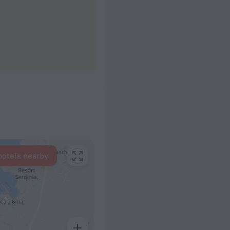
hotels nearby