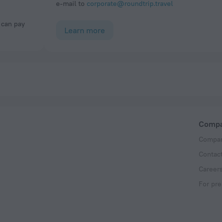
e-mail to
corporate@roundtrip.travel
Learn more
Comp
Compan
Contac
Career
For pre