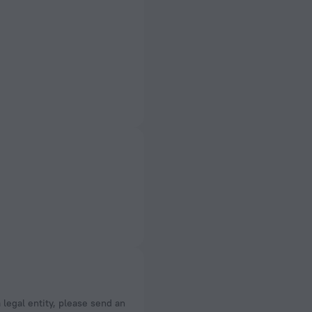
a legal entity, please send an