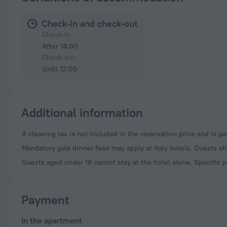
Check-in and check-out
Check-in
After 14:00
Check-out
Until 12:00
Additional information
A cleaning tax is not included in the reservation price and is p
Mandatory gala dinner fees may apply at Italy hotels. Guests sh
Guests aged under 18 cannot stay at the hotel alone. Specific p
Payment
In the apartment