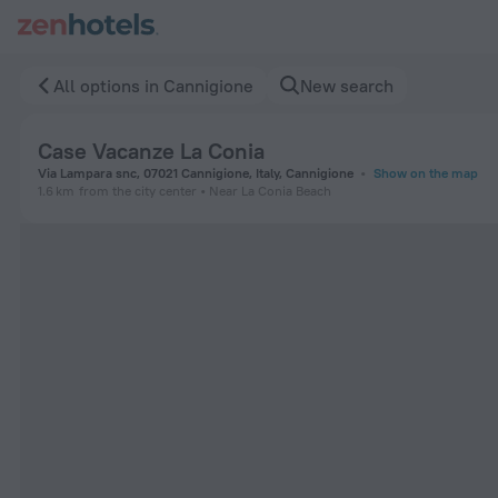
Case Vacanze La Conia in Cannigione — Book now on ZenHote
All options in Cannigione
New search
Case Vacanze La Conia
Via Lampara snc, 07021 Cannigione, Italy, Cannigione
Show on the map
1.6 km
from the city center
Near La Conia Beach