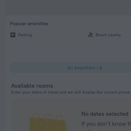
Popular amenities
Parking
Beach nearby
All amenities
•
8
Available rooms
Enter your dates of travel and we will display the current prices
No dates selected
If you don't know t