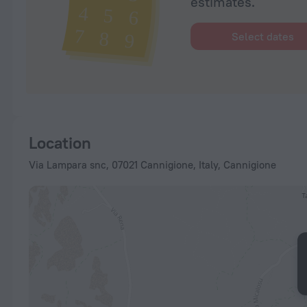
estimates.
Select dates
Location
Via Lampara snc, 07021 Cannigione, Italy, Cannigione