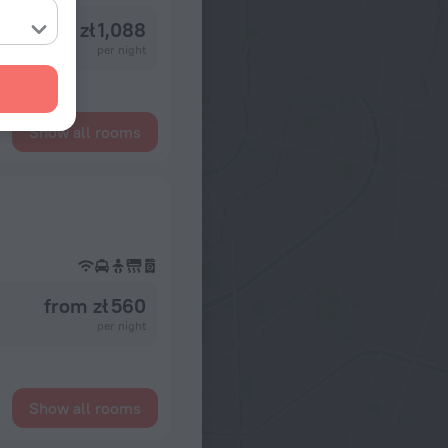
from zł 1,088
per night
Show all rooms
from zł 560
per night
Show all rooms