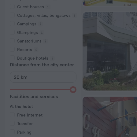
Guest houses
Cottages, villas, bungalows
Сampings
Glampings
Sanatoriums
Resorts
Boutique hotels
Distance from the city center
Facilities and services
At the hotel
Free Internet
Transfer
Parking