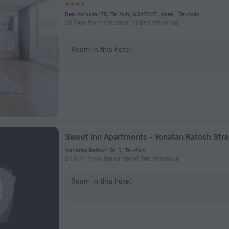
Ben Yehuda 175, Tel Aviv, 6347207, Israel, Tel-Aviv
20.7 km from the center of Beit Yehoshua
Room in this hotel
Sweet Inn Apartments - Yonatan Ratosh Stre
Yonatan Ratosh St. 3, Tel-Aviv
24.8 km from the center of Beit Yehoshua
Room in this hotel