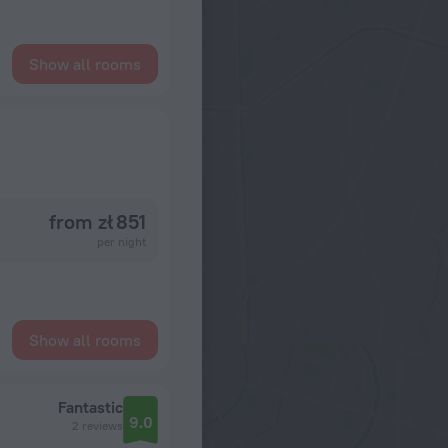
Show all rooms
from zł 851
per night
Show all rooms
Fantastic
9.0
2 reviews