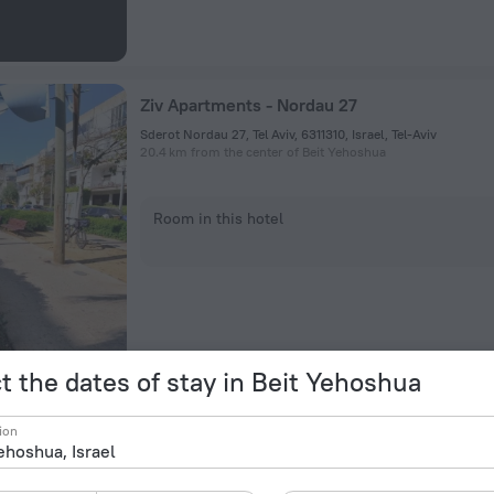
Ziv Apartments - Nordau 27
Sderot Nordau 27, Tel Aviv, 6311310, Israel, Tel-Aviv
20.4 km from the center of Beit Yehoshua
Room in this hotel
t the dates of stay in Beit Yehoshua
Boat House
ion
3 Bugrashov Street, Tel-Aviv
22.2 km from the center of Beit Yehoshua