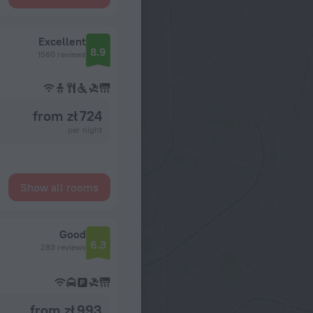
Excellent
8.9
1560 reviews
from zł 724
per night
Show all rooms
Good
6.3
283 reviews
from zł 993