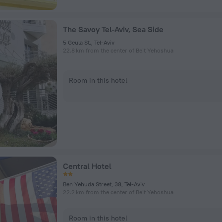
The Savoy Tel-Aviv, Sea Side
5 Geula St., Tel-Aviv
22.8 km from the center of Beit Yehoshua
Room in this hotel
Central Hotel
Ben Yehuda Street, 38, Tel-Aviv
22.2 km from the center of Beit Yehoshua
Room in this hotel