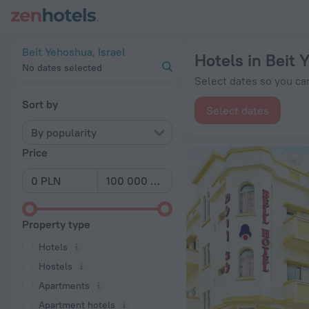
20 Best Hotels in Beit Yehoshua 2026 from zł 337 - Book Now
Beit Yehoshua, Israel
Hotels in Beit
No dates selected
Select dates so you can
Sort by
Select dates
By popularity
Price
Property type
Hotels
Hostels
Apartments
Apartment hotels