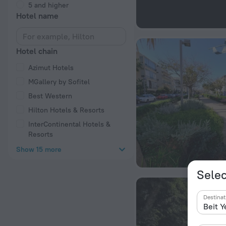
5 and higher
Hotel name
Hotel chain
Azimut Hotels
MGallery by Sofitel
Best Western
Hilton Hotels & Resorts
InterContinental Hotels &
Resorts
Show 15 more
Selec
Destinat