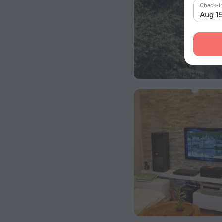
Check-i
Aug 1