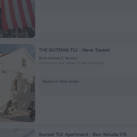
THE GUTMAN TLV - Neve Tzedek
Shvil HaAtad 5, Tel-Aviv
24 km from the center of Beit Yehoshua
Room in this hotel
Sunset TLV Apartment - Ben Yehuda 175