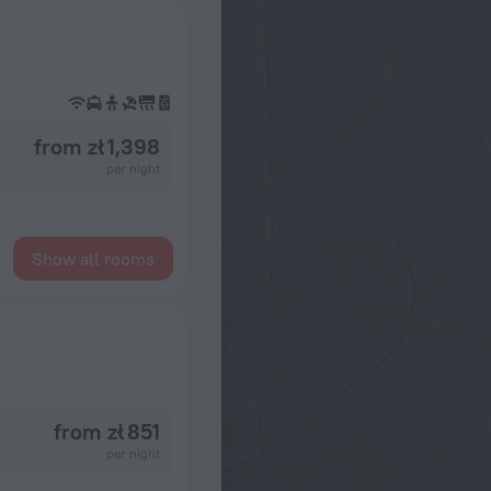
from zł 1,398
per night
Show all rooms
from zł 851
per night