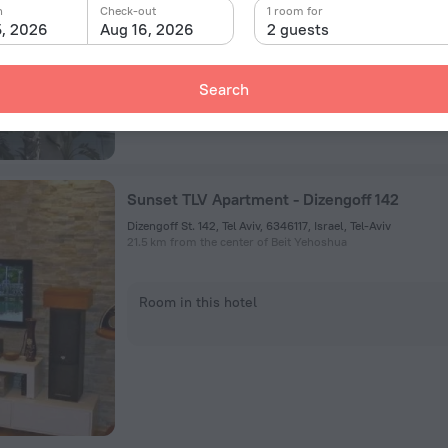
n
Check-out
1 room for
Room in this hotel
5, 2026
Aug 16, 2026
2 guests
Search
Sunset TLV Apartment - Dizengoff 142
Dizengoff St. 142, Tel Aviv, 6346117, Israel, Tel-Aviv
21.5 km from the center of Beit Yehoshua
Room in this hotel