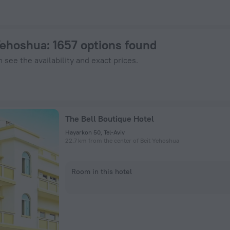
 on ZenHotels.com
 Yehoshua
: 1657 options found
 see the availability and exact prices.
The Bell Boutique Hotel
Hayarkon 50, Tel-Aviv
22.7 km from the center of Beit Yehoshua
Room in this hotel