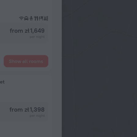
from zł 1,649
per night
Show all rooms
et
from zł 1,398
per night