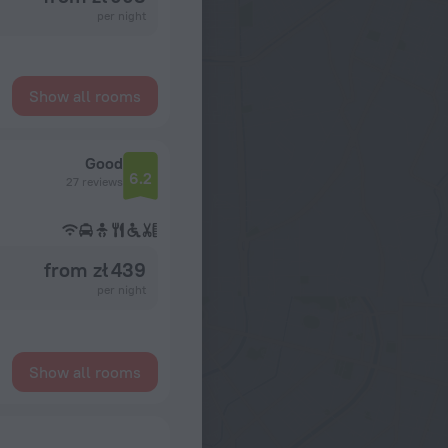
per night
Show all rooms
Good
6.2
27 reviews
from zł 439
per night
Show all rooms