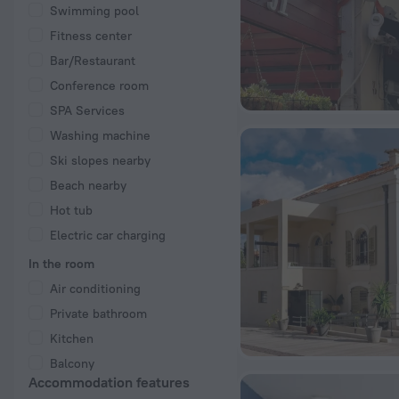
Swimming pool
Fitness center
Bar/Restaurant
Conference room
SPA Services
Washing machine
Ski slopes nearby
Beach nearby
Hot tub
Electric car charging
In the room
Air conditioning
Private bathroom
Kitchen
Balcony
Accommodation features