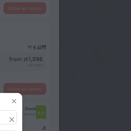
Show all rooms
from zł 1,398
per night
Show all rooms
Good
6.0
2 reviews