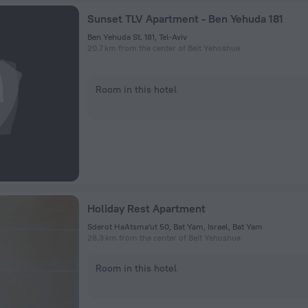
Sunset TLV Apartment - Ben Yehuda 181
Ben Yehuda St. 181, Tel-Aviv
20.7 km from the center of Beit Yehoshua
Room in this hotel
Holiday Rest Apartment
Sderot HaAtsma'ut 50, Bat Yam, Israel, Bat Yam
28.3 km from the center of Beit Yehoshua
Room in this hotel