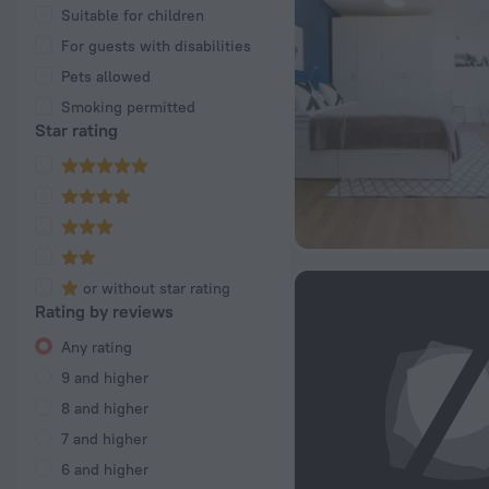
Suitable for children
For guests with disabilities
Pets allowed
Smoking permitted
Star rating
or without star rating
Rating by reviews
Any rating
9 and higher
8 and higher
7 and higher
6 and higher