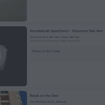
Arendaizrail Apartment - Arlozorov Bat-Yam
Arlozorov St 2, Bat Yam, Israel, Bat Yam
28 km from the center of Beit Yehoshua
Room in this hotel
Royal on the Sea
Gad Machnes 22 St., Netanya