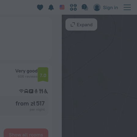
Sign in
Expand
Very good
7.0
606 reviews
from zł 517
per night
Show all rooms