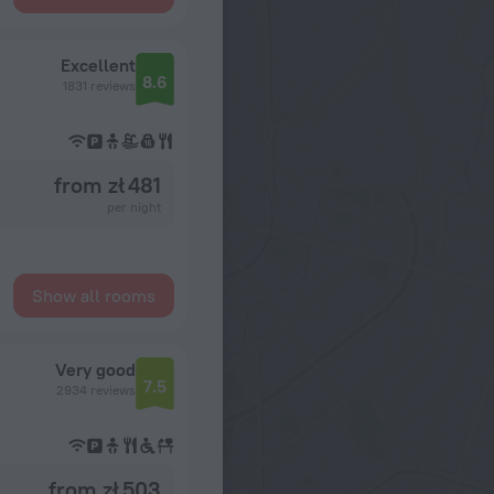
Excellent
8.6
1831 reviews
from zł 481
per night
Show all rooms
Very good
7.5
2934 reviews
from zł 503