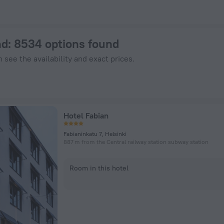
nHotels.com
nd
: 8534 options found
 see the availability and exact prices.
Hotel Fabian
Fabianinkatu 7, Helsinki
887 m from the Central railway station subway station
Room in this hotel