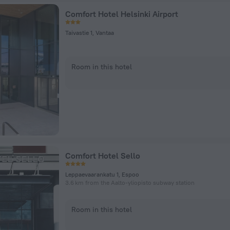
Comfort Hotel Helsinki Airport
Taivastie 1, Vantaa
Room in this hotel
Comfort Hotel Sello
Leppaevaarankatu 1, Espoo
3.6 km from the Aalto-yliopisto subway station
Room in this hotel