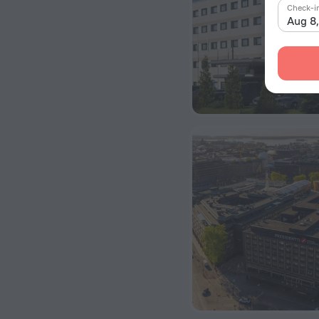
Check-i
Aug 8