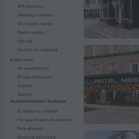
SPA Services
Washing machine
Ski slopes nearby
Beach nearby
Hot tub
Electric car charging
In the room
Air conditioning
Private bathroom
Kitchen
Balcony
Accommodation features
Suitable for children
For guests with disabilities
Pets allowed
Smoking permitted