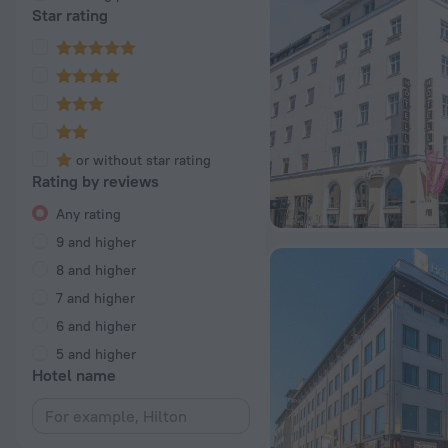
Star rating
or without star rating
Rating by reviews
Any rating
9 and higher
8 and higher
7 and higher
6 and higher
5 and higher
Hotel name