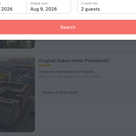
n
Check-out
1 room for
Room in this hotel
, 2026
Aug 9, 2026
2 guests
Search
Original Sokos Hotel Presidentti
Etelaeinen Rautatiekatu 4, Helsinki
190 m from the Kamppi subway station
Room in this hotel