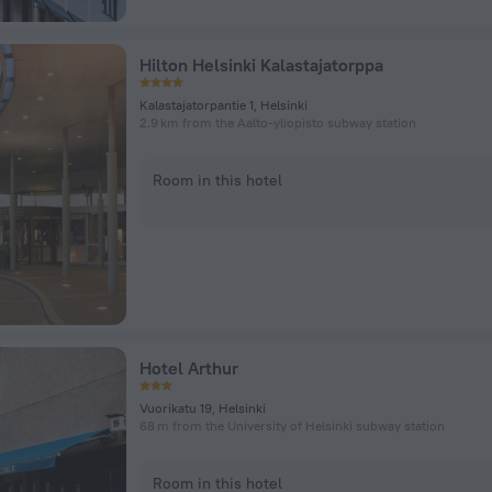
Hilton Helsinki Kalastajatorppa
Kalastajatorpantie 1, Helsinki
2.9 km from the Aalto-yliopisto subway station
Room in this hotel
Hotel Arthur
Vuorikatu 19, Helsinki
68 m from the University of Helsinki subway station
Room in this hotel