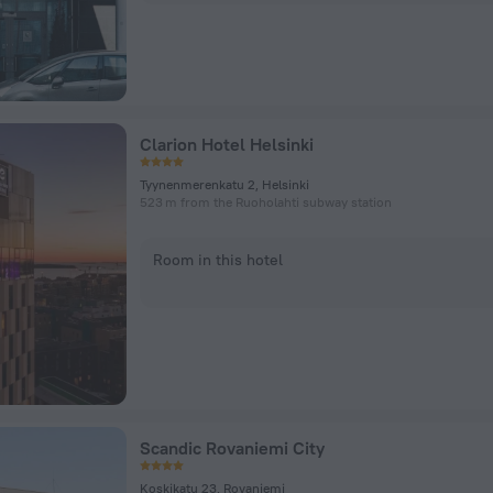
Clarion Hotel Helsinki
Tyynenmerenkatu 2, Helsinki
523 m from the Ruoholahti subway station
Room in this hotel
Scandic Rovaniemi City
Koskikatu 23, Rovaniemi