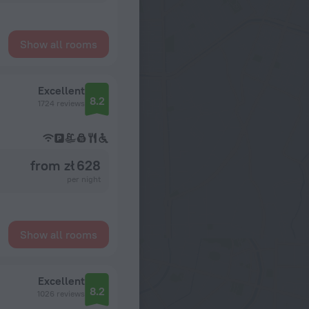
Show all rooms
Excellent
8.2
1724 reviews
from zł 628
per night
Show all rooms
Excellent
8.2
1026 reviews