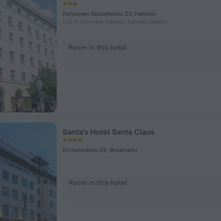
Pohjoinen Rautatiekatu 23, Helsinki
272 m from the Kamppi subway station
Room in this hotel
Santa's Hotel Santa Claus
Korkalonkatu 29, Rovaniemi
Room in this hotel