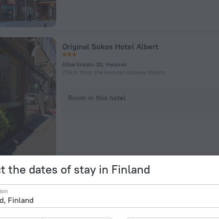
Original Sokos Hotel Albert
Albertinkatu 30, Helsinki
729 m from the Kamppi subway station
Room in this hotel
t the dates of stay in Finland
Scandic Veromies Hotel
ion
Ralssitie 2, Vantaa