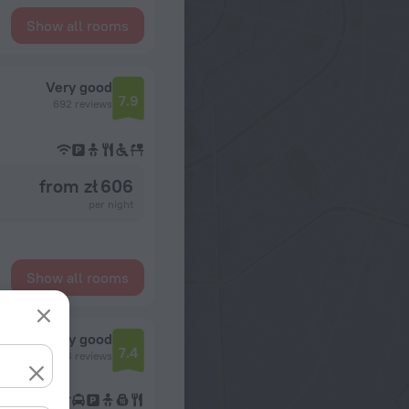
Show all rooms
Very good
7.9
692 reviews
from zł 606
per night
Show all rooms
Very good
7.4
1234 reviews