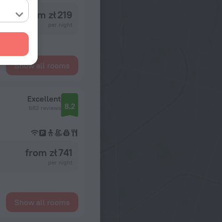
from zł 219
per night
Show all rooms
Excellent
8.2
682 reviews
from zł 741
per night
Show all rooms