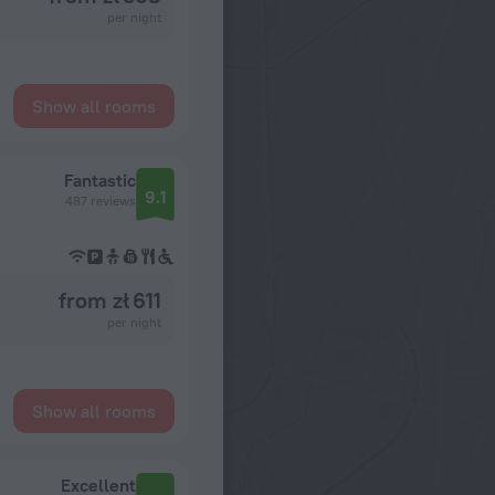
per night
Show all rooms
Fantastic
9.1
487 reviews
from zł 611
per night
Show all rooms
Excellent