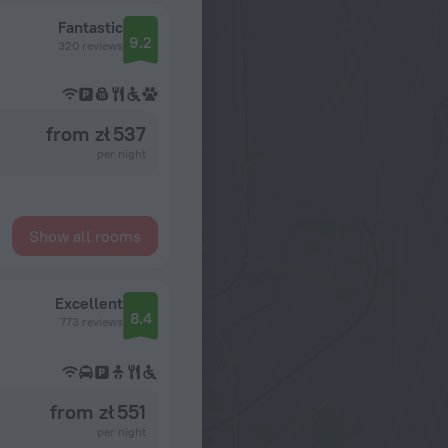
Fantastic
9.2
320 reviews
from zł 537
per night
Show all rooms
Excellent
8.4
773 reviews
from zł 551
per night