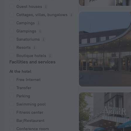
Guest houses
Cottages, villas, bungalows
Сampings
Glampings
Sanatoriums
Resorts
Boutique hotels
Facilities and services
At the hotel
Free Internet
Transfer
Parking
Swimming pool
Fitness center
Bar/Restaurant
Conference room