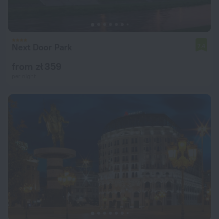
Next Door Park
7.4
from zł 359
per night