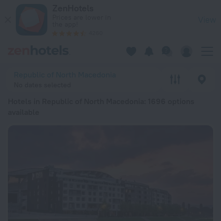
20 Best Hotels in Republic of North Macedonia 2026 from zł 
ZenHotels
Prices are lower in
View
the app!
4260
Republic of North Macedonia
No dates selected
Hotels in Republic of North Macedonia
: 1696 options
available