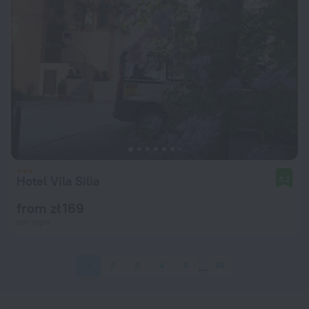
Hotel Vila Silia
8.2
from zł 169
per night
1
2
3
4
5
85