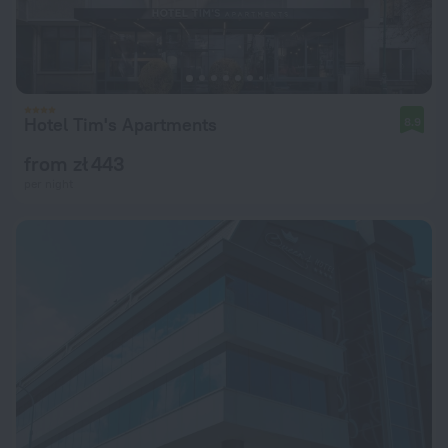
Hotel Tim's Apartments
8.9
from zł 443
per night