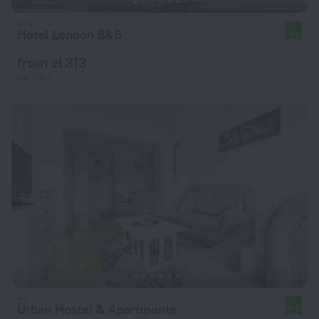
Hotel London B&B
9.1
from zł 313
per night
Urban Hostel & Apartments
9.2