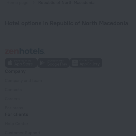
Home page
Republic of North Macedonia
Hotel options in Republic of North Macedonia
Company
Company and team
Contacts
Careers
For press
For clients
Help Center
Customer Support