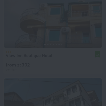
View Inn Boutique Hotel
9.4
from zł 302
per night