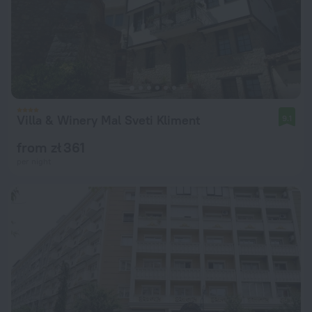
Villa & Winery Mal Sveti Kliment
9.1
from zł 361
per night