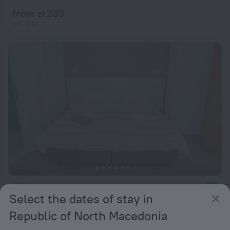
from zł 203
per night
Villa Jordan
9.0
Select the dates of stay in
from zł 400
Republic of North Macedonia
per night