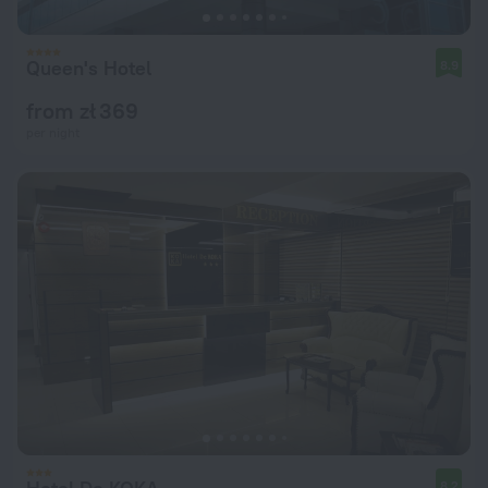
Queen's Hotel
8.9
from zł 369
per night
8.2