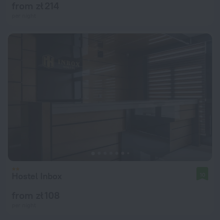
from zł 214
per night
Hostel Inbox
10
from zł 108
per night