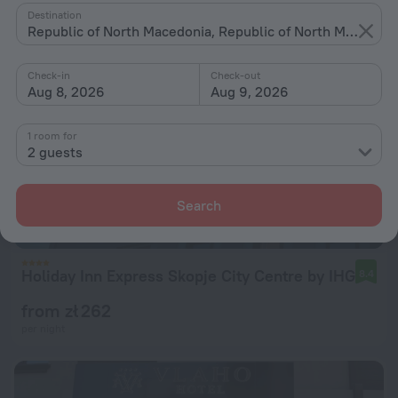
Destination
Republic of North Macedonia, Republic of North Macedonia
Check-in
Check-out
Aug 8, 2026
Aug 9, 2026
1 room for
2 guests
Search
Holiday Inn Express Skopje City Centre by IHG
8.4
from zł 262
per night