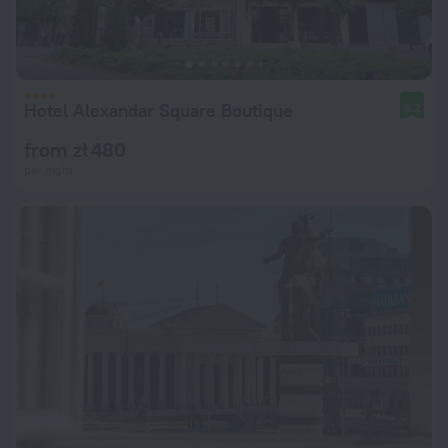
Hotel Alexandar Square Boutique
9.2
from zł 480
per night