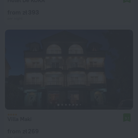
Hotel De KOKA
from zł 393
per night
Villa Maki
9.1
from zł 269
per night