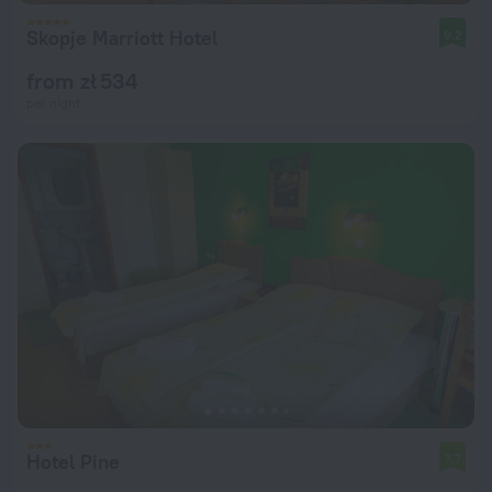
Skopje Marriott Hotel
9.2
from zł 534
per night
Hotel Pine
7.7