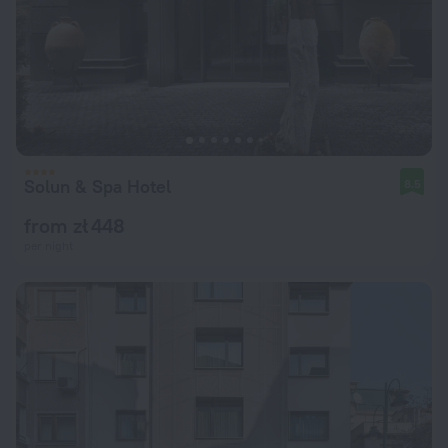
Solun & Spa Hotel
8.5
from zł 448
per night