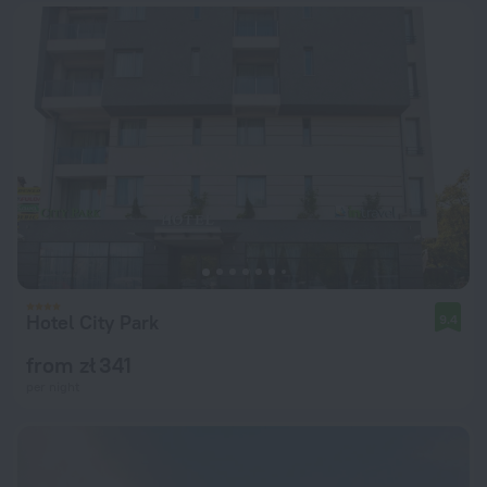
Hotel City Park
9.4
from zł 341
per night