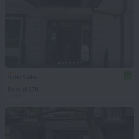
Hotel Vlaho
8.7
from zł 278
per night