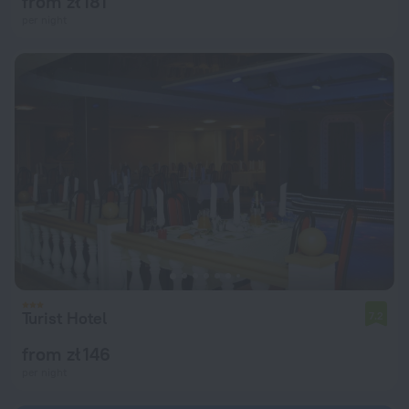
from zł 181
per night
Turist Hotel
7.2
from zł 146
per night