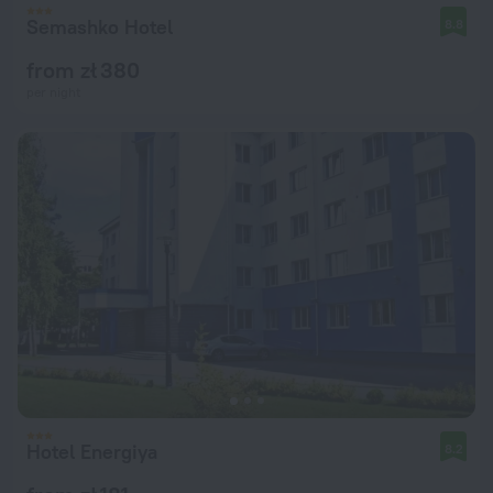
Semashko Hotel
8.8
from zł 380
per night
Hotel Energiya
8.2