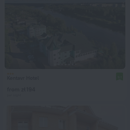
Kentavr Hotel
9.1
from zł 194
per night