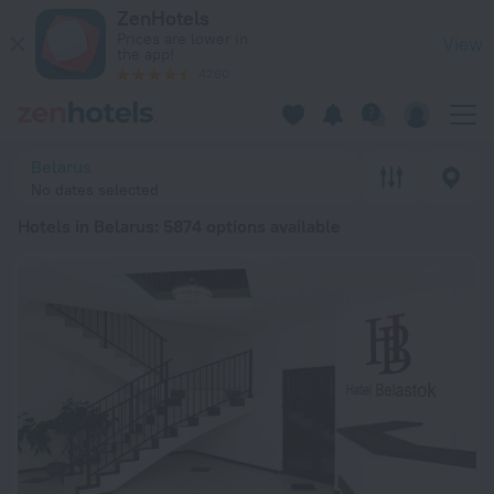
20 Best Hotels in Belarus 2026 from zł 88 - Book Now on Zen
ZenHotels
Prices are lower in
View
the app!
4260
Belarus
No dates selected
Hotels in Belarus
: 5874 options available