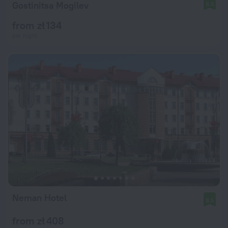
Gostinitsa Mogilev
8.5
from zł 134
per night
Neman Hotel
8.5
from zł 408