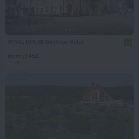
ROYAL HOUSE Boutique Hotel
9.5
from zł 452
per night