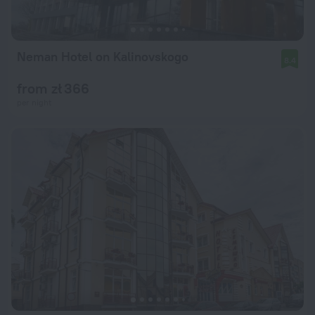
Neman Hotel on Kalinovskogo
8.4
from zł 366
per night