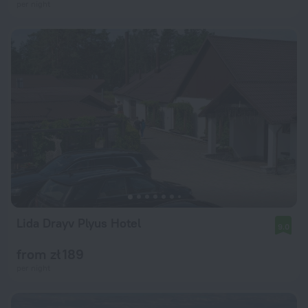
per night
Lida Drayv Plyus Hotel
9.0
from zł 189
per night