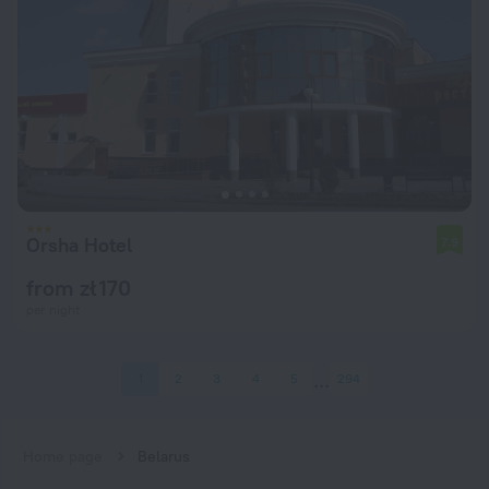
Orsha Hotel
7.9
from zł 170
per night
1
2
3
4
5
294
Home page
Belarus