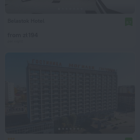
Belastok Hotel
8.7
from zł 194
per night