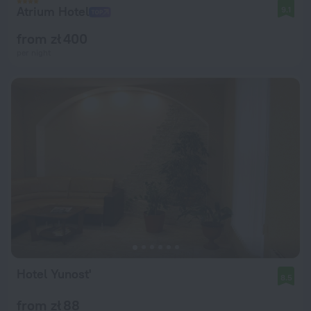
Atrium Hotel
9.1
from zł 400
per night
Hotel Yunost'
8.5
from zł 88