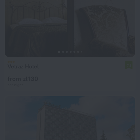
Vetraz Hotel
7.1
from zł 130
per night