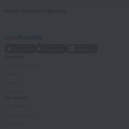
Hotel options in Belarus
Company
Company and team
Contacts
Careers
For press
For clients
Help Center
Customer Support
Travel blog