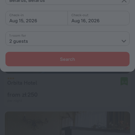
Check-in
Check-out
Aug 15, 2026
Aug 16, 2026
1 room for
2 guests
Search
Orbita Hotel
8.4
from zł 250
per night