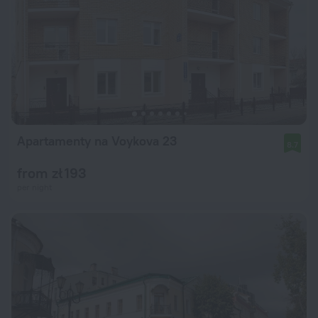
Apartamenty na Voykova 23
8.7
from zł 193
per night