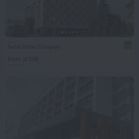
Turist Hotel Complex
8.6
from zł 248
per night