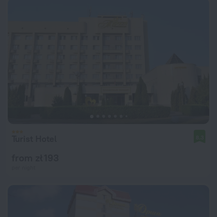
Turist Hotel
8.3
from zł 193
per night