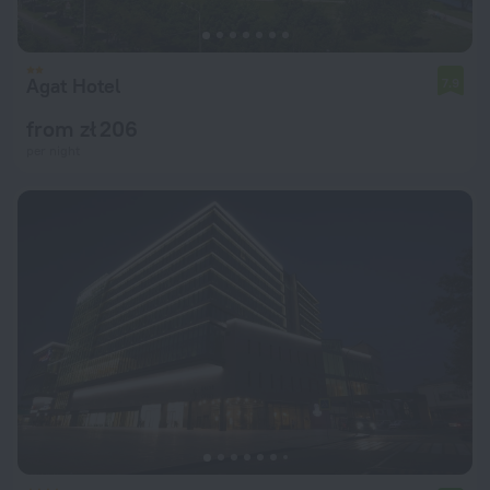
Agat Hotel
7.9
from zł 206
per night