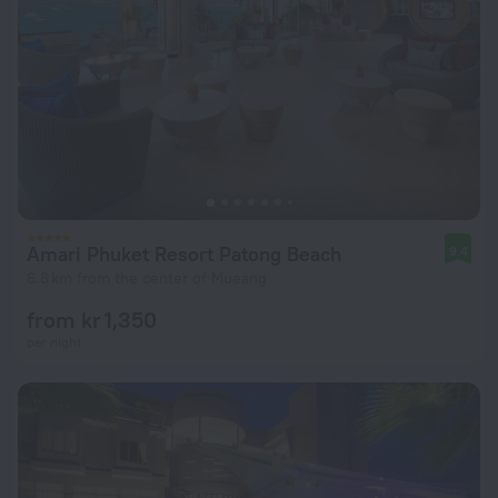
Amari Phuket Resort Patong Beach
9.4
6.8 km from the center of Mueang
from kr 1,350
per night