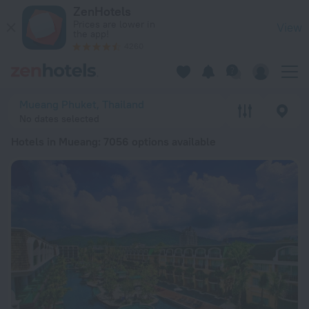
20 Best Hotels in Mueang 2026 from kr 480 - Book Now on Z
ZenHotels
Prices are lower in
View
the app!
4260
Mueang Phuket, Thailand
No dates selected
Hotels in Mueang
: 7056 options available