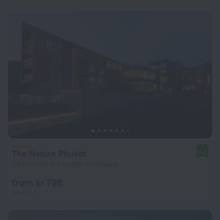
The Nature Phuket
9.2
7.9 km from the center of Mueang
from kr 798
per night