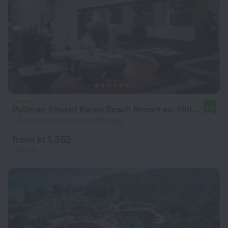
Pullman Phuket Karon Beach Resort ex. Hilton Phuket Arcadia Resort
8.6
5.9 km from the center of Mueang
from kr 1,352
per night