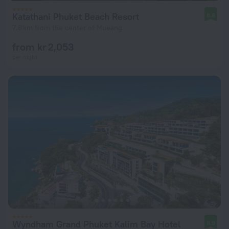
Katathani Phuket Beach Resort
8.8
7.8 km from the center of Mueang
from kr 2,053
per night
Wyndham Grand Phuket Kalim Bay Hotel
8.9