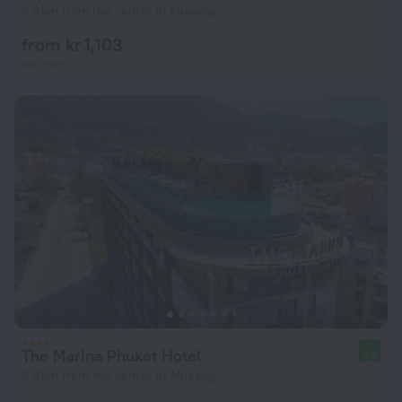
9.6 km from the center of Mueang
from kr 1,103
per night
The Marina Phuket Hotel
9.5
5.8 km from the center of Mueang