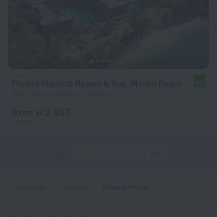
Phuket Marriott Resort & Spa, Merlin Beach
9.2
8 km from the center of Mueang
from kr 2,907
per night
1
2
3
4
5
353
Home page
Thailand
Mueang Phuket