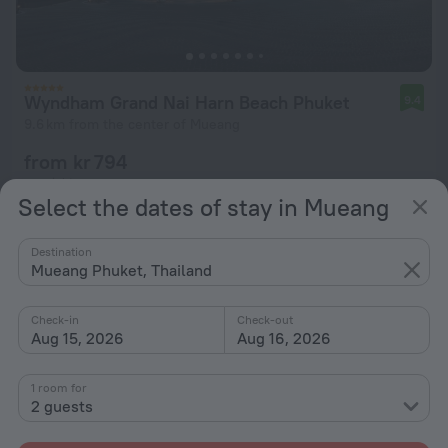
Wyndham Grand Nai Harn Beach Phuket
9.4
9.6 km from the center of Mueang
from kr 794
per night
Select the dates of stay in Mueang
Destination
Mueang Phuket, Thailand
Check-in
Check-out
Aug 15, 2026
Aug 16, 2026
1 room for
2 guests