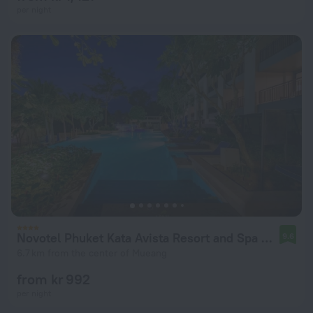
per night
Novotel Phuket Kata Avista Resort and Spa Hotel
9.6
6.7 km from the center of Mueang
from kr 992
per night