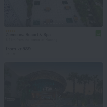
Zenseana Resort & Spa
9.0
6.5 km from the center of Mueang
from kr 589
per night