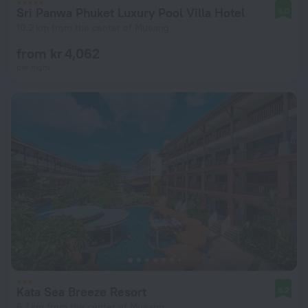
Sri Panwa Phuket Luxury Pool Villa Hotel
9.0
10.2 km from the center of Mueang
from kr 4,062
per night
Kata Sea Breeze Resort
8.2
6.7 km from the center of Mueang