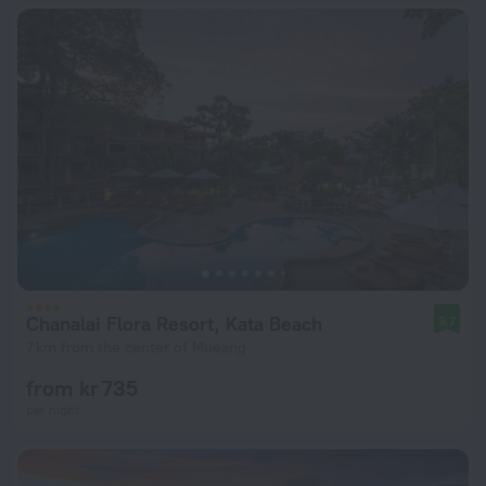
Chanalai Flora Resort, Kata Beach
9.7
7 km from the center of Mueang
from kr 735
per night