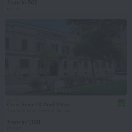
from kr 502
per night
Crest Resort & Pool Villas
9.3
7.4 km from the center of Mueang
from kr 1,198
per night