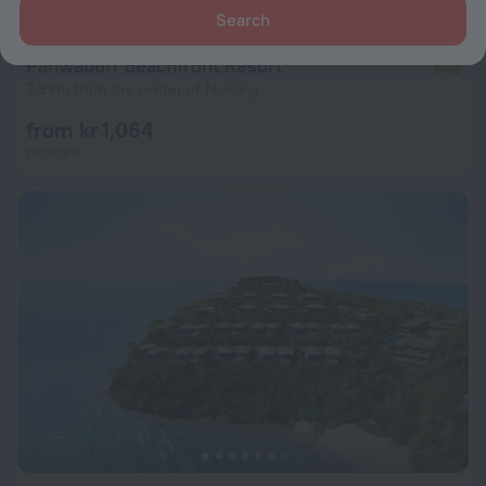
Search
Panwaburi Beachfront Resort
6.3
7.9 km from the center of Mueang
from kr 1,064
per night