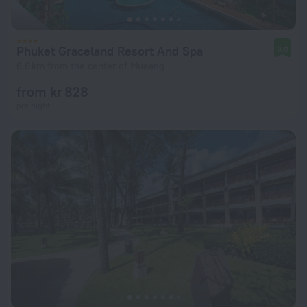
Phuket Graceland Resort And Spa
8.0
6.6 km from the center of Mueang
from kr 828
per night