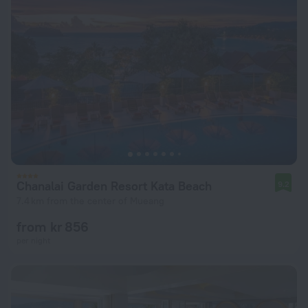
Chanalai Garden Resort Kata Beach
9.2
7.4 km from the center of Mueang
from kr 856
per night