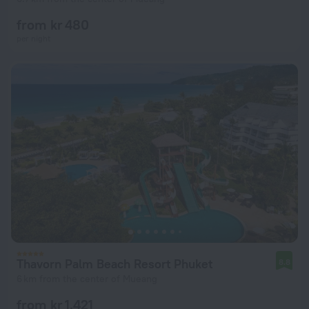
from kr 480
per night
Thavorn Palm Beach Resort Phuket
8.8
6 km from the center of Mueang
from kr 1,421