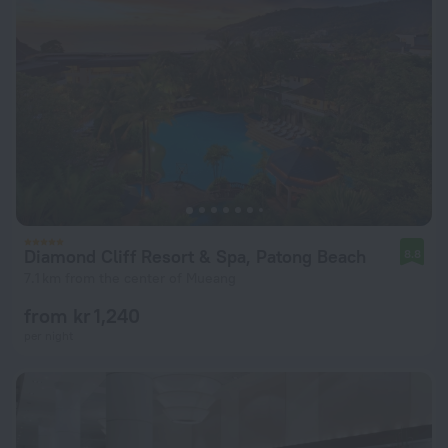
Diamond Cliff Resort & Spa, Patong Beach
8.8
7.1 km from the center of Mueang
from kr 1,240
per night