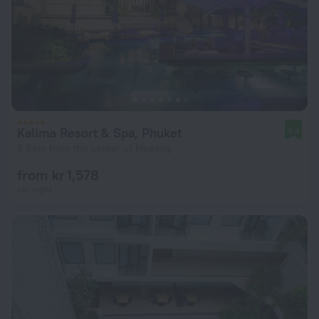
Kalima Resort & Spa, Phuket
9.4
8.8 km from the center of Mueang
from kr 1,578
per night