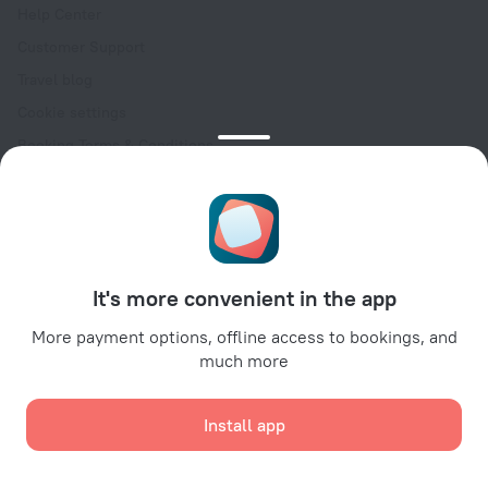
Help Center
Customer Support
Travel blog
Cookie settings
Booking Terms & Conditions
Travel Deals
Promo Codes
Oktoberfest
For partners
It's more convenient in the app
For property owners
For travel agencies
More payment options, offline access to bookings, and
much more
For corporate clients
Affiliate program
Install app
Secure payments