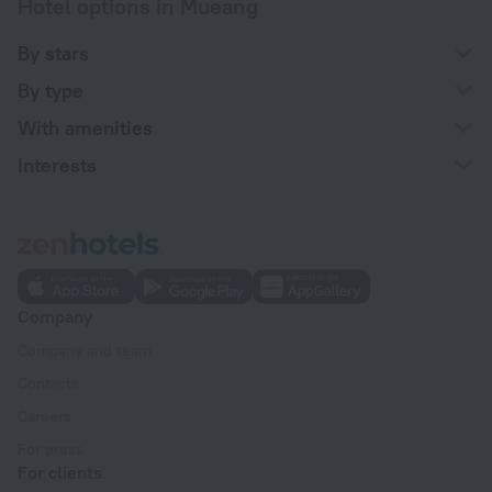
Hotel options in Mueang
By stars
By type
With amenities
Interests
Company
Company and team
Contacts
Careers
For press
For clients