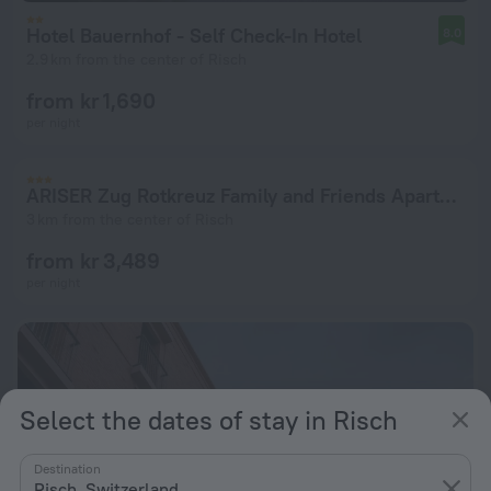
Hotel Bauernhof - Self Check-In Hotel
8.0
2.9 km from the center of Risch
from kr 1,690
per night
ARISER Zug Rotkreuz Family and Friends Apartment
3 km from the center of Risch
from kr 3,489
per night
Select the dates of stay in Risch
Destination
Risch, Switzerland