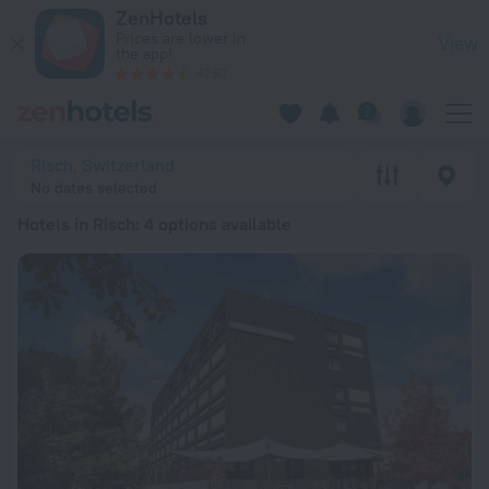
20 Best Hotels in Risch 2026 from kr 1,690 - Book Now on Ze
ZenHotels
Prices are lower in
View
the app!
4260
Risch, Switzerland
No dates selected
Hotels in Risch
: 4 options available