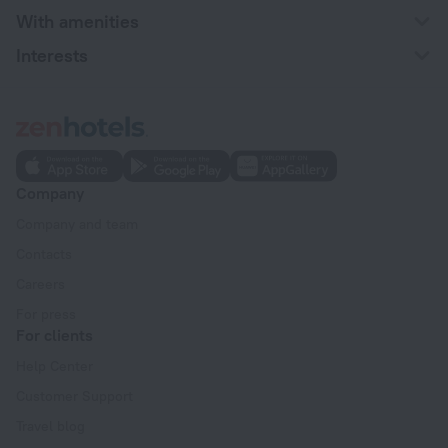
With amenities
Interests
Company
Company and team
Contacts
Careers
For press
For clients
Help Center
Customer Support
Travel blog