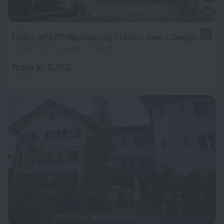
Hotel APART Welcoming I Urban Feel I Design
8.6
2.8 km from the center of Risch
from kr 3,192
per night