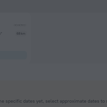
k"
68 km
he specific dates yet, select approximate dates to 