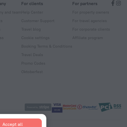
any
For clients
For partners
y and team
Help Center
For property owners
ts
Customer Support
For travel agencies
s
Travel blog
For corporate clients
ss
Cookie settings
Affiliate program
Booking Terms & Conditions
Travel Deals
Promo Codes
Oktoberfest
Accept all