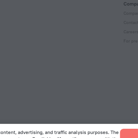
Comp
Compan
Contac
Career
For pre
ontent, advertising, and traffic analysis purposes. The