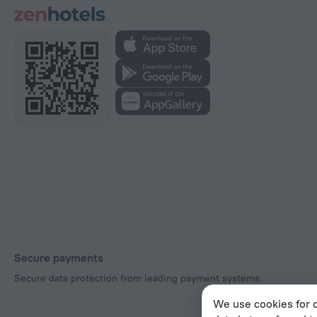
Secure payments
Secure data protection from leading payment systems.
We use cookies for c