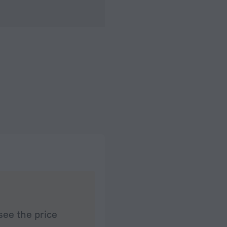
see the price