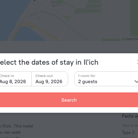
© OpenStr
elect the dates of stay in Il'ich
Check-in
Check-out
1 room for
Aug 8, 2026
Aug 9, 2026
2 guests
Search
Facts a
Type of el
Il'ich. This hotel
ou can walk
Type C