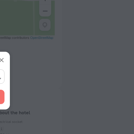
eetMap contributors
OpenStreetMap
bout the hotel
ectrical socket