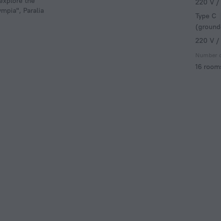
 explore the
220 V /
mpia", Paralia
Type C
(ground
220 V /
Number 
16 room