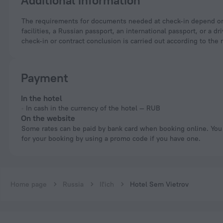
Additional information
The requirements for documents needed at check-in depend on the type of accommodation and the applicable regulations. For hotels and other accommodation
facilities, a Russian passport, an international passport, or a
check-in or contract conclusion is carried out according to the 
Payment
In the hotel
In cash in the currency of the hotel — RUB
On the website
Some rates can be paid by bank card when booking online. You can pay
for your booking by using a promo code if you have one.
Home page
Russia
Il'ich
Hotel Sem Vietrov