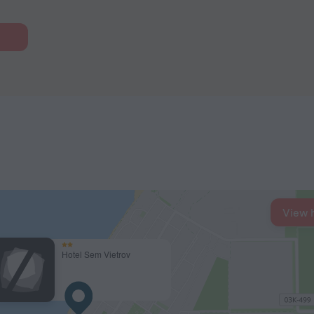
View 
Hotel Sem Vietrov