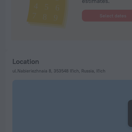
estimates.
Select dates
Location
ul.Nabieriezhnaia 8, 353548 Il'ich, Russia, Il'ich