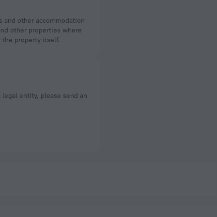
 and other properties where
the property itself.
a legal entity, please send an