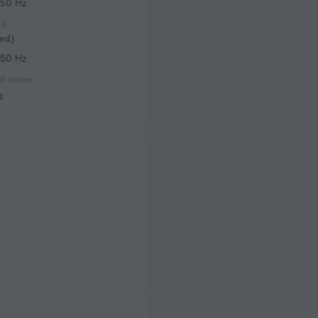
 50 Hz
ed)
 50 Hz
of rooms
s