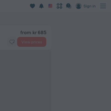
Sign in
from kr 685
View prices