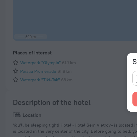
500 m
Places of interest
S
Waterpark "Olympia"
61.7 km
Paralia Promenade
61.8 km
Waterpark "Tiki-Tak"
68 km
Description of the hotel
Location
You’ll be sleeping tight! Hotel «Hotel Sem Vietrov» is located in 
is located in the very center of the city. Before going to bed, y