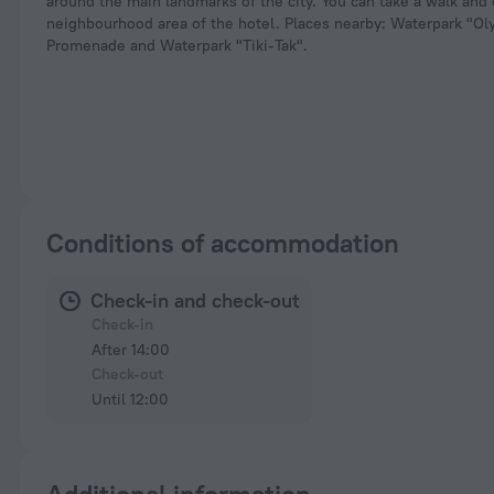
around the main landmarks of the city. You can take a walk and
neighbourhood area of the hotel. Places nearby: Waterpark "Oly
Promenade and Waterpark "Tiki-Tak".
Conditions of accommodation
Check-in and check-out
Check-in
After 14:00
Check-out
Until 12:00