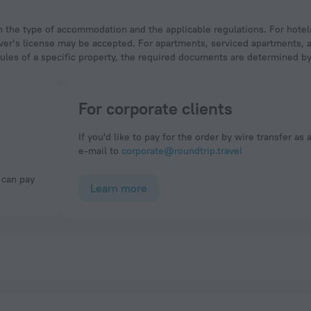
 driver’s license may be accepted. For apartments, serviced apartments,
rules of a specific property, the required documents are determined by 
For corporate clients
If you'd like to pay for the order by wire transfer as 
e-mail to
corporate@roundtrip.travel
Learn more