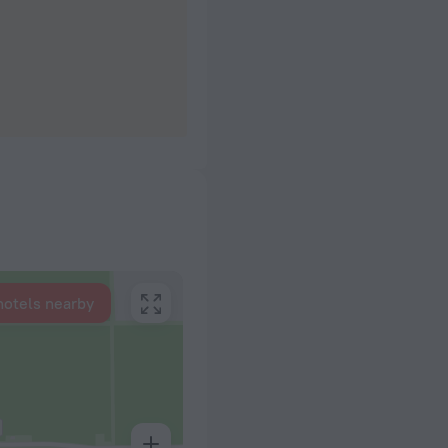
hotels nearby