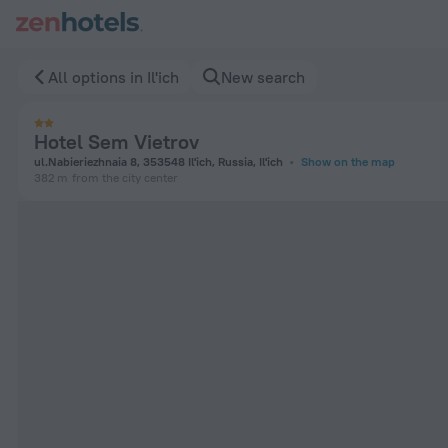
Hotel Sem Vietrov in Il'ich — Book now on ZenHotels.com
All options in Il'ich
New search
Hotel Sem Vietrov
ul.Nabieriezhnaia 8, 353548 Il'ich, Russia, Il'ich
Show on the map
382 m
from the city center