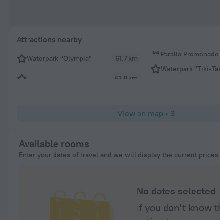
Attractions nearby
Paralia Promenade
Waterpark "Olympia"
61.7 km
Waterpark "Tiki-Ta
61.8 km
View on map
•
3
Available rooms
Enter your dates of travel and we will display the current prices
No dates selected
If you don't know t