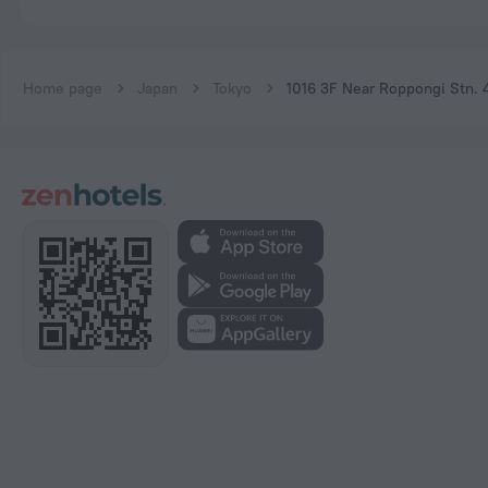
Home page
Japan
Tokyo
1016 3F Near Roppongi Stn. 