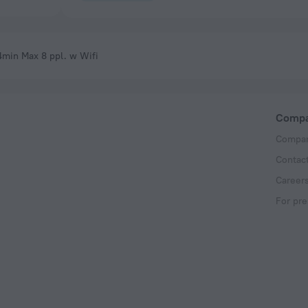
4min Max 8 ppl. w Wifi
Comp
Compan
Contac
Career
For pre