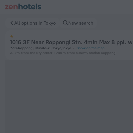
1016 3F Near Roppongi Stn. 4min Max 8 ppl. w Wifi in Tokyo 
All options in Tokyo
New search
1016 3F Near Roppongi Stn. 4min Max 8 ppl. w
7-10-Roppongi, Minato-ku,Tokyo,Tokyo
Show on the map
3.1 km
from the city center
289 m
from subway station Roppongi