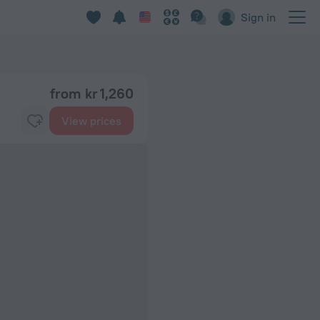
Sign in
from kr 1,260
View prices