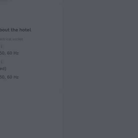
bout the hotel
ectrical socket
 50, 60 Hz
ed)
 50, 60 Hz