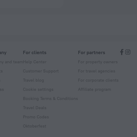
any
For clients
For partners
y and team
Help Center
For property owners
ts
Customer Support
For travel agencies
s
Travel blog
For corporate clients
ss
Cookie settings
Affiliate program
Booking Terms & Conditions
Travel Deals
Promo Codes
Oktoberfest