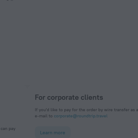
For corporate clients
If you'd like to pay for the order by wire transfer as 
e-mail to
corporate@roundtrip.travel
Learn more