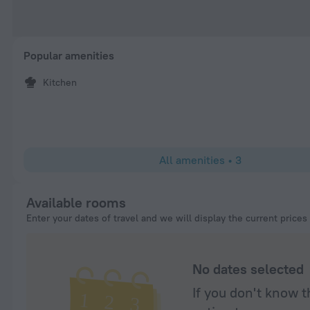
Popular amenities
Kitchen
All amenities
•
3
Available rooms
Enter your dates of travel and we will display the current prices
No dates selected
If you don't know t