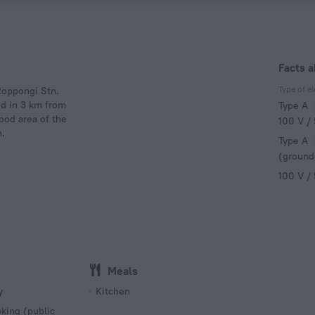
Facts a
Type of el
 Roppongi Stn.
ed in 3 km from
Type A
ood area of the
100 V /
n.
Type A
(ground
100 V /
Meals
y
Kitchen
king (public