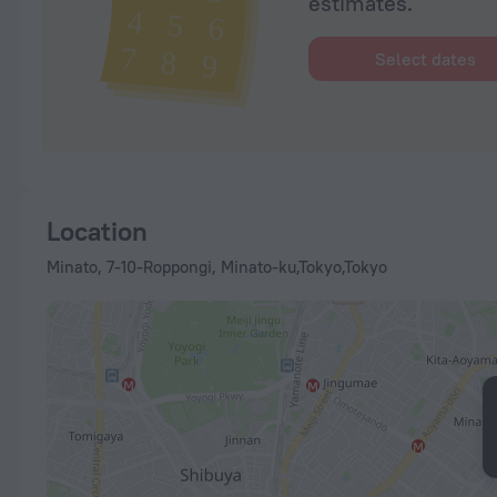
estimates.
Select dates
Location
Minato, 7-10-Roppongi, Minato-ku,Tokyo,Tokyo