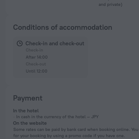
and private)
Conditions of accommodation
Check-in and check-out
Check-in
After 14:00
Check-out
Until 12:00
Payment
In the hotel
In cash in the currency of the hotel — JPY
On the website
Some rates can be paid by bank card when booking online. You can pay
for your booking by using a promo code if you have one.