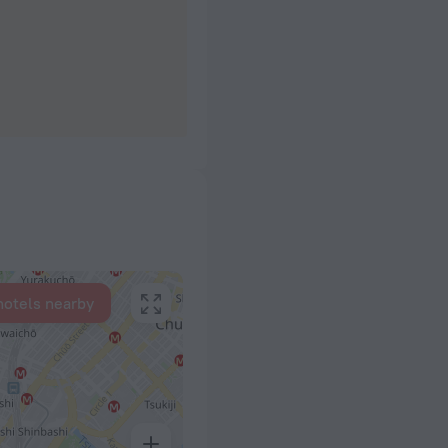
hotels nearby