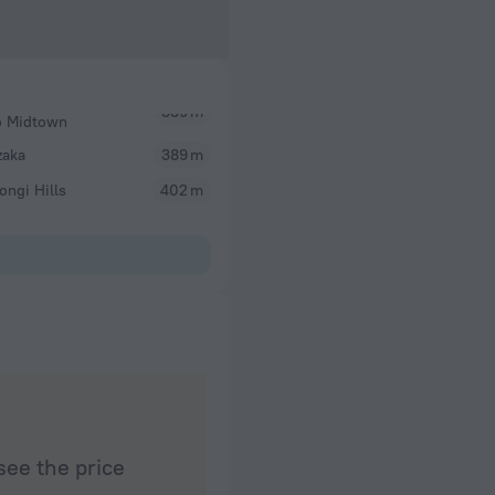
o Midtown
zaka
389 m
ngi Hills
402 m
see the price