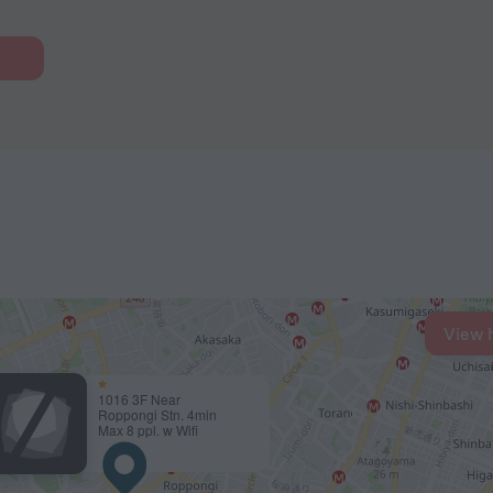
View 
1016 3F Near
Roppongi Stn. 4min
Max 8 ppl. w Wifi