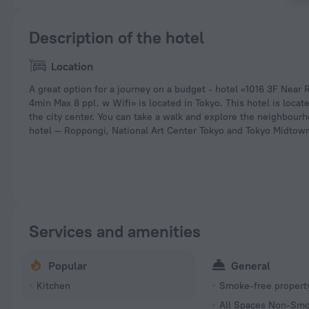
Description of the hotel
Location
A great option for a journey on a budget - hotel «1016 3F Near
4min Max 8 ppl. w Wifi» is located in Tokyo. This hotel is locat
the city center. You can take a walk and explore the neighbourh
hotel — Roppongi, National Art Center Tokyo and Tokyo Midtow
Services and amenities
Popular
General
Kitchen
Smoke-free propert
All Spaces Non-Smo