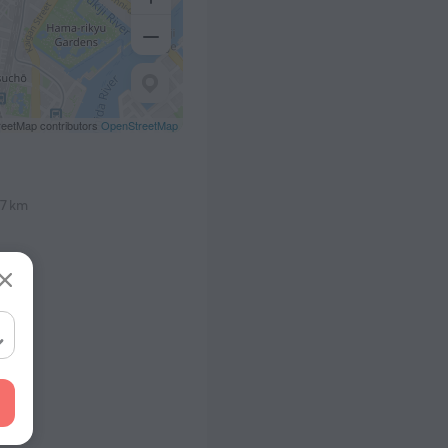
eetMap contributors
OpenStreetMap
.7 km
1.1 km