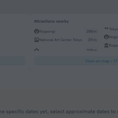
Attractions nearby
Toky
Roppongi
289 m
Nogi
National Art Center Tokyo
311 m
Roppo
339 m
View on map
•
17
he specific dates yet, select approximate dates to 