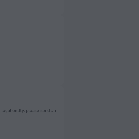
a legal entity, please send an