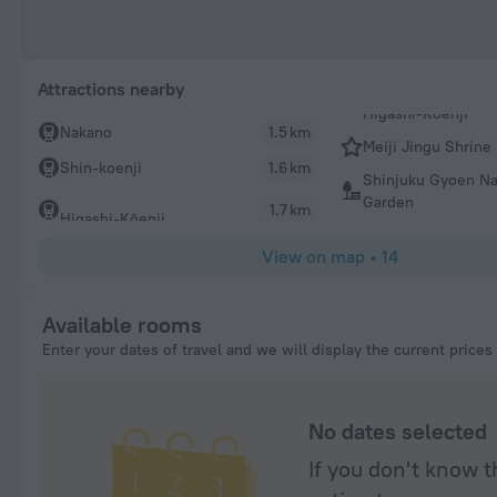
Attractions nearby
Nakano
1.5 km
Meiji Jingu Shrine
Shin-koenji
1.6 km
Shinjuku Gyoen Na
Garden
1.7 km
Higashi-Kōenji
View on map
•
14
Available rooms
Enter your dates of travel and we will display the current prices
No dates selected
If you don't know t