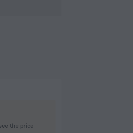
see the price