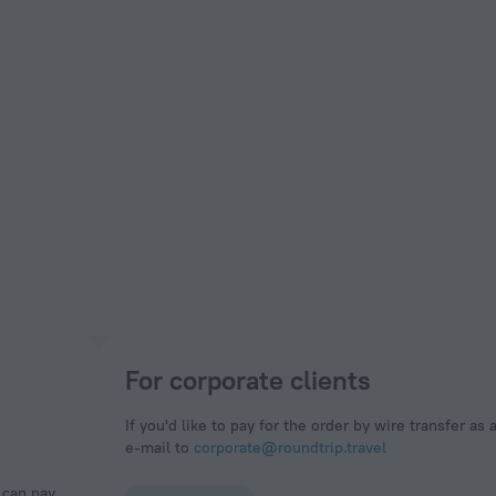
For corporate clients
If you'd like to pay for the order by wire transfer as 
e-mail to
corporate@roundtrip.travel