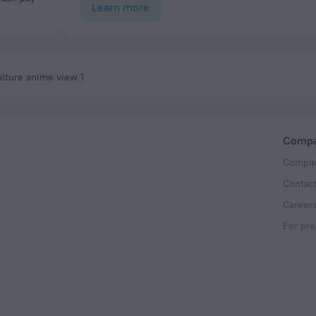
Learn more
lture anime view 1
Comp
Compan
Contac
Career
For pre