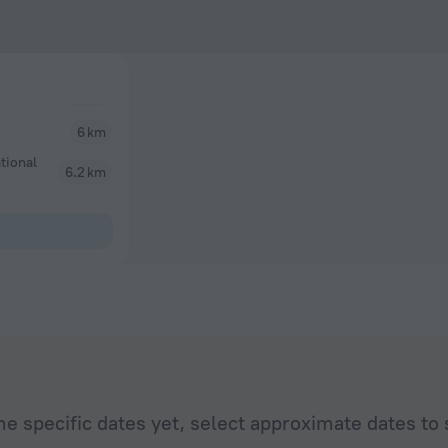
6 km
tional
6.2 km
he specific dates yet, select approximate dates to 