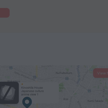
View 
Kinoshita House
Japanese culture
anime view 1