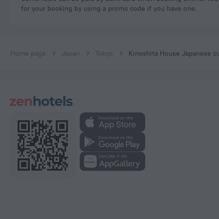
for your booking by using a promo code if you have one.
Home page
Japan
Tokyo
Kinoshita House Japanese cu