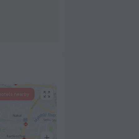
hotels nearby