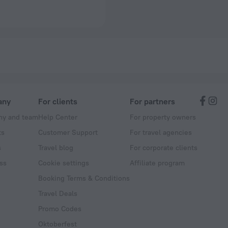
any
For clients
For partners
y and team
Help Center
For property owners
ts
Customer Support
For travel agencies
s
Travel blog
For corporate clients
ss
Cookie settings
Affiliate program
Booking Terms & Conditions
Travel Deals
Promo Codes
Oktoberfest