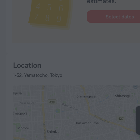
estimates.
Select dates
Location
1-52, Yamatocho, Tokyo