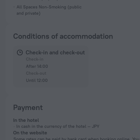
All Spaces Non-Smoking (public
and private)
Conditions of accommodation
Check-in and check-out
Check-in
After 14:00
Check-out
Until 12:00
Payment
In the hotel
In cash in the currency of the hotel — JPY
On the website
Some rates can be paid by bank card when booking online. You can pay