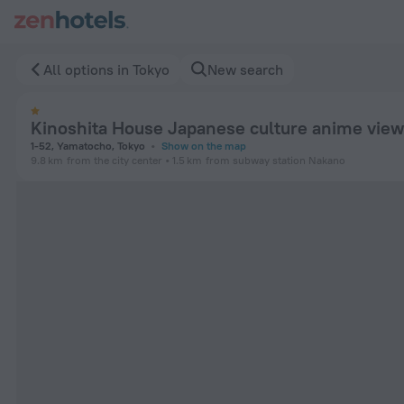
Kinoshita House Japanese culture anime view 1 in Tokyo — B
All options in Tokyo
New search
Kinoshita House Japanese culture anime view
1-52, Yamatocho, Tokyo
Show on the map
9.8 km
from the city center
1.5 km
from subway station Nakano