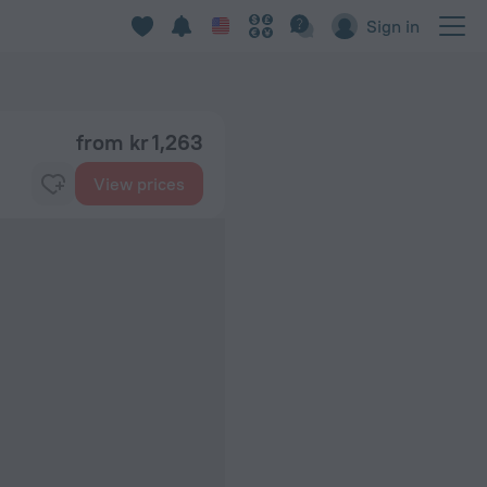
Sign in
from kr 1,263
View prices