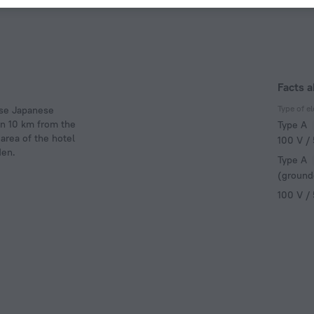
Facts a
Type of el
use Japanese
 in 10 km from the
Type A
area of the hotel
100 V /
den.
Type A
(ground
100 V /