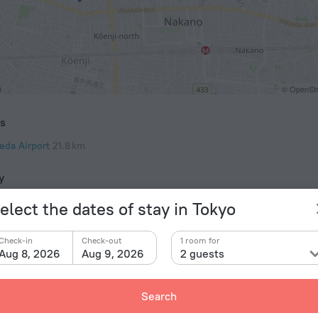
© OpenStr
ts
eda Airport
21.8 km
y
ano
1.5 km
elect the dates of stay in Tokyo
n-koenji
1.6 km
ashi-Kōenji
1.7 km
Check-in
Check-out
1 room for
Aug 8, 2026
Aug 9, 2026
2 guests
Search