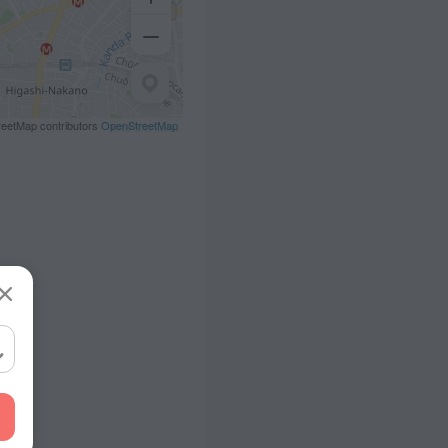
eetMap contributors
OpenStreetMap