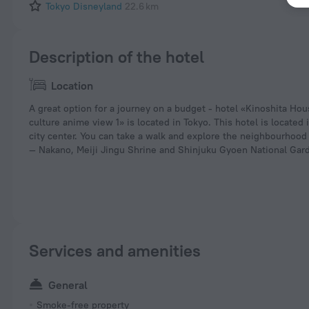
Tokyo Disneyland
22.6 km
Description of the hotel
Location
A great option for a journey on a budget - hotel «Kinoshita Ho
culture anime view 1» is located in Tokyo. This hotel is located
city center. You can take a walk and explore the neighbourhood 
— Nakano, Meiji Jingu Shrine and Shinjuku Gyoen National Gar
Services and amenities
General
Smoke-free property