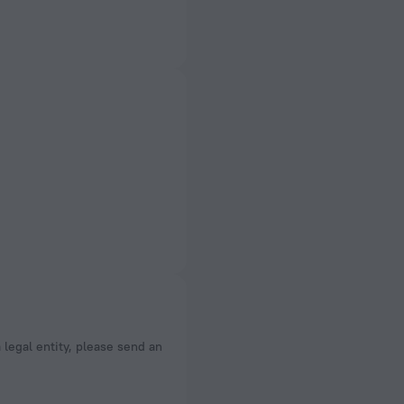
a legal entity, please send an