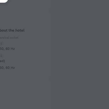
bout the hotel
ectrical socket
 50, 60 Hz
ed)
 50, 60 Hz