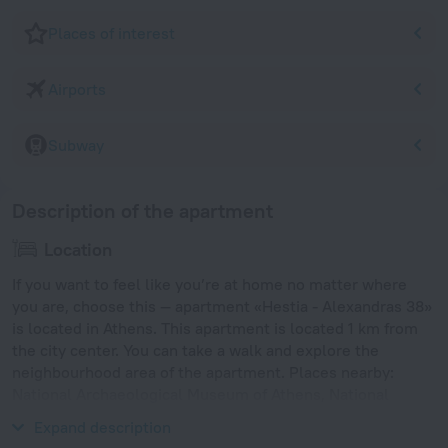
Places of interest
Airports
Subway
Description of the apartment
Location
If you want to feel like you’re at home no matter where
you are, choose this — apartment «Hestia - Alexandras 38»
is located in Athens. This apartment is located 1 km from
the city center. You can take a walk and explore the
neighbourhood area of the apartment. Places nearby:
National Archaeological Museum of Athens, National
Technical University of Athens and Victoria.
Expand description