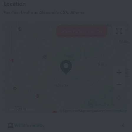
Location
Exarhia, Leoforos Alexandras 38, Athens
View hotels nearby
500 m
© OpenStreetMap contributors
OpenStreetMap
What's nearby