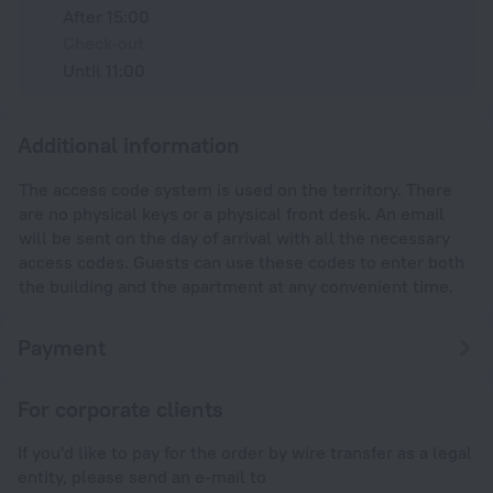
After 15:00
Check-out
Until 11:00
Additional information
The access code system is used on the territory. There
are no physical keys or a physical front desk. An email
will be sent on the day of arrival with all the necessary
access codes. Guests can use these codes to enter both
the building and the apartment at any convenient time.
Payment
For corporate clients
If you'd like to pay for the order by wire transfer as a legal
entity, please send an e-mail to