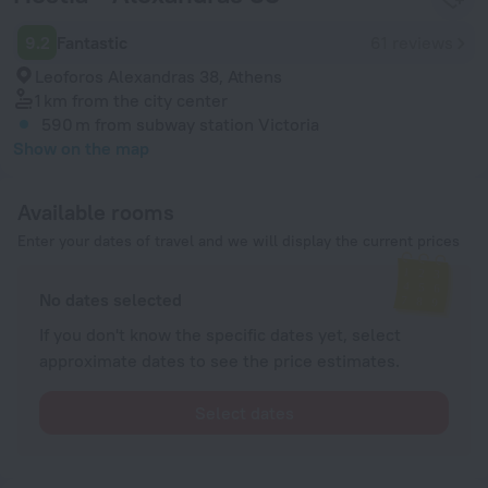
9.2
Fantastic
61 reviews
Leoforos Alexandras 38, Athens
1 km
from the city center
590 m
from subway station Victoria
Show on the map
Available rooms
Enter your dates of travel and we will display the current prices
No dates selected
If you don't know the specific dates yet, select
approximate dates to see the price estimates.
Select dates