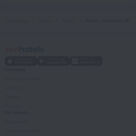
Home page
Greece
Athens
Hestia - Alexandras 38
Company
Company and team
Contacts
Careers
For press
For clients
Help Center
Customer Support