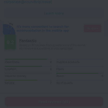
corporate@roundtrip.travel
Learn more
It's more convenient to search for
Go there
accommodation in the mobile app
Fantastic
9.2
Based on 61 reviews from guests around the world.
49 reviews are available in your language
Cleanliness
9
Hygiene products
Location
8
Meals
Value for money
Room
9
Service
7
Wi-Fi quality
Read reviews (49)