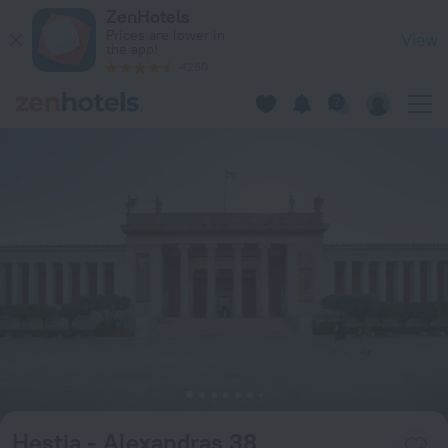
Hestia - Alexandras 38 in Athens — Book now on ZenHotels.c
ZenHotels
Prices are lower in
View
the app!
4260
Hestia - Alexandras 38