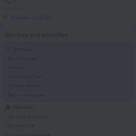
Type C
(grounded)
230 V / 50 Hz
Show the hotel info
Services and amenities
Popular
Free Internet
Parking
Swimming Pool
Fitness centre
Bar or restaurant
General
24-hour reception
Elevator/lift
Currency exchange