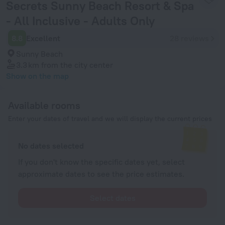
Secrets Sunny Beach Resort & Spa
- All Inclusive - Adults Only
8.8
Excellent
28 reviews
Sunny Beach
3.3 km
from the city center
Show on the map
Available rooms
Enter your dates of travel and we will display the current prices
No dates selected
If you don't know the specific dates yet, select
approximate dates to see the price estimates.
Select dates