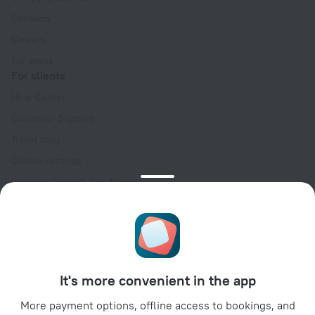
Contacts
Careers
For press
For clients
Help Center
Customer Support
Travel blog
Cookie settings
Booking Terms & Conditions
Travel Deals
Promo Codes
Oktoberfest
For partners
It's more convenient in the app
For property owners
For travel agencies
More payment options, offline access to bookings, and