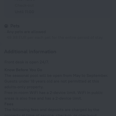
Check-out
Until 11:00
Pets
Any pets are allowed
49.98 EUR per each pet for the entire period of stay
Additional information
Front desk is open 24/7.
Know Before You Go
The seasonal pool will be open from May to September.
Guests under 18 years old are not permitted at this
adults-only property.
Free in-room WiFi has a 2-device limit. WiFi in public
areas is also free and has a 2-device limit.
Fees
The following fees and deposits are charged by the
property at time of service, check-in, or check-out.