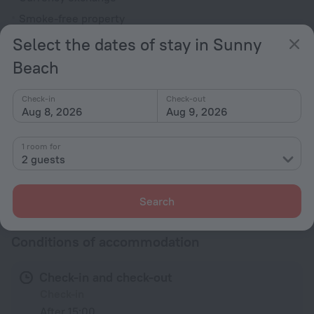
Smoke-free property
Security guard
Select the dates of stay in Sunny
Garden
Beach
Terrace
Check-in
Check-out
Adults Only
Aug 8, 2026
Aug 9, 2026
Accessibility
1 room for
Accessibility features
2 guests
All amenities
50
Search
Conditions of accommodation
Check-in and check-out
Check-in
After 15:00