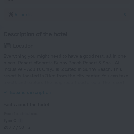
Airports
Description of the hotel
Location
Everything you might need to have a good rest, all in one
place! Resort «Secrets Sunny Beach Resort & Spa - All
Inclusive - Adults Only» is located in Sunny Beach. This
resort is located in 3 km from the city center. You can take
a walk and explore the neighbourhood area of the resort —
Sand Fest Burgas, Park Veleka and Park Slaveykov.
Expand description
Facts about the hotel
Type of electrical socket
Type C
230 V / 50 Hz