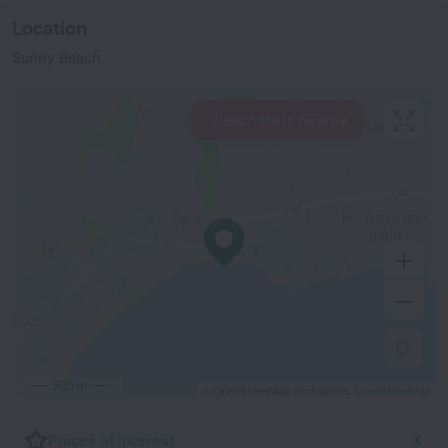
Location
Sunny Beach
View hotels nearby
500 m
© OpenStreetMap contributors
OpenStreetMap
Places of interest