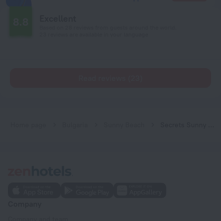
Excellent
8.8
Based on 28 reviews from guests around the world.
23 reviews are available in your language
Read reviews (23)
Home page
Bulgaria
Sunny Beach
Secrets Sunny Beach Resort & Spa - All Inclusive - Adults Only
Company
Company and team