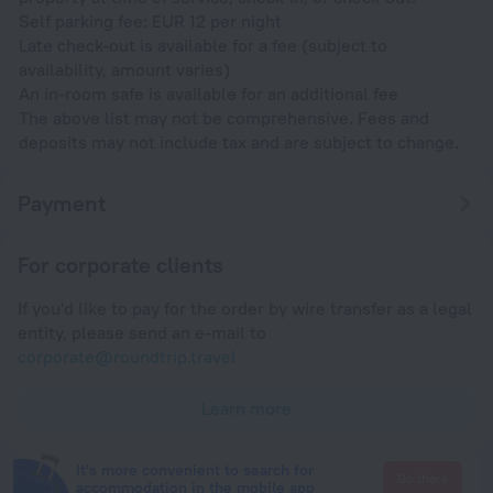
Self parking fee: EUR 12 per night
Late check-out is available for a fee (subject to
availability, amount varies)
An in-room safe is available for an additional fee
The above list may not be comprehensive. Fees and
deposits may not include tax and are subject to change.
Payment
For corporate clients
If you'd like to pay for the order by wire transfer as a legal
entity, please send an e-mail to
corporate@roundtrip.travel
Learn more
It's more convenient to search for
Go there
accommodation in the mobile app