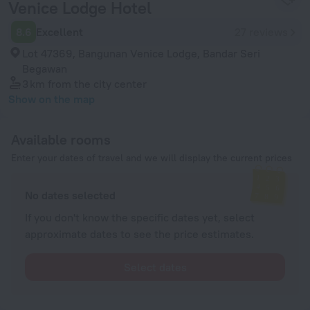
Venice Lodge Hotel
8.6
Excellent
27 reviews
Lot 47369, Bangunan Venice Lodge, Bandar Seri
Begawan
3 km
from the city center
Show on the map
Available rooms
Enter your dates of travel and we will display the current prices
No dates selected
If you don't know the specific dates yet, select
approximate dates to see the price estimates.
Select dates