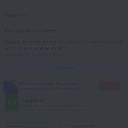
Payment
For corporate clients
If you'd like to pay for the order by wire transfer as a legal
entity, please send an e-mail to
corporate@roundtrip.travel
Learn more
It's more convenient to search for
Go there
accommodation in the mobile app
Excellent
8.6
Based on 27 reviews from guests around the world.
9 reviews are available in your language
Cleanliness
8
Hygiene products