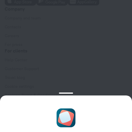
Company
Company and team
Contacts
Careers
For press
For clients
Help Center
Customer Support
Travel blog
Cookie settings
Booking Terms & Conditions
Travel Deals
Promo Codes
Oktoberfest
For partners