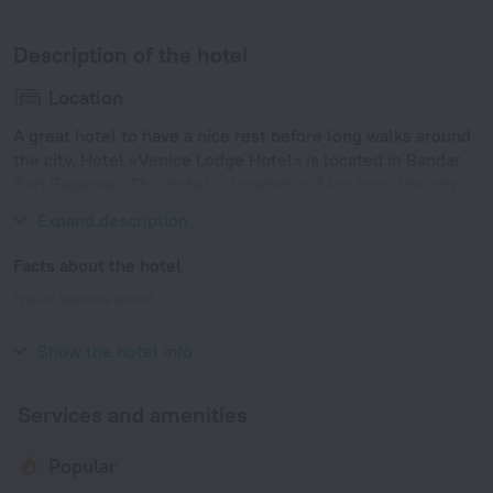
Description of the hotel
Location
A great hotel to have a nice rest before long walks around
the city. Hotel «Venice Lodge Hotel» is located in Bandar
Seri Begawan. This hotel is located in 3 km from the city
center.
Expand description
Facts about the hotel
Type of electrical socket
Type G
240 V / 50 Hz
Show the hotel info
Services and amenities
Popular