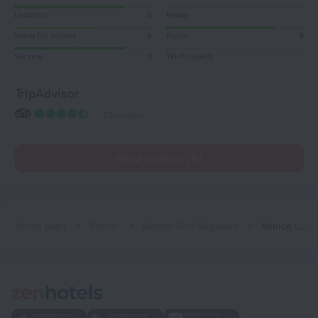
Location
8
Meals
Value for money
6
Room
8
Service
8
Wi-Fi quality
TripAdvisor
25 reviews
Read reviews (9)
Home page
Brunei
Bandar Seri Begawan
Venice Lodge Hotel