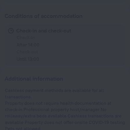
Conditions of accommodation
Check-in and check-out
Check-in
After 14:00
Check-out
Until 13:00
Additional information
Cashless payment methods are available for all
transactions.
Property does not require health documentation at
check-in Professional property host/manager No
rollaway/extra beds available Cashless transactions are
available Property does not offer onsite COVID-19 testing
Pets not allowed