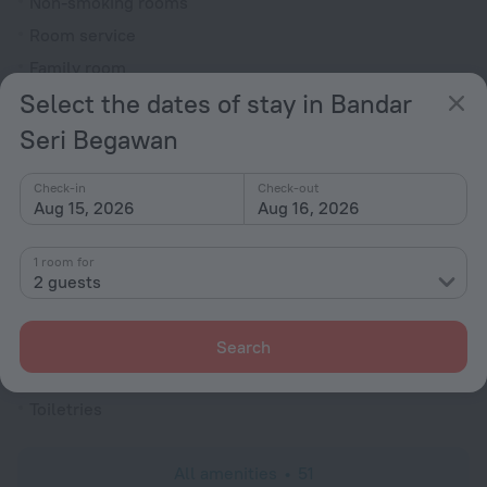
Non-smoking rooms
Room service
Family room
Select the dates of stay in Bandar
Cable TV
Hairdryer
Seri Begawan
Flat-screen TV
Check-in
Check-out
Shower/Bathtub
Aug 15, 2026
Aug 16, 2026
1 room for
Shower
2 guests
Wardrobe/Closet
Linens
Search
Slippers
Toiletries
All amenities
51