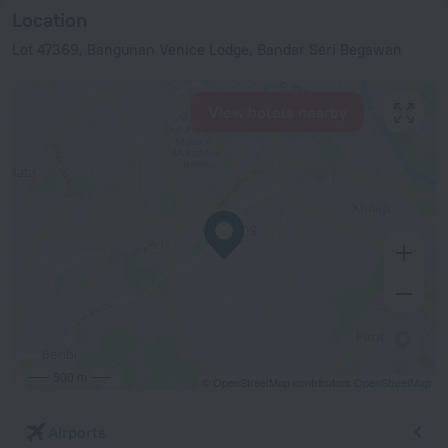
Location
Lot 47369, Bangunan Venice Lodge, Bandar Seri Begawan
View hotels nearby
500 m
© OpenStreetMap contributors
OpenStreetMap
Airports