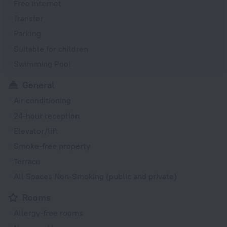
Free Internet
Transfer
Parking
Suitable for children
Swimming Pool
General
Air conditioning
24-hour reception
Elevator/lift
Smoke-free property
Terrace
All Spaces Non-Smoking (public and private)
Rooms
Allergy-free rooms