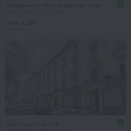
Doubletree by Hilton Angel Kings Cross
8.6
3 km from the center of London
from € 233
per night
Park Grand Hyde Park
8.5
3.8 km from the center of London