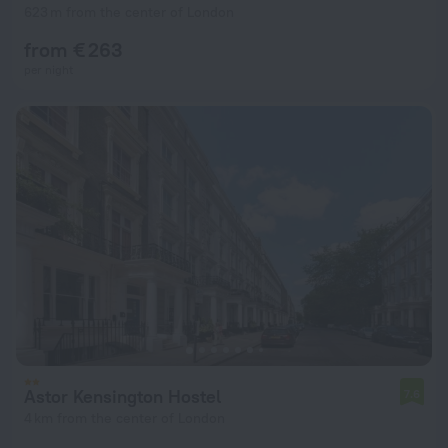
623 m from the center of London
from € 263
per night
Astor Kensington Hostel
7.6
4 km from the center of London