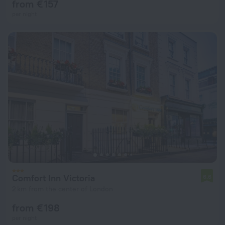
from € 157
per night
Comfort Inn Victoria
6.6
2 km from the center of London
from € 198
per night