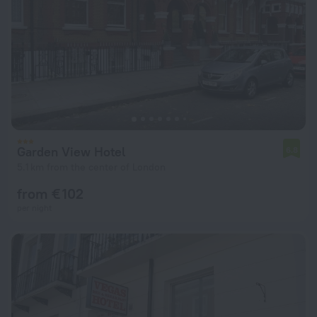
Garden View Hotel
6.8
5.1 km from the center of London
from € 102
per night