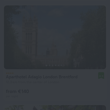
Aparthotel Adagio London Brentford
8.9
12.3 km from the center of London
from € 140
per night