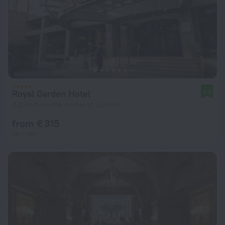
Royal Garden Hotel
9.0
4.2 km from the center of London
from € 315
per night