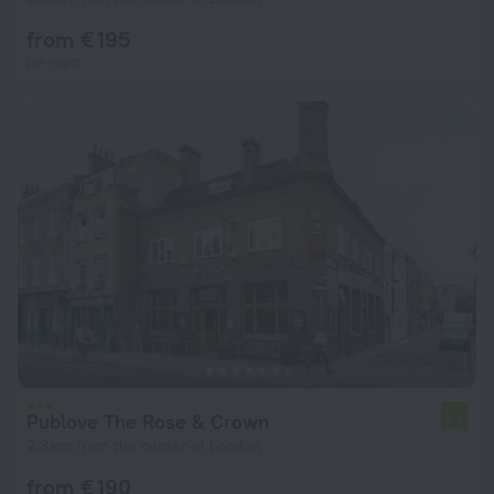
from € 195
per night
Publove The Rose & Crown
7.3
2.3 km from the center of London
from € 190