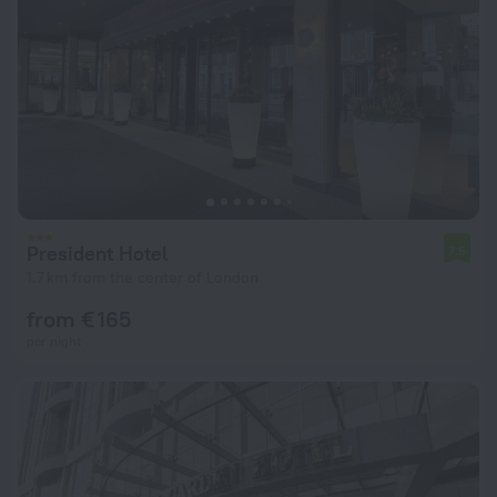
President Hotel
7.5
1.7 km from the center of London
from € 165
per night