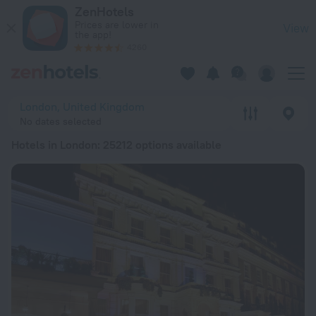
20 Best Hotels in London 2026 from € 100 - Book Now on Zen
ZenHotels
Prices are lower in
View
the app!
4260
London, United Kingdom
No dates selected
Hotels in London
: 25212 options available