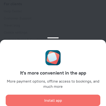
For clients
Help Center
Customer Support
Travel blog
Cookie settings
Booking Terms & Conditions
Travel Deals
Promo Codes
Oktoberfest
For partners
It's more convenient in the app
For property owners
For travel agencies
More payment options, offline access to bookings, and
much more
For corporate clients
Affiliate program
Install app