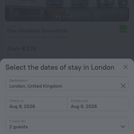
One Hundred Shoreditch
9.0
4 km from the center of London
from € 276
per night
Select the dates of stay in London
Destination
London, United Kingdom
Check-in
Check-out
Aug 8, 2026
Aug 9, 2026
1 room for
2 guests