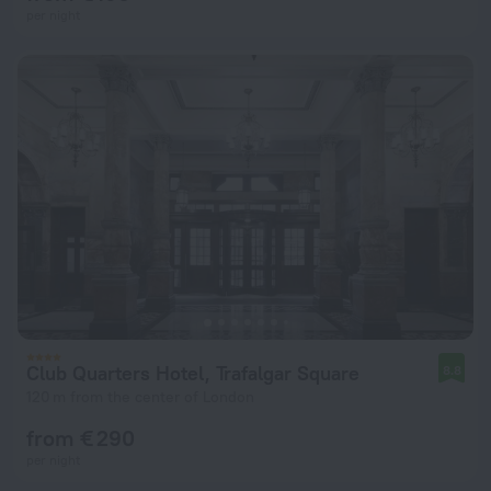
per night
Club Quarters Hotel, Trafalgar Square
8.8
120 m from the center of London
from € 290
per night