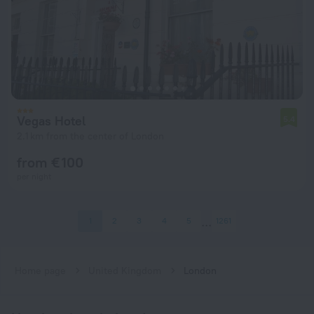
Vegas Hotel
5.4
2.1 km from the center of London
from € 100
per night
1
2
3
4
5
1261
Home page
United Kingdom
London