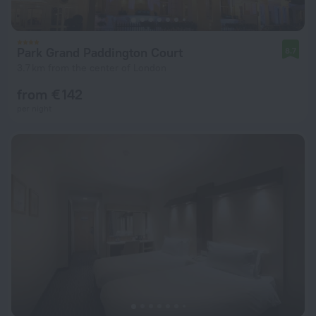
Park Grand Paddington Court
8.7
3.7 km from the center of London
from € 142
per night