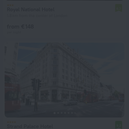
Royal National Hotel
6.7
1.8 km from the center of London
from € 148
per night
Strand Palace Hotel
9.2