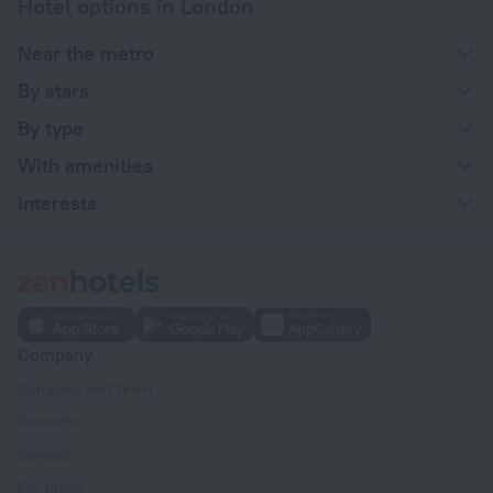
Hotel options in London
Near the metro
By stars
By type
With amenities
Interests
Company
Company and team
Contacts
Careers
For press