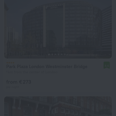
Park Plaza London Westminster Bridge
8.6
1 km from the center of London
from € 273
per night