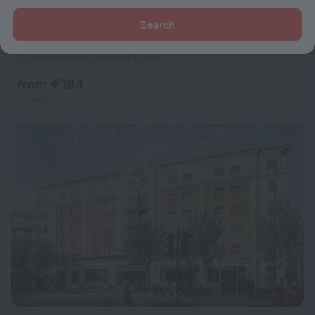
Search
St Christopher's Liverpool Street - Hostel
8.1
3.3 km from the center of London
from € 184
per night