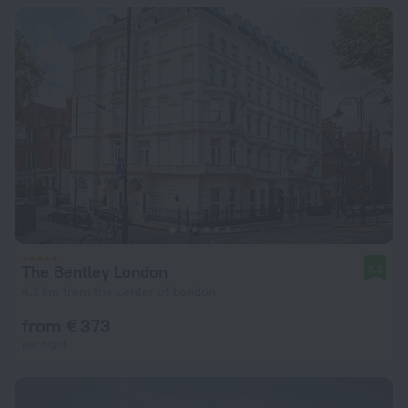
The Bentley London
8.5
4.2 km from the center of London
from € 373
per night