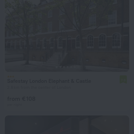
Safestay London Elephant & Castle
7.9
2.8 km from the center of London
from € 108
per night