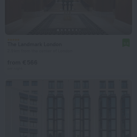
The Landmark London
9.6
2.9 km from the center of London
from € 566
per night