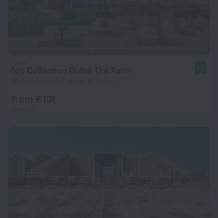
NH Collection Dubai The Palm
9.4
10.2 km from the center of Dubai
from € 101
per night