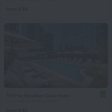
from € 64
per night
TRYP by Wyndham Dubai Hotel
9.4
7.8 km from the center of Dubai
from € 42