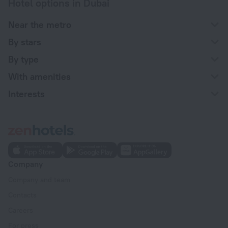
Hotel options in Dubai
Near the metro
By stars
By type
With amenities
Interests
Company
Company and team
Contacts
Careers
For press