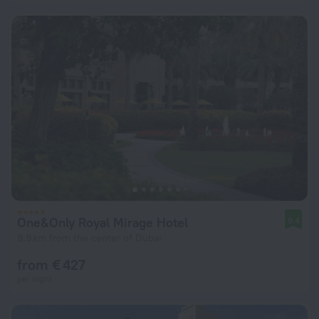
One&Only Royal Mirage Hotel
9.4
9.9 km from the center of Dubai
from € 427
per night