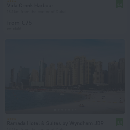
Vida Creek Harbour
9.6
13.1 km from the center of Dubai
from € 75
per night
Ramada Hotel & Suites by Wyndham JBR
8.9
13.1 km from the center of Dubai