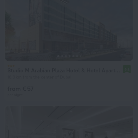
Studio M Arabian Plaza Hotel & Hotel Apartments
9.6
18.9 km from the center of Dubai
from € 57
per night