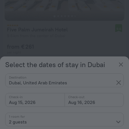
Five Palm Jumeirah Hotel
9.6
9.6 km from the center of Dubai
from € 261
per night
Select the dates of stay in Dubai
Destination
Dubai, United Arab Emirates
Check-in
Check-out
Aug 15, 2026
Aug 16, 2026
1 room for
2 guests