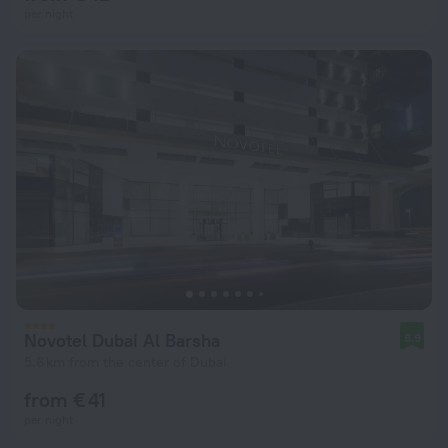
per night
Novotel Dubai Al Barsha
8.9
5.6 km from the center of Dubai
from € 41
per night