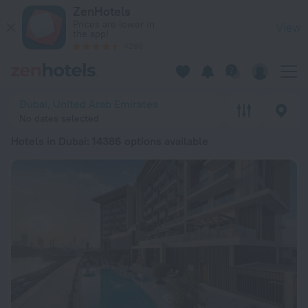
20 Best Hotels in Dubai 2026 from € 41 - Book Now on ZenHo
ZenHotels
Prices are lower in
View
the app!
4260
Dubai, United Arab Emirates
No dates selected
Hotels in Dubai
: 14386 options available