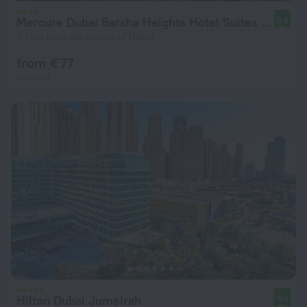
Mercure Dubai Barsha Heights Hotel Suites And Apartments
8.9
7.7 km from the center of Dubai
from € 77
per night
Hilton Dubai Jumeirah
9.0