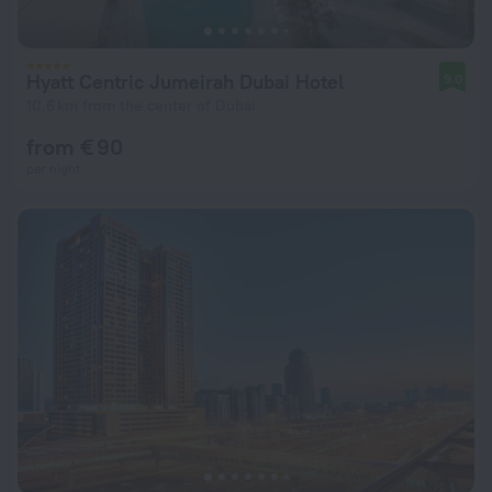
Hyatt Centric Jumeirah Dubai Hotel
9.0
10.6 km from the center of Dubai
from € 90
per night