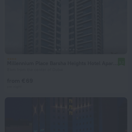
Millennium Place Barsha Heights Hotel Apartments
9.2
8 km from the center of Dubai
from € 69
per night