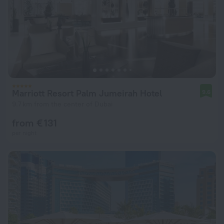
Marriott Resort Palm Jumeirah Hotel
9.6
9.7 km from the center of Dubai
from € 131
per night