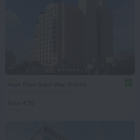
Hyatt Place Dubai Wasl District
9.1
16.4 km from the center of Dubai
from € 70
per night