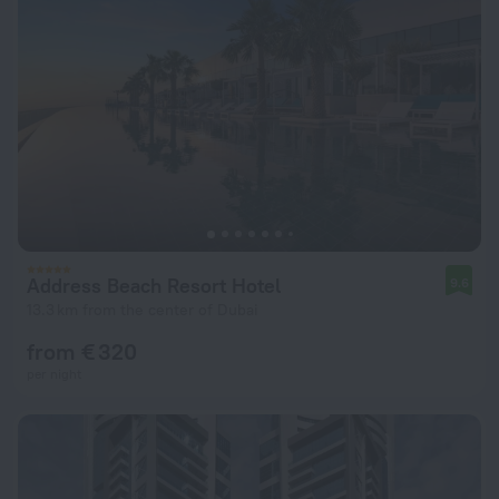
Address Beach Resort Hotel
9.6
13.3 km from the center of Dubai
from € 320
per night