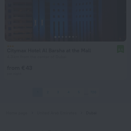
Citymax Hotel Al Barsha at the Mall
8.5
4.3 km from the center of Dubai
from € 43
per night
1
2
3
4
5
720
Home page
United Arab Emirates
Dubai