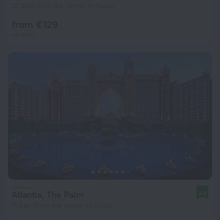
12.3 km from the center of Dubai
from € 129
per night
Atlantis, The Palm
9.4
11.8 km from the center of Dubai