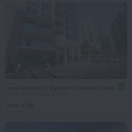
Hotel Ramada by Wyndham Downtown Dubai
9.6
6.8 km from the center of Dubai
from € 116
per night