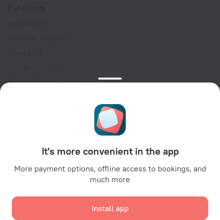
For clients
Help Center
Customer Support
Travel blog
Cookie settings
Booking Terms & Conditions
Travel Deals
Promo Codes
Oktoberfest
For partners
It's more convenient in the app
For property owners
For travel agencies
More payment options, offline access to bookings, and
much more
For corporate clients
Affiliate program
Install app