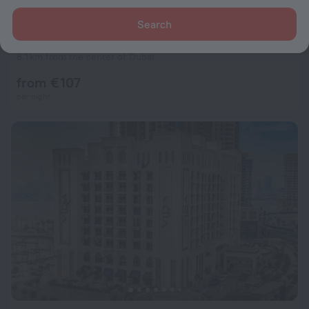
Search
Rove Downtown Dubai Hotel
9.6
8.1 km from the center of Dubai
from € 107
per night