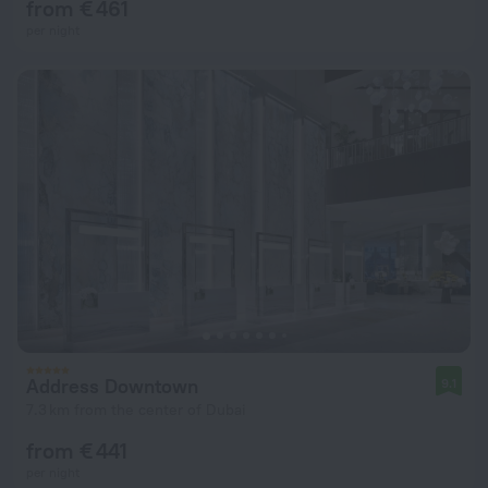
from € 461
per night
Address Downtown
9.1
7.3 km from the center of Dubai
from € 441
per night