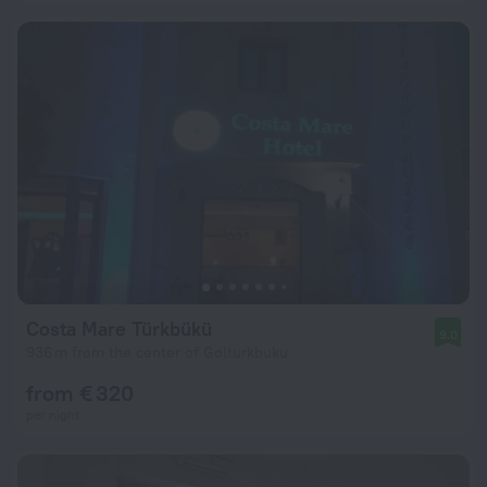
Costa Mare Türkbükü
9.0
936 m from the center of Golturkbuku
from € 320
per night