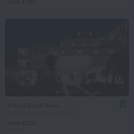
from € 301
per night
Il Riccio Beach House
8.8
3 km from the center of Golturkbuku
from € 207
per night