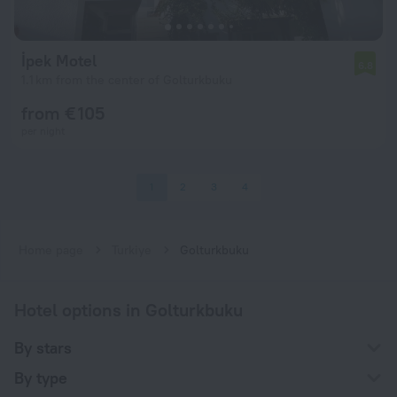
İpek Motel
6.8
1.1 km from the center of Golturkbuku
from € 105
per night
1
2
3
4
Home page
Turkiye
Golturkbuku
Hotel options in Golturkbuku
By stars
By type