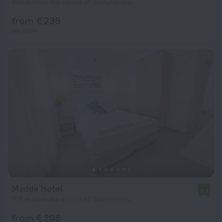
494 m from the center of Golturkbuku
from € 235
per night
Madda Hotel
9.7
728 m from the center of Golturkbuku
from € 206