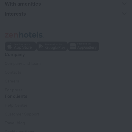
With amenities
Interests
Company
Company and team
Contacts
Careers
For press
For clients
Help Center
Customer Support
Travel blog
Cookie settings