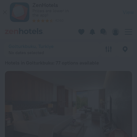
20 Best Hotels in Golturkbuku 2026 from € 101 - Book Now o
ZenHotels
Prices are lower in
View
the app!
4260
Golturkbuku, Turkiye
No dates selected
Hotels in Golturkbuku
: 77 options available