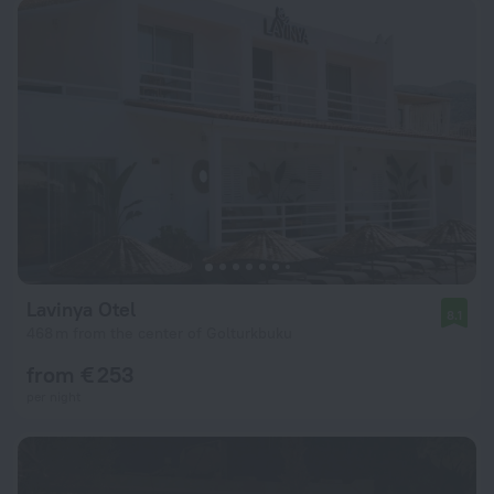
Lavinya Otel
8.1
468 m from the center of Golturkbuku
from € 253
per night