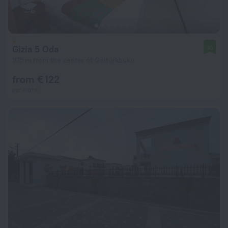
Gizia 5 Oda
10
975 m from the center of Golturkbuku
from € 122
per night