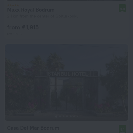
Maxx Royal Bodrum
9.8
2.1 km from the center of Golturkbuku
from € 1,915
per night
Casa Del Mar Bodrum
9.1