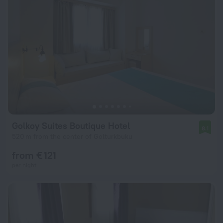
Golkoy Suites Boutique Hotel
8.1
520 m from the center of Golturkbuku
from € 121
per night