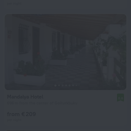
per night
Mandalya Hotel
8.8
696 m from the center of Golturkbuku
from € 209
per night