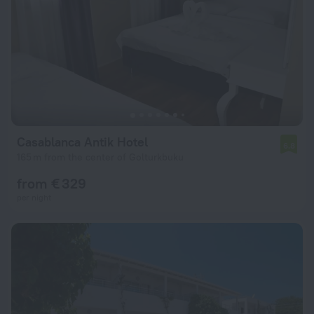
Casablanca Antik Hotel
6.8
165 m from the center of Golturkbuku
from € 329
per night