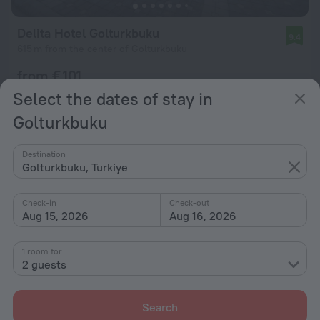
Delita Hotel Golturkbuku
9.4
615 m from the center of Golturkbuku
from € 101
per night
Select the dates of stay in
Golturkbuku
Destination
Golturkbuku, Turkiye
Check-in
Check-out
Aug 15, 2026
Aug 16, 2026
1 room for
2 guests
Search
Aybey Apart Hotel