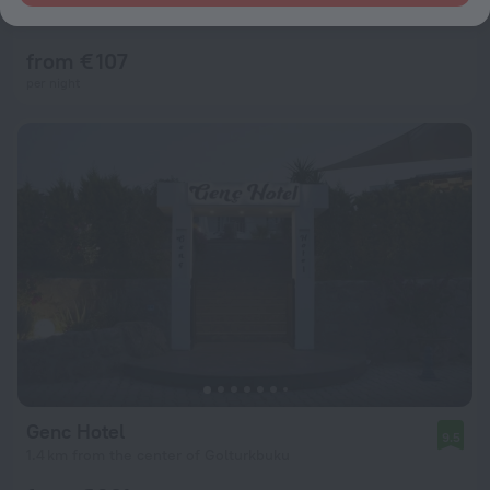
10
414 m from the center of Golturkbuku
from € 107
per night
Genc Hotel
9.5
1.4 km from the center of Golturkbuku