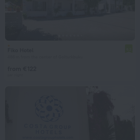
Fiko Hotel
6.2
486 m from the center of Golturkbuku
from € 122
per night