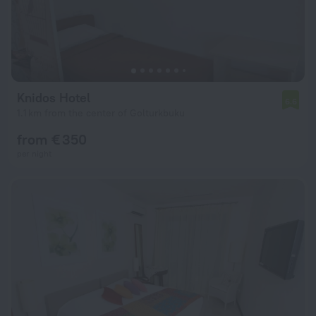
Knidos Hotel
6.6
1.1 km from the center of Golturkbuku
from € 350
per night