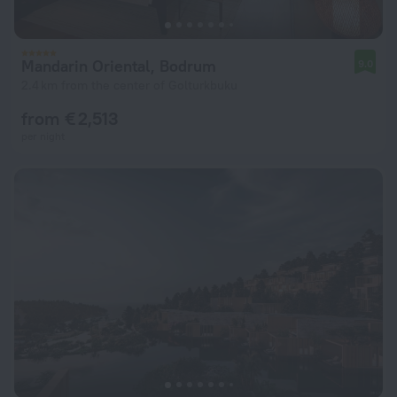
Mandarin Oriental, Bodrum
9.0
2.4 km from the center of Golturkbuku
from € 2,513
per night