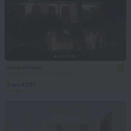
Karianda Hotel
7.2
110 m from the center of Golturkbuku
from € 237
per night