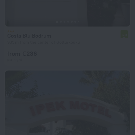
Costa Blu Bodrum
6.0
935 m from the center of Golturkbuku
from € 236
per night