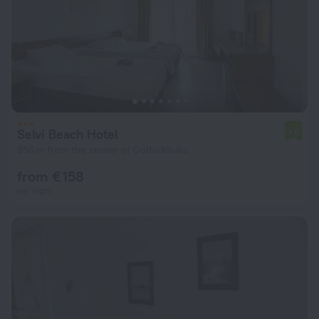
Selvi Beach Hotel
7.0
856 m from the center of Golturkbuku
from € 158
per night