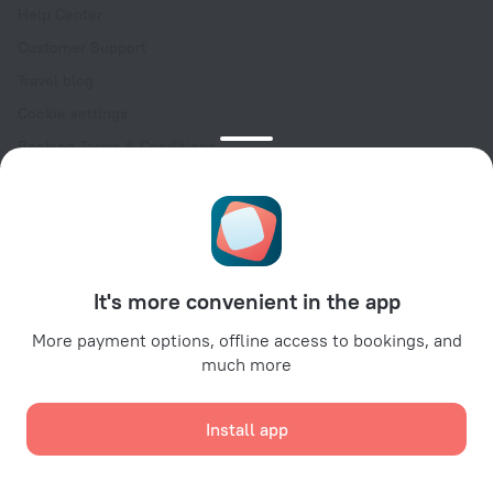
Help Center
Customer Support
Travel blog
Cookie settings
Booking Terms & Conditions
Travel Deals
Promo Codes
Oktoberfest
For partners
It's more convenient in the app
For property owners
For travel agencies
More payment options, offline access to bookings, and
much more
For corporate clients
Affiliate program
Install app
Secure payments