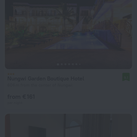
Nungwi Garden Boutique Hotel
9.1
606 m from the center of Nungwi
from € 161
per night