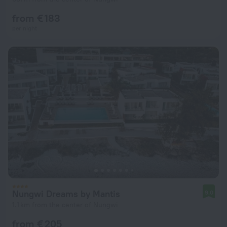
from € 183
per night
Nungwi Dreams by Mantis
9.0
1.1 km from the center of Nungwi
from € 205