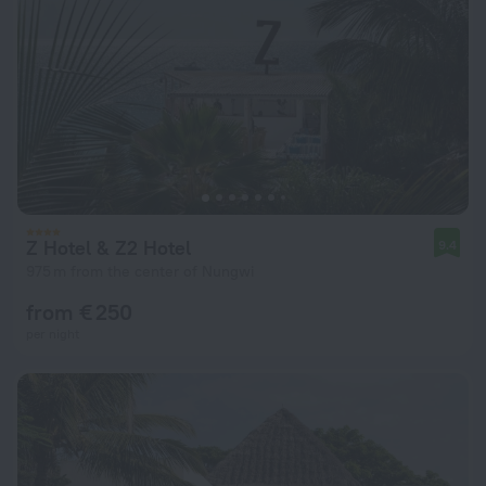
Z Hotel & Z2 Hotel
9.4
975 m from the center of Nungwi
from € 250
per night