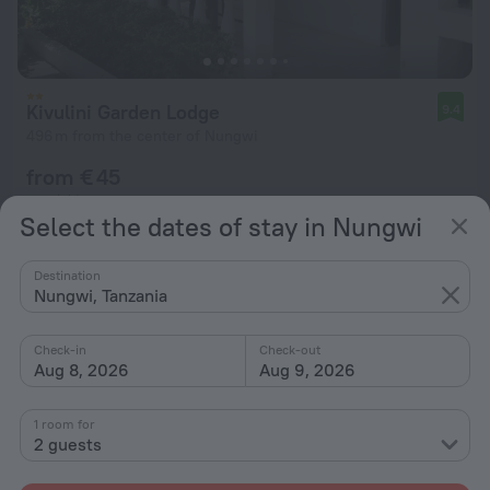
Kivulini Garden Lodge
9.4
496 m from the center of Nungwi
from € 45
per night
Select the dates of stay in Nungwi
Destination
Nungwi, Tanzania
Check-in
Check-out
Aug 8, 2026
Aug 9, 2026
1 room for
2 guests