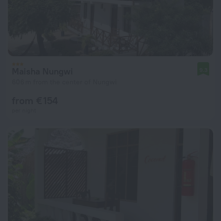
Maisha Nungwi
9.3
606 m from the center of Nungwi
from € 154
per night