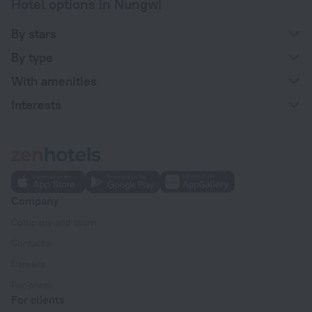
Hotel options in Nungwi
By stars
By type
With amenities
Interests
Company
Company and team
Contacts
Careers
For press
For clients