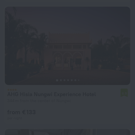
AHG Hisia Nungwi Experience Hotel
6.9
344 m from the center of Nungwi
from € 133
per night