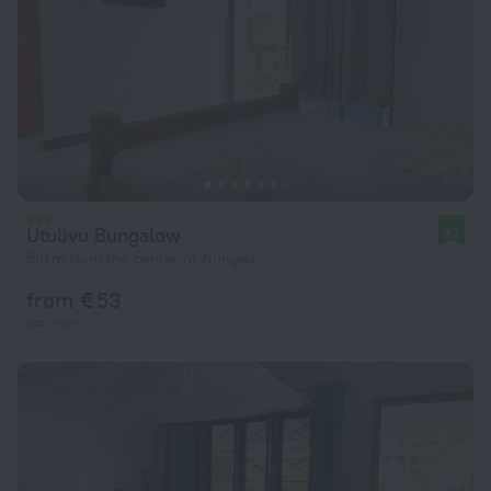
Utulivu Bungalow
9.7
561 m from the center of Nungwi
from € 53
per night