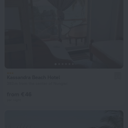
Kassandra Beach Hotel
2.4
383 m from the center of Nungwi
from € 46
per night