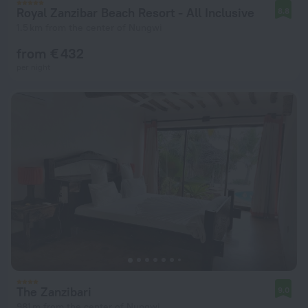
Royal Zanzibar Beach Resort - All Inclusive
8.8
1.5 km from the center of Nungwi
from € 432
per night
The Zanzibari
9.0
981 m from the center of Nungwi