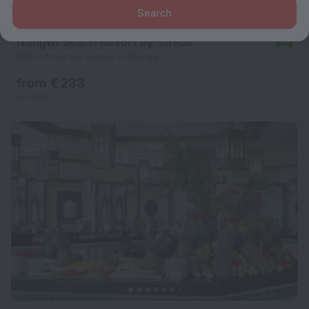
Search
Nungwi Beach Resort by Turaco
8.8
834 m from the center of Nungwi
from € 233
per night