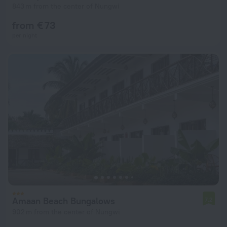
843 m from the center of Nungwi
from € 73
per night
Amaan Beach Bungalows
7.2
902 m from the center of Nungwi