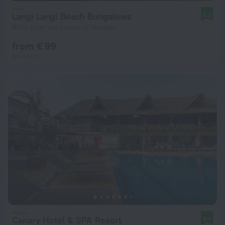
Langi Langi Beach Bungalows
8.2
911 m from the center of Nungwi
from € 99
per night
Canary Hotel & SPA Resort
8.0