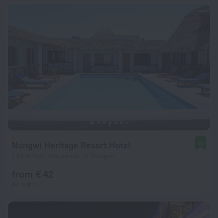
Nungwi Heritage Resort Hotel
10
1.2 km from the center of Nungwi
from € 42
per night