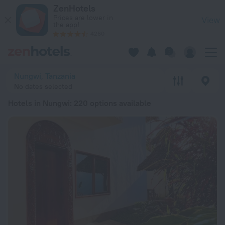
20 Best Hotels in Nungwi 2026 from € 41 - Book Now on ZenH
ZenHotels
Prices are lower in
View
the app!
4260
Nungwi, Tanzania
No dates selected
Hotels in Nungwi
: 220 options available