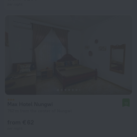
per night
Max Hotel Nungwi
10
762 m from the center of Nungwi
from € 62
per night