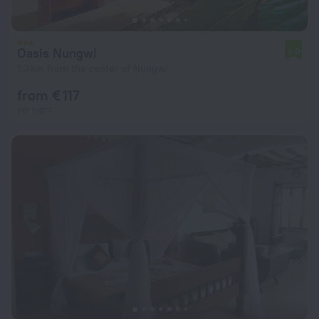
Oasis Nungwi
6.0
1.3 km from the center of Nungwi
from € 117
per night