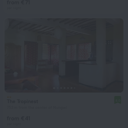
from € 71
per night
The Tropinest
8.0
753 m from the center of Nungwi
from € 41
per night