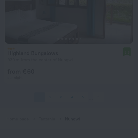
Highland Bungalows
8.8
930 m from the center of Nungwi
from € 60
per night
1
2
3
4
5
11
Home page
Tanzania
Nungwi