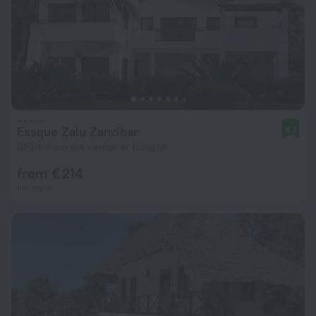
Essque Zalu Zanzibar
9.2
829 m from the center of Nungwi
from € 214
per night