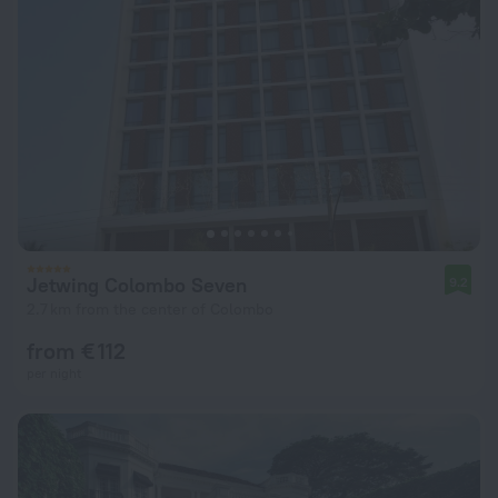
Jetwing Colombo Seven
9.2
2.7 km from the center of Colombo
from € 112
per night