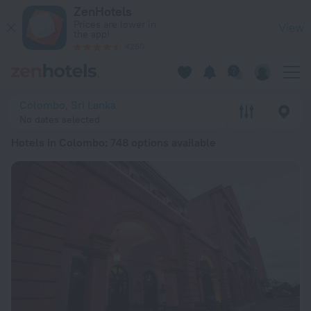
20 Best Hotels in Colombo 2026 from € 53 - Book Now on Ze
ZenHotels
Prices are lower in
View
the app!
4260
Colombo, Sri Lanka
No dates selected
Hotels in Colombo
: 748 options available