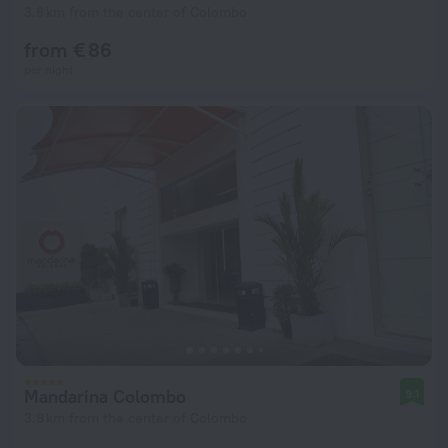
3.8 km from the center of Colombo
from € 86
per night
Mandarina Colombo
9.1
3.8 km from the center of Colombo