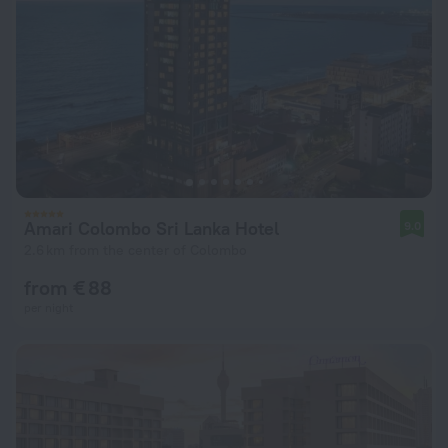
Amari Colombo Sri Lanka Hotel
9.0
2.6 km from the center of Colombo
from € 88
per night