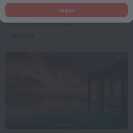
Search
ME Colombo
9.5
5.6 km from the center of Colombo
from € 60
per night