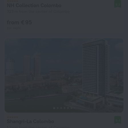
NH Collection Colombo
9.3
323 m from the center of Colombo
from € 95
per night
Shangri-La Colombo
9.4
1.2 km from the center of Colombo