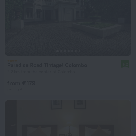
Paradise Road Tintagel Colombo
9.2
2.8 km from the center of Colombo
from € 179
per night