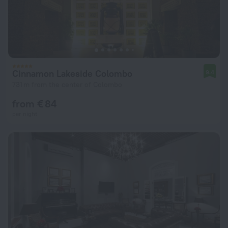
Cinnamon Lakeside Colombo
9.4
731 m from the center of Colombo
from € 84
per night