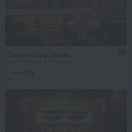
Cinnamon Grand Colombo
9.6
1.9 km from the center of Colombo
from € 114
per night