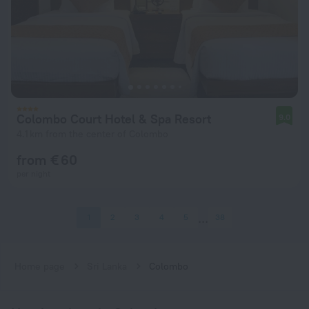
Colombo Court Hotel & Spa Resort
9.0
4.1 km from the center of Colombo
from € 60
per night
1
2
3
4
5
38
Home page
Sri Lanka
Colombo