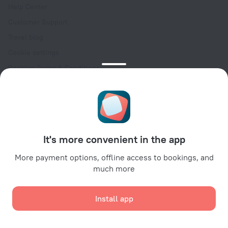
Help Center
Customer Support
Travel blog
Cookie settings
Booking Terms & Conditions
Travel Deals
Promo Codes
Oktoberfest
For partners
It's more convenient in the app
For property owners
For travel agencies
More payment options, offline access to bookings, and
much more
For corporate clients
Affiliate program
Install app
Secure payments