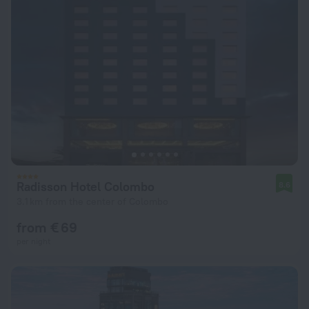
Radisson Hotel Colombo
8.6
3.1 km from the center of Colombo
from € 69
per night