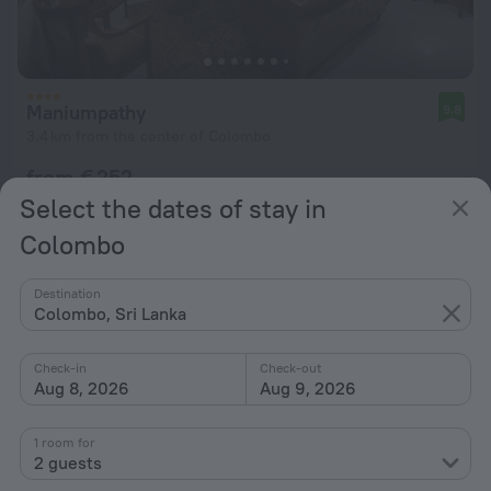
Maniumpathy
9.8
3.4 km from the center of Colombo
from € 252
per night
Select the dates of stay in
Colombo
Destination
Colombo, Sri Lanka
Check-in
Check-out
Aug 8, 2026
Aug 9, 2026
1 room for
2 guests