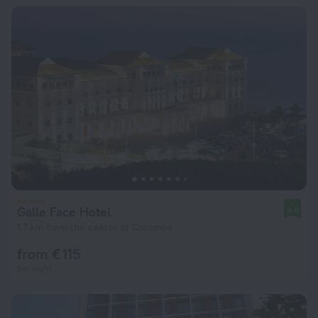
Galle Face Hotel
9.0
1.7 km from the center of Colombo
from € 115
per night