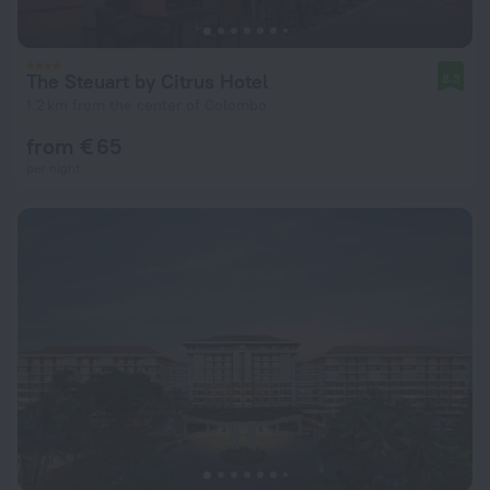
The Steuart by Citrus Hotel
8.3
1.2 km from the center of Colombo
from € 65
per night