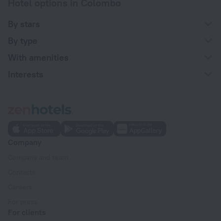
Hotel options in Colombo
By stars
By type
With amenities
Interests
Company
Company and team
Contacts
Careers
For press
For clients