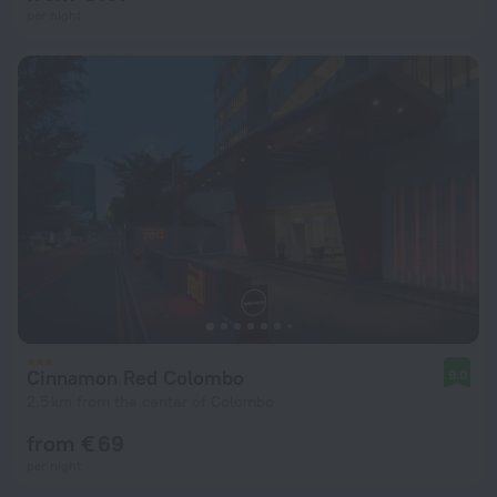
per night
Cinnamon Red Colombo
9.0
2.5 km from the center of Colombo
from € 69
per night