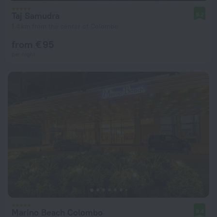
Taj Samudra
9.2
1.4 km from the center of Colombo
from € 95
per night
Marino Beach Colombo
9.4