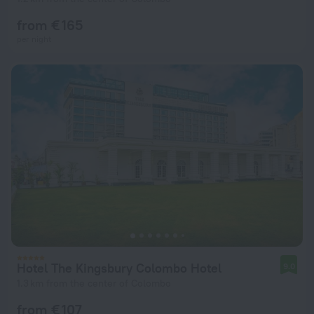
from € 165
per night
Hotel The Kingsbury Colombo Hotel
9.0
1.3 km from the center of Colombo
from € 107