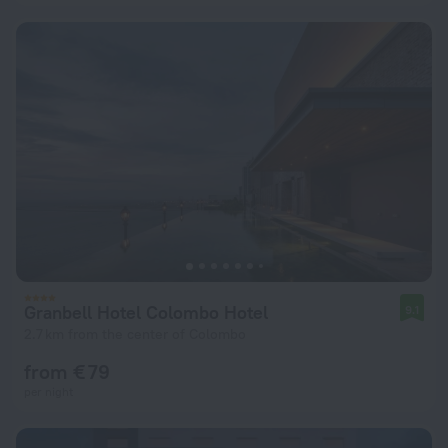
Granbell Hotel Colombo Hotel
9.1
2.7 km from the center of Colombo
from € 79
per night