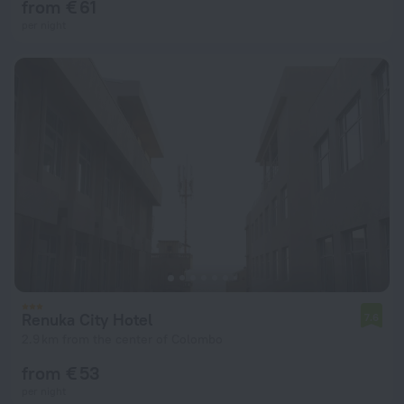
from € 61
per night
Renuka City Hotel
7.6
2.9 km from the center of Colombo
from € 53
per night