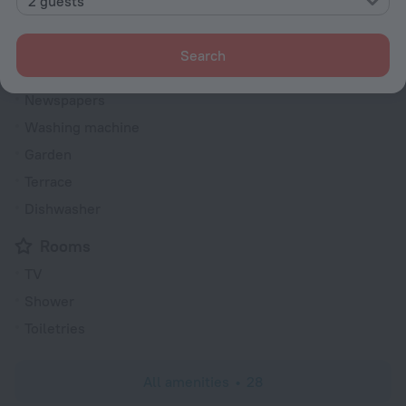
2 guests
Elevator/lift
Currency exchange
Search
Heating
Newspapers
Washing machine
Garden
Terrace
Dishwasher
Rooms
TV
Shower
Toiletries
All amenities
28