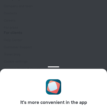
Company and team
Contacts
Careers
For press
For clients
Help Center
Customer Support
Travel blog
Cookie settings
Booking Terms & Conditions
Travel Deals
Promo Codes
Oktoberfest
For partners
It's more convenient in the app
For property owners