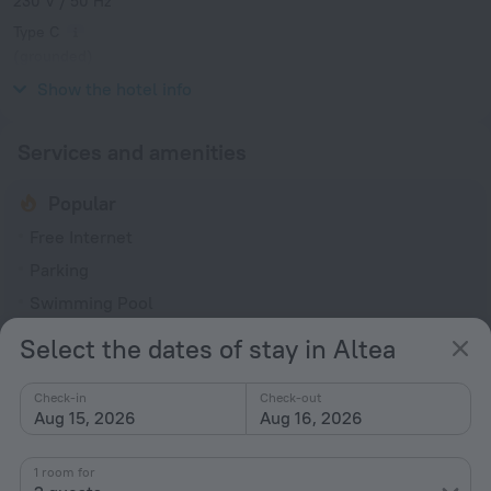
230 V / 50 Hz
Type C
(grounded)
230 V / 50 Hz
Show the hotel info
Services and amenities
Popular
Free Internet
Parking
Swimming Pool
Bar or restaurant
Select the dates of stay in Altea
Conference hall
Check-in
Check-out
General
Aug 15, 2026
Aug 16, 2026
Air conditioning
1 room for
24-hour reception