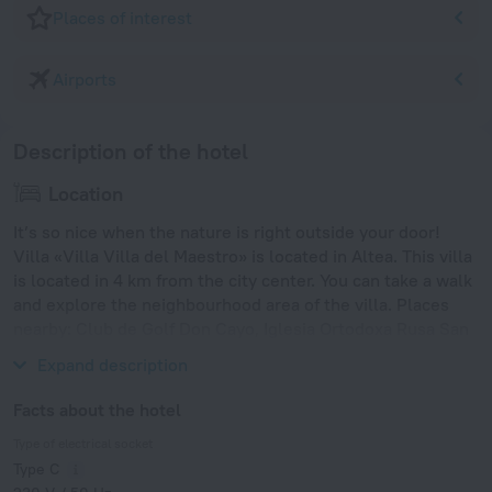
Places of interest
Airports
Description of the hotel
Location
It’s so nice when the nature is right outside your door!
Villa «Villa Villa del Maestro» is located in Altea. This villa
is located in 4 km from the city center. You can take a walk
and explore the neighbourhood area of the villa. Places
nearby: Club de Golf Don Cayo, Iglesia Ortodoxa Rusa San
Miguel Arcangel Altea and Serra Gelada Natural Park.
Expand description
Facts about the hotel
Type of electrical socket
Type C