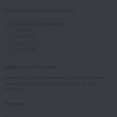
Conditions of accommodation
Check-in and check-out
Check-in
After 14:00
Check-out
Until 12:00
Additional information
Mandatory gala dinner fees may apply at Spain hotels.
Guests should contact the hotel directly for more
information.
Payment