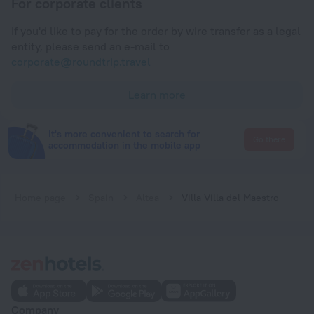
For corporate clients
If you'd like to pay for the order by wire transfer as a legal
entity, please send an e-mail to
corporate@roundtrip.travel
Learn more
It's more convenient to search for
Go there
accommodation in the mobile app
Home page
Spain
Altea
Villa Villa del Maestro
Company