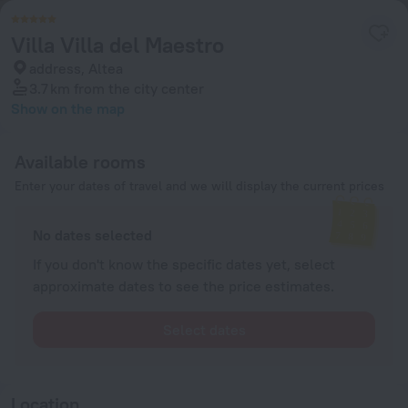
Villa Villa del Maestro
address, Altea
3.7 km
from the city center
Show on the map
Available rooms
Enter your dates of travel and we will display the current prices
No dates selected
If you don't know the specific dates yet, select
approximate dates to see the price estimates.
Select dates
Location