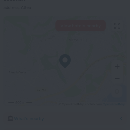
address, Altea
View hotels nearby
500 m
© OpenStreetMap contributors
OpenStreetMap
What's nearby