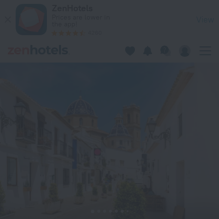
Villa Villa del Maestro in Altea — Book now on ZenHotels.com
ZenHotels
Prices are lower in
View
the app!
4260